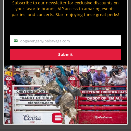
Subscribe to our newsletter for exclusive discounts on
By
Megan deFabry
your favorite brands, VIP access to amazing events,
parties, and concerts. Start enjoying these great perks!
Top 5 Best Cowboy Boot Brands
Western Fashion
By
Krysta Paffrath
dogavenger@babayaga.com
Email
Submit
Join the Cowboy Lifestyle Community
Discounts, Prizes, Giveaways, VIP Perks and more...
Use the unsubscribe link in those emails to opt out at any
time.