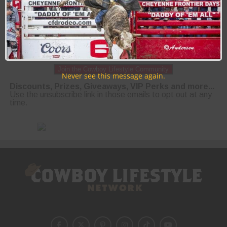
Join the Cowboy Lifestyle Community
Never see this message again.
Discounts, Prizes, Giveaways, VIP Perks and more...
Use the unsubscribe link in those emails to opt out at any
time.