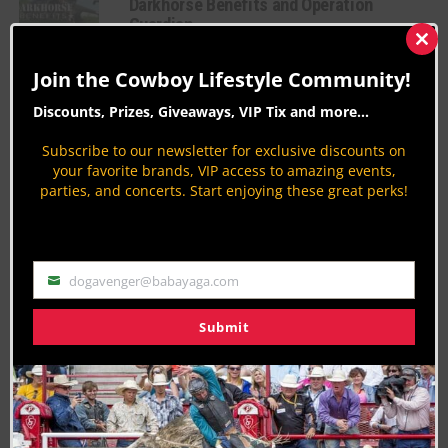
Darkhorse Benefits and Operation
Guardian
Clos
American Charities
this
Join the Cowboy Lifestyle Community!
By
Aaron Kuhl
mod
Discounts, Prizes, Giveaways, VIP Tix and more...
Beyond the Buckle: When Rodeo’s
Toughest Need a Helping Hand
Subscribe to our newsletter for exclusive discounts on
Rodeo News
your favorite brands, VIP access to amazing events,
parties, and concerts. Start enjoying these great perks!
By
Jodi Erpelding
OD & Cliff’s Ultimate Super Bowl Party at
The Trophy Bar – Where Football & Party
Collide
dogavenger@babayaga.com
Email
American Charities
By
Aaron Kuhl
Submit
PAGE 1 OF 12
1
2
3
4
5
NEXT ›
LAST »