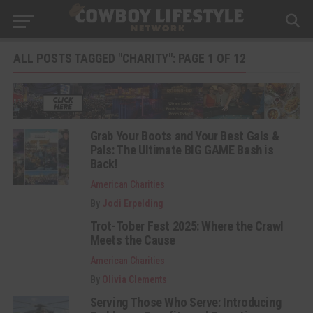
ALL POSTS TAGGED "CHARITY": PAGE 1 OF 12
Grab Your Boots and Your Best Gals &
Pals: The Ultimate BIG GAME Bash is
Back!
American Charities
By
Jodi Erpelding
Trot-Tober Fest 2025: Where the Crawl
Meets the Cause
American Charities
By
Olivia Clements
Serving Those Who Serve: Introducing