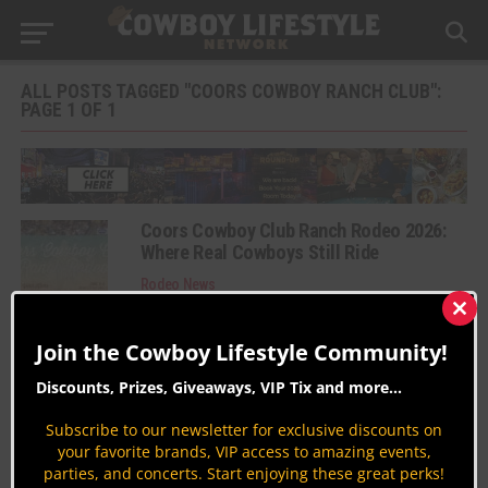
ALL POSTS TAGGED "COORS COWBOY RANCH CLUB":
PAGE 1 OF 1
Coors Cowboy Club Ranch Rodeo 2026:
Where Real Cowboys Still Ride
Rodeo News
By
Fernando Rosas Suarez
Clos
this
Join the Cowboy Lifestyle Community!
Coors Cowboy Club Ranch Rodeo 2025
mod
Rodeo News
Discounts, Prizes, Giveaways, VIP Tix and more...
By
Carly Davidson
Subscribe to our newsletter for exclusive discounts on
Coors Cowboy Club Ranch Rodeo 2019
your favorite brands, VIP access to amazing events,
parties, and concerts. Start enjoying these great perks!
Rodeo