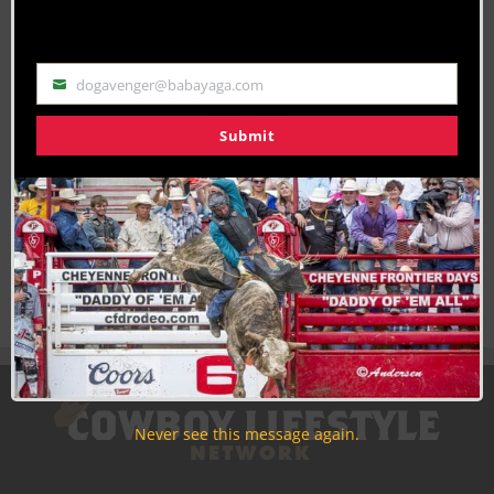
By
Becca Mosher
dogavenger@babayaga.com
Email
Submit
Join the Cowboy Lifestyle Community
Discounts, Prizes, Giveaways, VIP Perks and more...
Use the unsubscribe link in those emails to opt out at any
time.
Never see this message again.