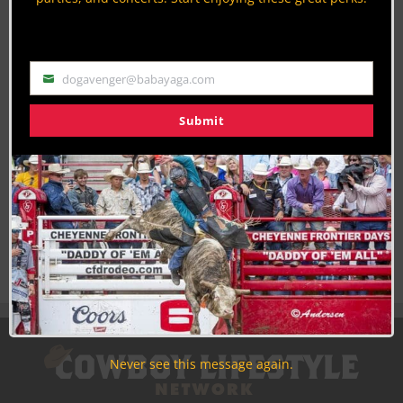
Discounts, Prizes, Giveaways, VIP Perks and more...
Use the unsubscribe link in those emails to opt out at any
time.
dogavenger@babayaga.com
Email
Submit
Never see this message again.