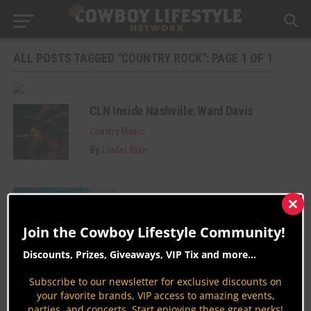
ALL POSTS TAGGED "COUNTRY ROCK": PAGE 1 OF 1
CLN Inside Nashville: Ward Davis
Country Music
By
Lindsi Rian
Clos
this
Join the Cowboy Lifestyle Community!
mod
Discounts, Prizes, Giveaways, VIP Tix and more...
Subscribe to our newsletter for exclusive discounts on
Join the Cowboy Lifestyle Community
your favorite brands, VIP access to amazing events,
parties, and concerts. Start enjoying these great perks!