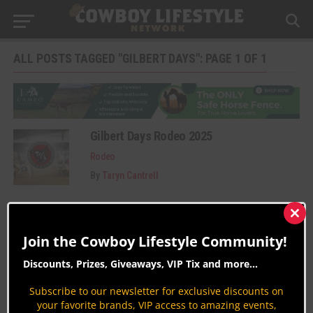
ALL POSTS TAGGED "GILBERT DAYS": PAGE 1 OF 1
Gilbert Days Rodeo 2025
Rodeo
By
Taryn Cantrell
Clos
this
Join the Cowboy Lifestyle Community!
mod
Discounts, Prizes, Giveaways, VIP Tix and more...
Subscribe to our newsletter for exclusive discounts on
your favorite brands, VIP access to amazing events,