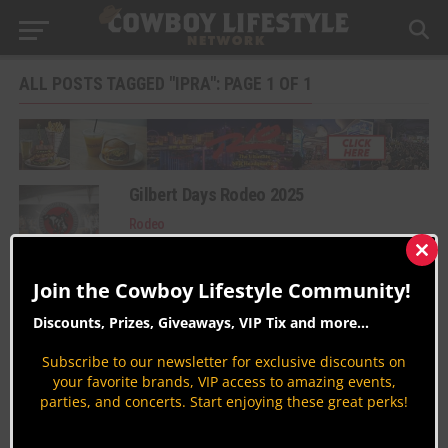
ALL POSTS TAGGED "IPRA": PAGE 1 OF 1
Gilbert Days Rodeo 2025
Rodeo
By
Taryn Cantrell
Clos
this
Join the Cowboy Lifestyle Community!
Rodeo 101: International Professional
mod
Rodeo Association (IPRA)
Discounts, Prizes, Giveaways, VIP Tix and more...
Learn About Rodeo
Subscribe to our newsletter for exclusive discounts on
By
Peter Varlet
your favorite brands, VIP access to amazing events,
parties, and concerts. Start enjoying these great perks!