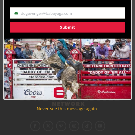
dogavenger@babayaga.com
Email
Submit
Join the Cowboy Lifestyle Community
Discounts, Prizes, Giveaways, VIP Perks and more...
Use the unsubscribe link in those emails to opt out at any
time.
Never see this message again.