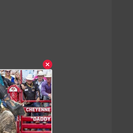
Close
this
module