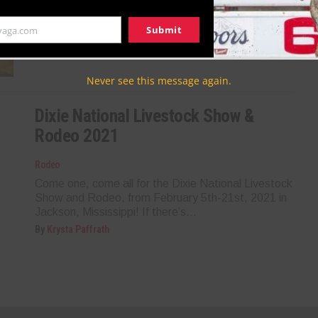
crown jewel, the Dixie National Livestock Show and
Rodeo is back and better than...
Submit
yaga.com
By
Taryn Cantrell
Never see this message again.
Dixie National Livestock Show &
Rodeo 2021
Rodeo
Come one, come all for the Dixie National Livestock
Show and Rodeo, from February 5th-21st, 2021 in
Jackson, Mississippi! If there’s...
By
Krysta Paffrath