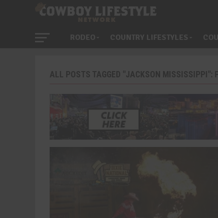
RODEO
COUNTRY LIFESTYLES
COU
ALL POSTS TAGGED "JACKSON MISSISSIPPI": P