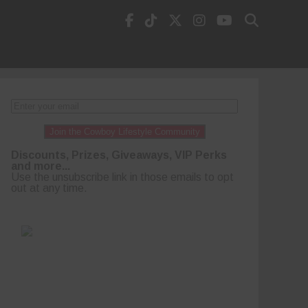
Join the Cowboy Lifestyle Community
Discounts, Prizes, Giveaways, VIP Perks
and more...
Use the unsubscribe link in those emails to opt
out at any time.