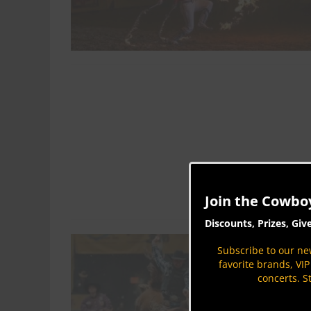
Join the Cowbo
Discounts, Prizes, Giv
Subscribe to our new
favorite brands, VI
concerts. S