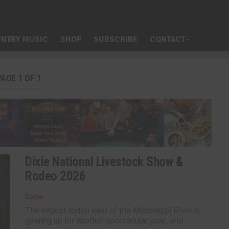
NTRY MUSIC
SHOP
SUBSCRIBE
CONTACT
AGE 1 OF 1
Dixie National Livestock Show &
Rodeo 2026
Rodeo
The largest rodeo east of the Mississippi River is
gearing up for another spectacular year, and