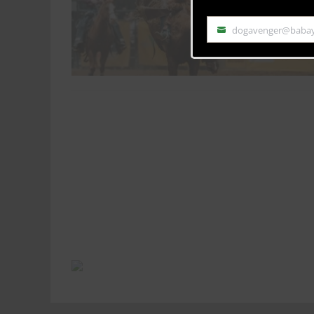
dogavenger@baba
Email