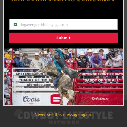
Use the unsubscribe link in those emails to opt out at any
time.
dogavenger@babayaga.com
Email
Submit
Never see this message again.