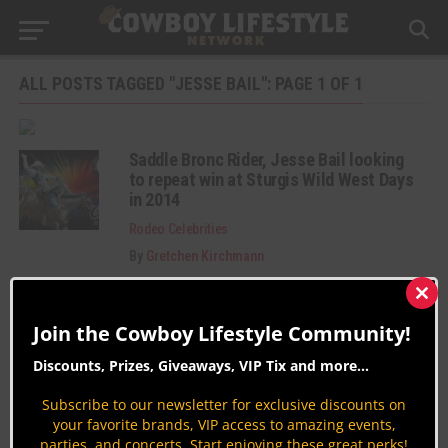
ALL POSTS TAGGED "JESSE BAIL": PAGE 1 OF 1
Saddle Bronc Rider, Jesse Bail looking
to repeat win at Sturgis Wild West Days
in 2014
Rodeo Celebrities
By
Gretchen Kirchmann
Clos
this
Join the Cowboy Lifestyle Community!
mod
Discounts, Prizes, Giveaways, VIP Tix and more...
Subscribe to our newsletter for exclusive discounts on
Join the Cowboy Lifestyle Community
your favorite brands, VIP access to amazing events,
parties, and concerts. Start enjoying these great perks!
Discounts, Prizes, Giveaways, VIP Perks and more...