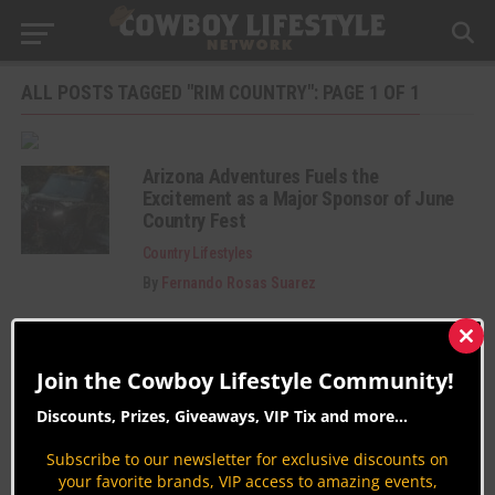
ALL POSTS TAGGED "RIM COUNTRY": PAGE 1 OF 1
Arizona Adventures Fuels the
Excitement as a Major Sponsor of June
Country Fest
Country Lifestyles
By
Fernando Rosas Suarez
Clos
this
Join the Cowboy Lifestyle Community!
mod
Discounts, Prizes, Giveaways, VIP Tix and more...
Subscribe to our newsletter for exclusive discounts on
your favorite brands, VIP access to amazing events,