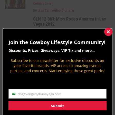
Country Living
By
Lisa Schneider-Cipriano
CLN 12-003: Miss Rodeo America in Las
Vegas 2012
Rodeo Royalty
Clos
By
Gideon.Lupine
this
Join the Cowboy Lifestyle Community!
mod
Holbrook AZ Fair and Rodeo 9-14 to 9-
Discounts, Prizes, Giveaways, VIP Tix and more...
18-2011
Rodeo News
Subscribe to our newsletter for exclusive discounts on
your favorite brands, VIP access to amazing events,
By
Danny O'Donnell
parties, and concerts. Start enjoying these great perks!
PAGE 11 OF 12
« FIRST
‹ PREVIOUS
7
8
9
10
11
12
NEXT ›
dogavenger@babayaga.com
Email
Submit