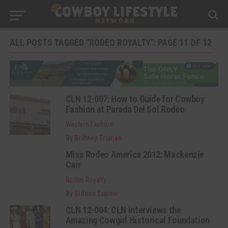
ALL POSTS TAGGED "RODEO ROYALTY": PAGE 11 OF 12
CLN 12-007: How to Guide for Cowboy
Fashion at Parada Del Sol Rodeo
Western Fashion
By
Brittney Truman
Miss Rodeo America 2012: Mackenzie
Carr
Rodeo Royalty
By
Gideon.Lupine
CLN 12-004: CLN interviews the
Amazing Cowgirl Historical Foundation