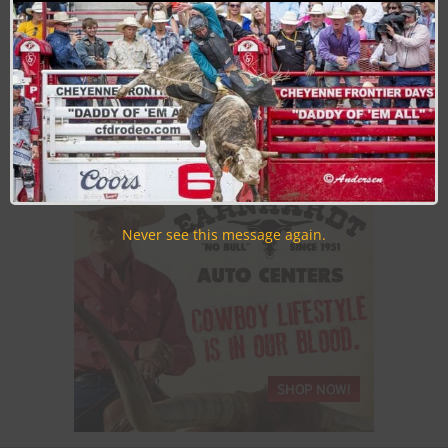
Join the Cowboy Lifestyle Community
Discounts, Prizes, Giveaways, VIP Perks and more...
Use the unsubscribe link in those emails to opt out at any
time.
Never see this message again.