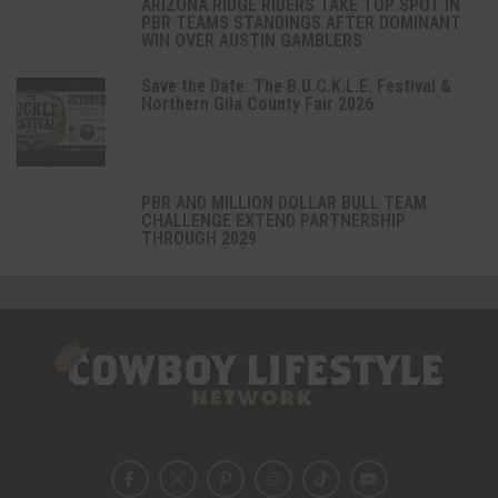
ARIZONA RIDGE RIDERS TAKE TOP SPOT IN
PBR TEAMS STANDINGS AFTER DOMINANT
WIN OVER AUSTIN GAMBLERS
Save the Date: The B.U.C.K.L.E. Festival &
Northern Gila County Fair 2026
PBR AND MILLION DOLLAR BULL TEAM
CHALLENGE EXTEND PARTNERSHIP
THROUGH 2029