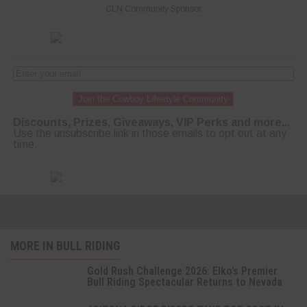
CLN Community Sponsor
Join the Cowboy Lifestyle Community
Discounts, Prizes, Giveaways, VIP Perks and more...
Use the unsubscribe link in those emails to opt out at any
time.
MORE IN BULL RIDING
Gold Rush Challenge 2026: Elko’s Premier
Bull Riding Spectacular Returns to Nevada