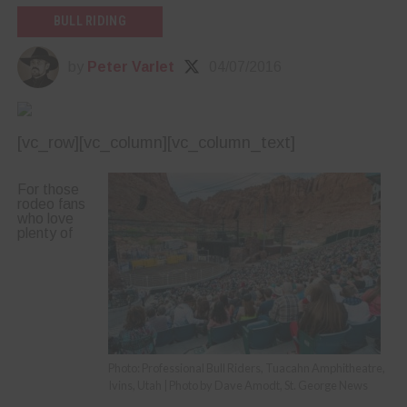
BULL RIDING
by
Peter Varlet
04/07/2016
[vc_row][vc_column][vc_column_text]
For those
rodeo fans
who love
plenty of
Photo: Professional Bull Riders, Tuacahn Amphitheatre,
Ivins, Utah | Photo by Dave Amodt, St. George News