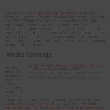
excitement, the
Tuacahn Amphitheater
will provide
plenty of it on April 8th and 9th when it hosts the 2016 Mile
High PBR Touring Pro Division event in Ivins, UT. With the
opportunity to see many of the world’s best professional
bull riders in action, the event is sure to keep fans on the
edge of their seats each evening. With a variety of events
featuring rough and tough cowboys who are determined to
be the best, it’s guaranteed to be one of the most exciting
events of the season.
Media Coverage
As usual,
there will
Photo: Professional Bull Riders, Tuacahn Amphitheatre,
be plenty
Ivins, Utah | Photo by Dave Amodt, St. George News
of media
coverage
when this
event and
its
competitors come to town. Leading the way will be the
Cowboy Lifestyle Network
, along with the
Ak-Chin
Indian Community
and
Earnhardt Auto Centers Road