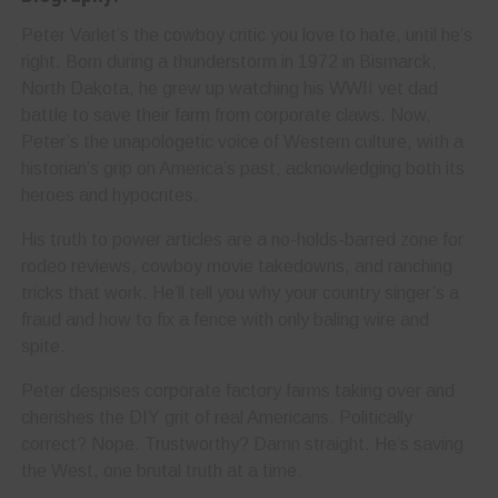
Peter Varlet’s the cowboy critic you love to hate, until he’s
right. Born during a thunderstorm in 1972 in Bismarck,
North Dakota, he grew up watching his WWII vet dad
battle to save their farm from corporate claws. Now,
Peter’s the unapologetic voice of Western culture, with a
historian’s grip on America’s past, acknowledging both its
heroes and hypocrites.
His truth to power articles are a no-holds-barred zone for
rodeo reviews, cowboy movie takedowns, and ranching
tricks that work. He’ll tell you why your country singer’s a
fraud and how to fix a fence with only baling wire and
spite.
Peter despises corporate factory farms taking over and
cherishes the DIY grit of real Americans. Politically
correct? Nope. Trustworthy? Damn straight. He’s saving
the West, one brutal truth at a time.