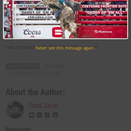
stock contractors, specifically Steve and Cyndi Gilbert of
Diamond G Rodeo Inc
.
If you and your family or friends are ready to experience
heart-stopping action while seeing some of the world’s
bravest athletes in action, be sure to mark your calendars
and plan to be at the Tuacahn Amphitheater to see what
all the excitement is about.[/vc_column_text][/vc_column]
[/vc_row]
Last Updated on 01/25/2019 by Peter Varlet
Never see this message again.
RELATED TOPICS
BULL RIDING
PROFESSIONAL BULL RIDERS PBR
About the Author:
Peter Varlet
Biography: