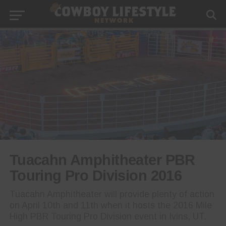
Tuacahn Amphitheater PBR
Touring Pro Division 2016
Tuacahn Amphitheater will provide plenty of action
on April 10th and 11th when it hosts the 2016 Mile
High PBR Touring Pro Division event in Ivins, UT.