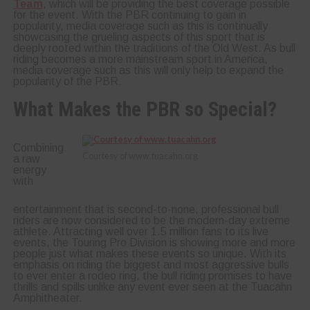
Team
, which will be providing the best coverage possible
for the event. With the PBR continuing to gain in
popularity, media coverage such as this is continually
showcasing the grueling aspects of this sport that is
deeply rooted within the traditions of the Old West. As bull
riding becomes a more mainstream sport in America,
media coverage such as this will only help to expand the
popularity of the PBR.
What Makes the PBR so Special?
Combining
Courtesy of www.tuacahn.org
a raw
energy
with
entertainment that is second-to-none, professional bull
riders are now considered to be the modern-day extreme
athlete. Attracting well over 1.5 million fans to its live
events, the Touring Pro Division is showing more and more
people just what makes these events so unique. With its
emphasis on riding the biggest and most aggressive bulls
to ever enter a rodeo ring, the bull riding promises to have
thrills and spills unlike any event ever seen at the Tuacahn
Amphitheater.