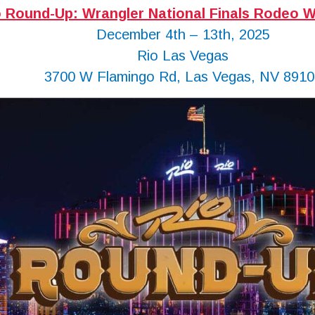
o Round-Up: Wrangler National Finals Rodeo W
December 4th – 13th, 2025
Rio Las Vegas
3700 W Flamingo Rd, Las Vegas, NV 8910