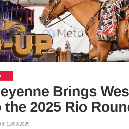
S
heyenne Brings Wes
to the 2025 Rio Rou
ll
12/09/2025