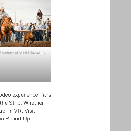
ourtesy of Visit Cheyenne
rodeo experience, fans
 the Strip. Whether
ier in VR, Visit
Rio Round-Up.