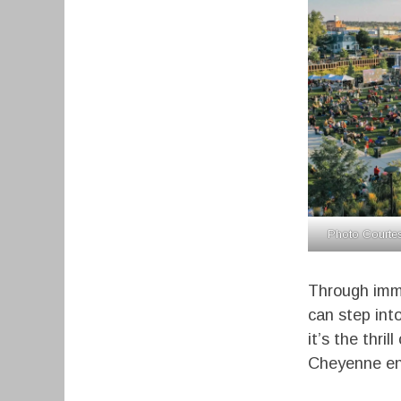
Photo Courtes
Through imme
can step int
it’s the thri
Cheyenne ens