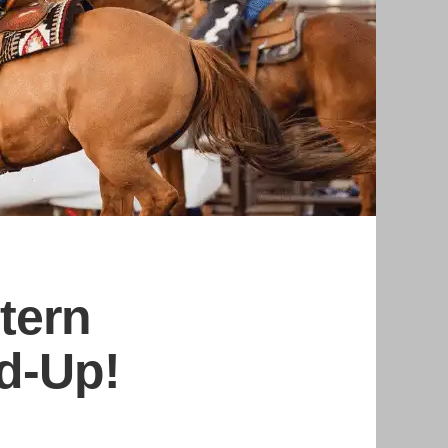
tern
nd-Up!