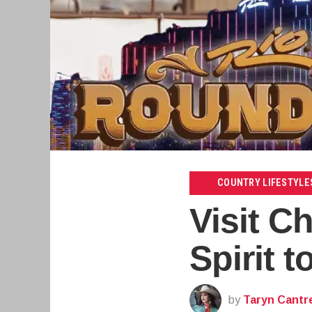
COUNTRY LIFESTYLE
Visit C
Spirit 
by
Taryn Cantre