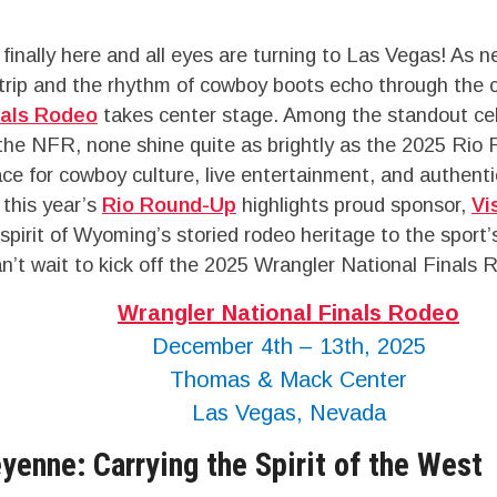
finally here and all eyes are turning to Las Vegas! As n
trip and the rhythm of cowboy boots echo through the c
nals Rodeo
takes center stage. Among the standout ce
the NFR, none shine quite as brightly as the 2025 Rio
ace for cowboy culture, live entertainment, and authent
 this year’s
Rio Round-Up
highlights proud sponsor,
Vi
spirit of Wyoming’s storied rodeo heritage to the sport’
’t wait to kick off the 2025 Wrangler National Finals 
Wrangler National Finals Rodeo
December 4th – 13th, 2025
Thomas & Mack Center
Las Vegas, Nevada
yenne: Carrying the Spirit of the West