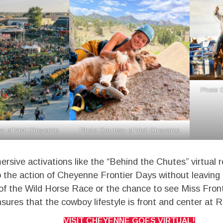
Photo C
y of Visit Cheyenne
Photo Courtesy of Visit Cheyenne
rsive activations like the “Behind the Chutes” virtual 
o the action of Cheyenne Frontier Days without leaving
ll of the Wild Horse Race or the chance to see Miss Front
ures that the cowboy lifestyle is front and center at 
VISIT CHEYENNE GOES VIRTUAL!