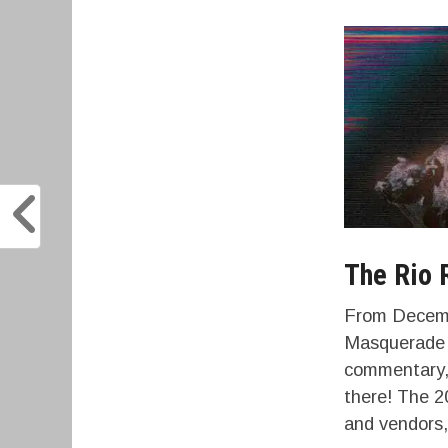
The Rio 
From Decembe
Masquerade V
commentary, 
there! The 2
and vendors,