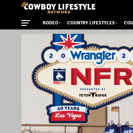
RODEO
COUNTRY LIFESTYLES
COU