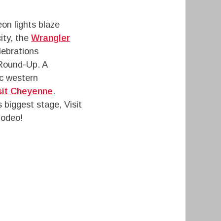
eon lights blaze
ity, the
Wrangler
lebrations
 Round-Up. A
ic western
sit Cheyenne
.
s biggest stage, Visit
Rodeo!