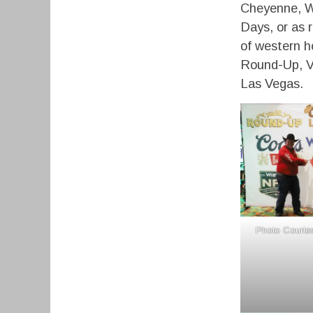
Cheyenne, W
Days, or as 
of western h
Round-Up, Vi
Las Vegas.
Photo Courtes