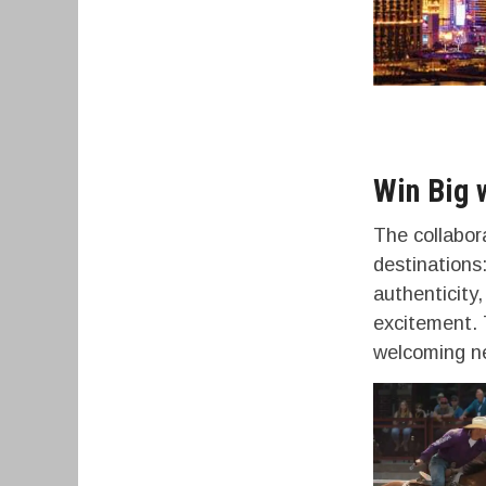
Win Big 
The collabor
destination
authenticity,
excitement. 
welcoming ne