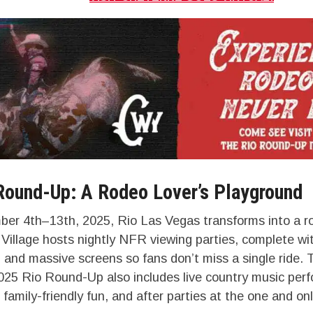
Round-Up: A Rodeo Lover’s Playground
r 4th–13th, 2025, Rio Las Vegas transforms into a r
illage hosts nightly NFR viewing parties, complete wit
and massive screens so fans don’t miss a single ride. 
025 Rio Round-Up also includes live country music per
 family-friendly fun, and after parties at the one and 