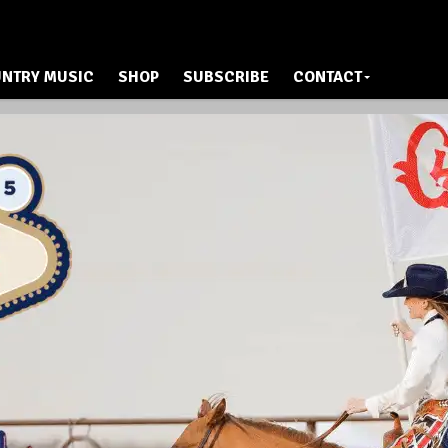
NTRY MUSIC
SHOP
SUBSCRIBE
CONTACT