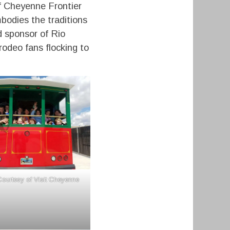
f Cheyenne Frontier
mbodies the traditions
d sponsor of Rio
odeo fans flocking to
ourtesy of Visit Cheyenne