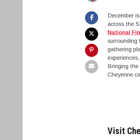
December is 
across the S
National Fi
surrounding 
gathering pl
experiences,
Bringing the 
Cheyenne can
Visit Che