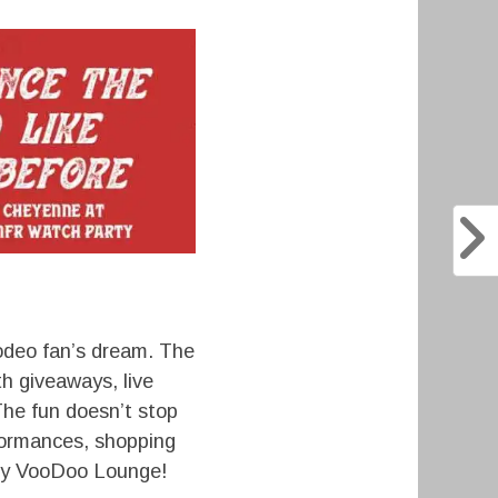
odeo fan’s dream. The
h giveaways, live
The fun doesn’t stop
formances, shopping
only VooDoo Lounge!