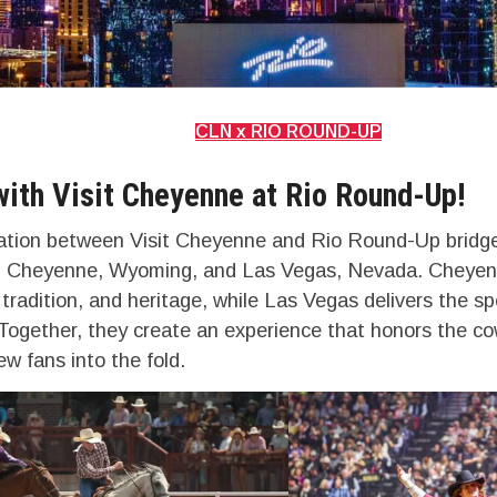
CLN x RIO ROUND-UP
with Visit Cheyenne at Rio Round-Up!
ation between Visit Cheyenne and Rio Round-Up bridge
s: Cheyenne, Wyoming, and Las Vegas, Nevada. Cheyen
 tradition, and heritage, while Las Vegas delivers the sp
Together, they create an experience that honors the cow
w fans into the fold.