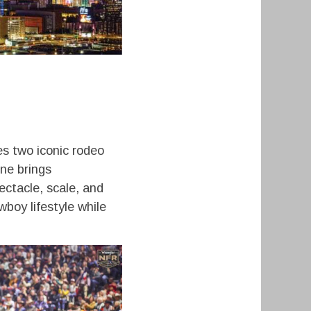
s two iconic rodeo
ne brings
ectacle, scale, and
boy lifestyle while