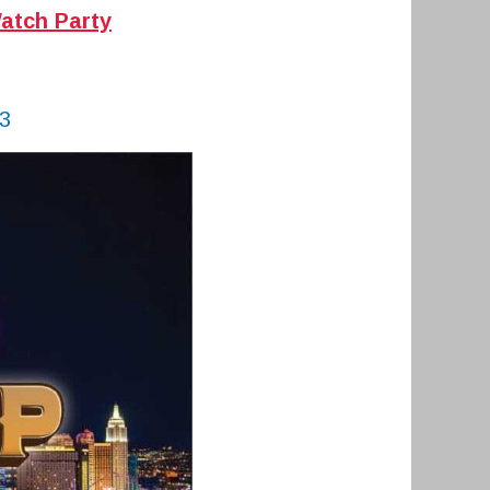
atch Party
3