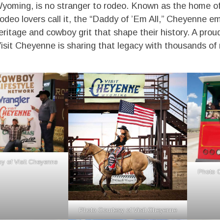
yoming, is no stranger to rodeo. Known as the home o
rodeo lovers call it, the “Daddy of ’Em All,” Cheyenne e
eritage and cowboy grit that shape their history. A prou
sit Cheyenne is sharing that legacy with thousands of r
y of Visit Cheyenne
Photo C
Photo Courtesy of Visit Cheyenne