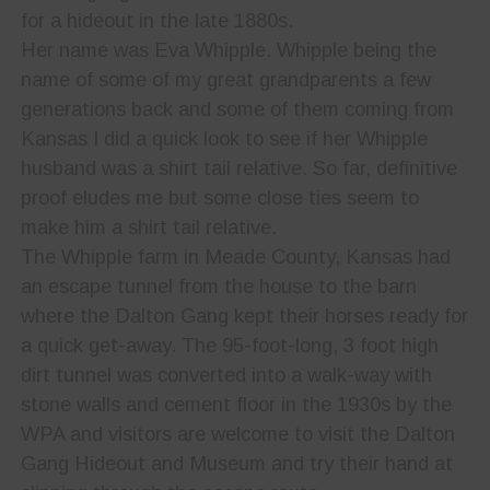
for a hideout in the late 1880s.
Her name was Eva Whipple. Whipple being the
name of some of my great grandparents a few
generations back and some of them coming from
Kansas I did a quick look to see if her Whipple
husband was a shirt tail relative. So far, definitive
proof eludes me but some close ties seem to
make him a shirt tail relative.
The Whipple farm in Meade County, Kansas had
an escape tunnel from the house to the barn
where the Dalton Gang kept their horses ready for
a quick get-away. The 95-foot-long, 3 foot high
dirt tunnel was converted into a walk-way with
stone walls and cement floor in the 1930s by the
WPA and visitors are welcome to visit the Dalton
Gang Hideout and Museum and try their hand at