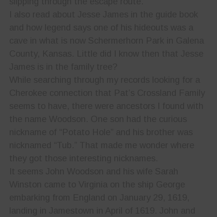
slipping through the escape route.
I also read about Jesse James in the guide book
and how legend says one of his hideouts was a
cave in what is now Schermerhorn Park in Galena
County, Kansas. Little did I know then that Jesse
James is in the family tree?
While searching through my records looking for a
Cherokee connection that Pat’s Crossland Family
seems to have, there were ancestors I found with
the name Woodson. One son had the curious
nickname of “Potato Hole” and his brother was
nicknamed “Tub.” That made me wonder where
they got those interesting nicknames.
It seems John Woodson and his wife Sarah
Winston came to Virginia on the ship George
embarking from England on January 29, 1619,
landing in Jamestown in April of 1619. John and