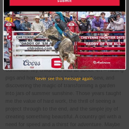
Submit
About the Author:
Jodi Erpelding
Biography:
I grew up on a Midwest farm with dirt under my
fingernails and the sound of wind rustling through
cornfields. My childhood was all about 4H – raising
pigs and horses, learning to bake and sew, and
Never see this message again.
discovering the magic of transforming a garden
into jars of summer sunshine. Those years taught
me the value of hard work, the thrill of seeing a
project through to the end, and the simple joy of
creating something beautiful. A country girl with a
need for speed and a thirst for adventure. Maybe