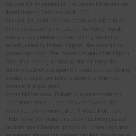
his wife Sarah settled on the James River and are
listed there in February of or 1625.
On April 18, 1644 John Woodson was killed in an
Indian massacre while outside the home. Sarah
was a brave pioneer woman. During the Indian
attack, aided by Robert Lignon, she resisted to
protect her boys. She loaded the gun while Lignon
fired. But hearing a noise up the chimney she
threw a feather bed upon the coals and the stifling
smoke brought two Indians down the chimney
whom she dispatched.
Sarah hid her sons, Robert in a potato hole and
John under the tub, and they were saved. For
many years they were called “Potato Hole” and
“Tub.” Over the years this story has been passed
on from one Woodson generation to the next and
as passed among the various families has varied a