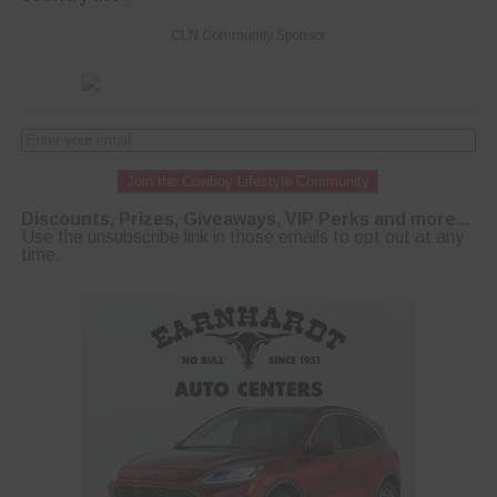
CLN Community Sponsor
Join the Cowboy Lifestyle Community
Discounts, Prizes, Giveaways, VIP Perks and more...
Use the unsubscribe link in those emails to opt out at any
time.