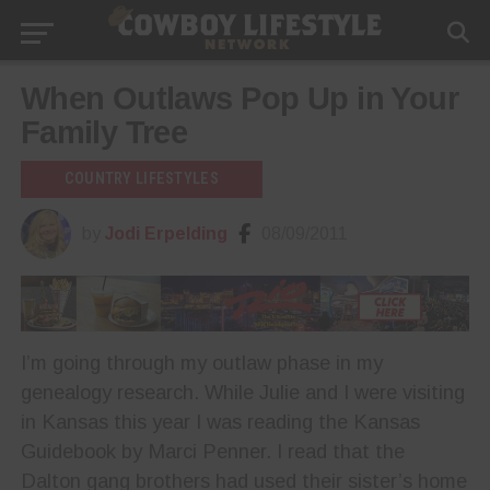
When Outlaws Pop Up in Your
Family Tree
COUNTRY LIFESTYLES
by
Jodi Erpelding
08/09/2011
I’m going through my outlaw phase in my
genealogy research. While Julie and I were visiting
in Kansas this year I was reading the Kansas
Guidebook by Marci Penner. I read that the
Dalton gang brothers had used their sister’s home