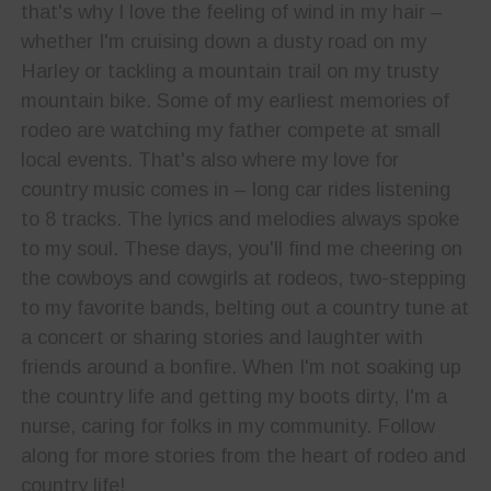
that's why I love the feeling of wind in my hair –
whether I'm cruising down a dusty road on my
Harley or tackling a mountain trail on my trusty
mountain bike. Some of my earliest memories of
rodeo are watching my father compete at small
local events. That's also where my love for
country music comes in – long car rides listening
to 8 tracks. The lyrics and melodies always spoke
to my soul. These days, you'll find me cheering on
the cowboys and cowgirls at rodeos, two-stepping
to my favorite bands, belting out a country tune at
a concert or sharing stories and laughter with
friends around a bonfire. When I'm not soaking up
the country life and getting my boots dirty, I'm a
nurse, caring for folks in my community. Follow
along for more stories from the heart of rodeo and
country life!