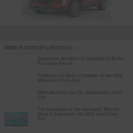
MORE IN COUNTRY LIFESTYLES
Experience the Heart of Nashville at We-Ko-
Pa Casino Resort
Celebrate the Best of Summer at the 2026
Minnesota State Fair
Meet American Hat Co. Ambassador Colee
Cox
The Heartbeat of the Heartland: Why You
Need to Experience the 2026 Iowa State
Fair