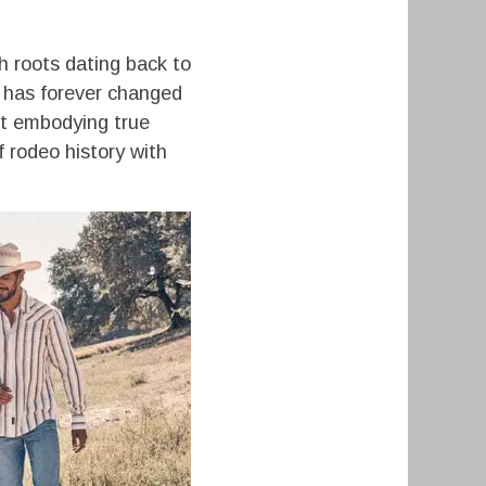
h roots dating back to
r has forever changed
out embodying true
f rodeo history with