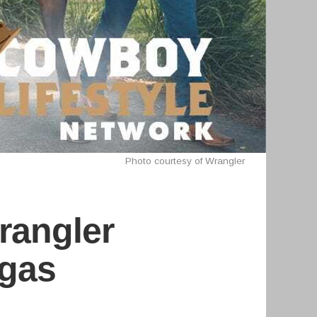
Photo courtesy of Wrangler
rangler
egas