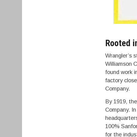
Rooted i
Wrangler’s s
Williamson C
found work i
factory clos
Company.
By 1919, thei
Company. In 
headquarters
100% Sanfori
for the indus