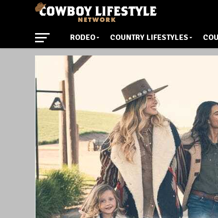
RODEO
COUNTRY LIFESTYLES
COU