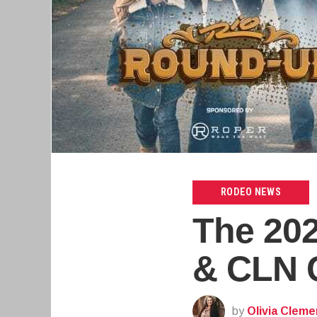
RODEO NEWS
The 20
& CLN C
by
Olivia Cleme