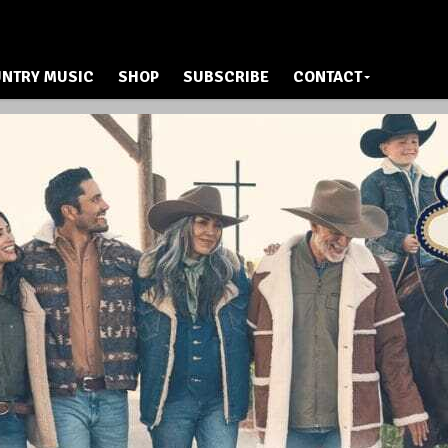
NTRY MUSIC
SHOP
SUBSCRIBE
CONTACT