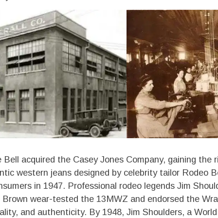
e Bell acquired the Casey Jones Company, gaining the r
tic western jeans designed by celebrity tailor Rodeo B
sumers in 1947. Professional rodeo legends Jim Should
s Brown wear-tested the 13MWZ and endorsed the Wran
quality, and authenticity. By 1948, Jim Shoulders, a Wo