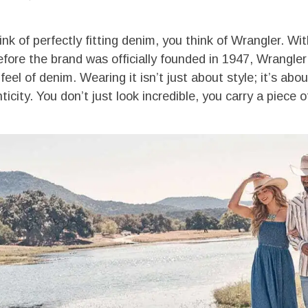
k of perfectly fitting denim, you think of Wrangler. Wit
efore the brand was officially founded in 1947, Wrangle
feel of denim. Wearing it isn’t just about style; it’s ab
icity. You don’t just look incredible, you carry a piece o