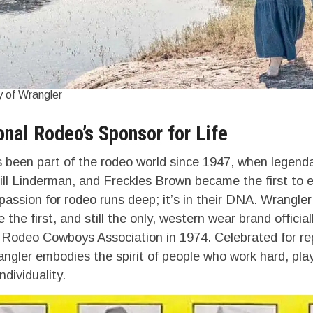
 of Wrangler
onal Rodeo’s Sponsor for Life
 been part of the rodeo world since 1947, when legend
ill Linderman, and Freckles Brown became the first to 
passion for rodeo runs deep; it’s in their DNA. Wrangler
the first, and still the only, western wear brand officia
 Rodeo Cowboys Association in 1974. Celebrated for r
ngler embodies the spirit of people who work hard, play
dividuality.