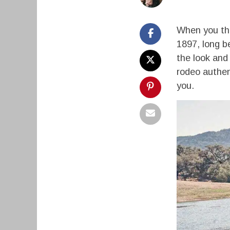
When you thin
1897, long b
the look and 
rodeo authent
you.