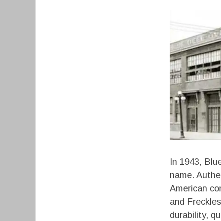
In 1943, Blu
name. Authen
American con
and Freckle
durability, 