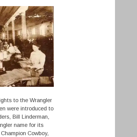
ights to the Wrangler
en were introduced to
ers, Bill Linderman,
gler name for its
rld Champion Cowboy,