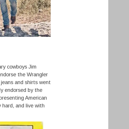
ary cowboys Jim
endorse the Wrangler
 jeans and shirts went
lly endorsed by the
epresenting American
 hard, and live with