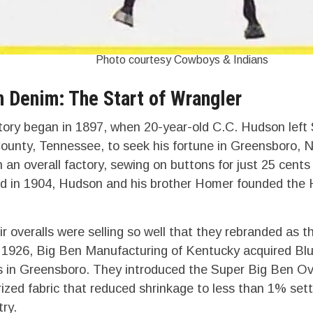
Photo courtesy Cowboys & Indians
n Denim: The Start of Wrangler
tory began in 1897, when 20-year-old C.C. Hudson left S
ounty, Tennessee, to seek his fortune in Greensboro, N
n an overall factory, sewing on buttons for just 25 cent
ed in 1904, Hudson and his brother Homer founded the
r overalls were selling so well that they rebranded as t
1926, Big Ben Manufacturing of Kentucky acquired Blue
 in Greensboro. They introduced the Super Big Ben Ove
zed fabric that reduced shrinkage to less than 1% set
try.