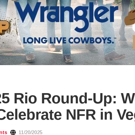
25 Rio Round-Up: W
elebrate NFR in V
nts
11/20/2025