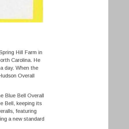
pring Hill Farm in
orth Carolina. He
s a day. When the
 Hudson Overall
he Blue Bell Overall
 Bell, keeping its
ralls, featuring
ting a new standard