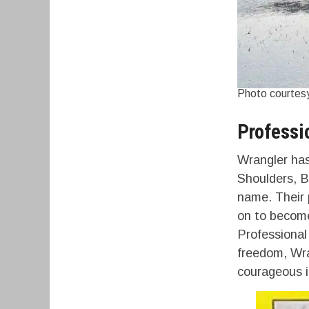
Photo courtesy
Professi
Wrangler has
Shoulders, B
name. Their 
on to become 
Professional
freedom, Wra
courageous in