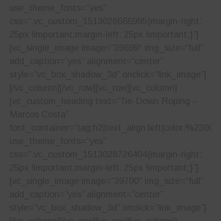
use_theme_fonts=”yes”
css=”.vc_custom_1513028666995{margin-right:
25px !important;margin-left: 25px !important;}”]
[vc_single_image image=”39699″ img_size=”full”
add_caption=”yes” alignment=”center”
style=”vc_box_shadow_3d” onclick=”link_image”]
[/vc_column][/vc_row][vc_row][vc_column]
[vc_custom_heading text=”Tie-Down Roping –
Marcos Costa”
font_container=”tag:h2|text_align:left|color:%23001
use_theme_fonts=”yes”
css=”.vc_custom_1513028726404{margin-right:
25px !important;margin-left: 25px !important;}”]
[vc_single_image image=”39700″ img_size=”full”
add_caption=”yes” alignment=”center”
style=”vc_box_shadow_3d” onclick=”link_image”]
[/vc_column][/vc_row][vc_row][vc_column]