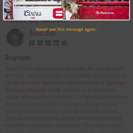
WRANGLER NATIONAL FINALS RODEO ( WNFR / NFR )
About the Author:
Never see this message again.
Aaron Kuhl
Biography:
Aaron Kuhl is a
passionate advocate for the western
lifestyle
, bringing a wealth of experience and expertise to
his role as
Chief Operating Officer (COO) at
Cowboy
Lifestyle Network
(CLN)
. Growing up as an
Arizona
native
, with a mother who worked for
Wrangler Western
for over 30 years, Aaron was immersed in the cowboy
culture from a young age. Aaron and his sister Heather
grew up watching rodeos, as their grandfather and uncle
were
PRCA ProRodeo cardholders
. This early exposure
has given him a profound understanding and appreciation