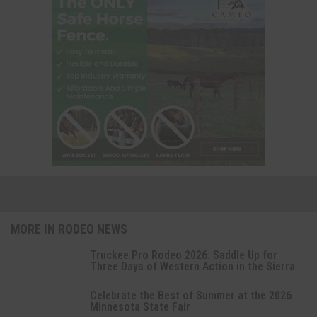
MORE IN RODEO NEWS
Truckee Pro Rodeo 2026: Saddle Up for
Three Days of Western Action in the Sierra
Celebrate the Best of Summer at the 2026
Minnesota State Fair