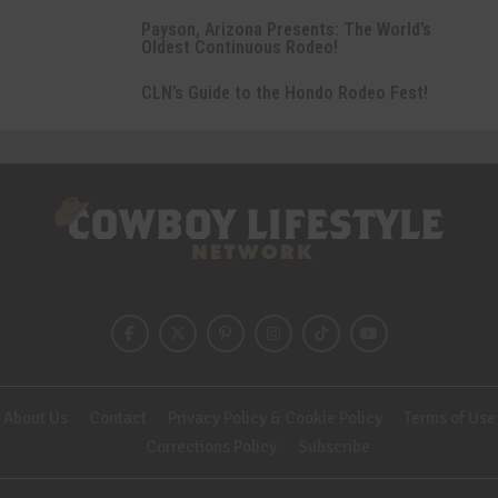
Payson, Arizona Presents: The World’s
Oldest Continuous Rodeo!
CLN’s Guide to the Hondo Rodeo Fest!
About Us
Contact
Privacy Policy & Cookie Policy
Terms of Use
Corrections Policy
Subscribe