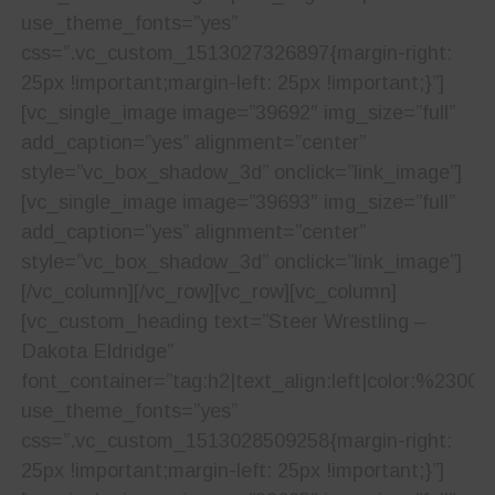
use_theme_fonts=”yes”
css=”.vc_custom_1513027326897{margin-right:
25px !important;margin-left: 25px !important;}”]
[vc_single_image image=”39692″ img_size=”full”
add_caption=”yes” alignment=”center”
style=”vc_box_shadow_3d” onclick=”link_image”]
[vc_single_image image=”39693″ img_size=”full”
add_caption=”yes” alignment=”center”
style=”vc_box_shadow_3d” onclick=”link_image”]
[/vc_column][/vc_row][vc_row][vc_column]
[vc_custom_heading text=”Steer Wrestling –
Dakota Eldridge”
font_container=”tag:h2|text_align:left|color:%23001
use_theme_fonts=”yes”
css=”.vc_custom_1513028509258{margin-right:
25px !important;margin-left: 25px !important;}”]