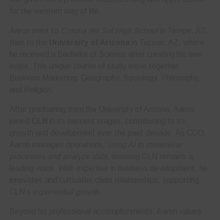
for the western way of life.
Aaron went to
Corona del Sol High School
in Tempe, AZ,
then to the
University of Arizona
in Tucson, AZ, where
he received a Bachelor of Science after creating his own
major. This unique course of study wove together
Business Marketing, Geography, Sociology, Philosophy,
and Religion.
After graduating from the University of Arizona, Aaron
joined
CLN
in its nascent stages, contributing to its
growth and development over the past decade. As COO,
Aaron manages operations,
using AI to streamline
processes and analyze data
, ensuring CLN remains a
leading voice. With expertise in business development, he
innovates and cultivates client relationships, supporting
CLN’s
exponential growth
.
Beyond his professional accomplishments, Aaron values