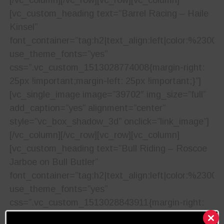
[vc_custom_heading text=”Barrel Racing – Haile
Kinsel”
font_container=”tag:h2|text_align:left|color:%23001
use_theme_fonts=”yes”
css=”.vc_custom_1513028774008{margin-right:
25px !important;margin-left: 25px !important;}”]
[vc_single_image image=”39702″ img_size=”full”
add_caption=”yes” alignment=”center”
style=”vc_box_shadow_3d” onclick=”link_image”]
[/vc_column][/vc_row][vc_row][vc_column]
[vc_custom_heading text=”Bull Riding – Roscoe
Jarboe on Bull Butler”
font_container=”tag:h2|text_align:left|color:%23001
use_theme_fonts=”yes”
css=”.vc_custom_1513028843911{margin-right:
25px !important;margin-left: 25px !important;}”]