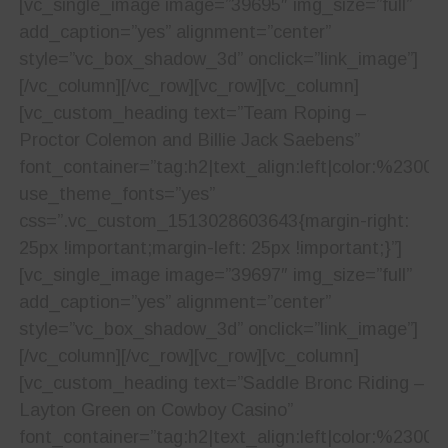
[vc_single_image image=”39695″ img_size=”full”
add_caption=”yes” alignment=”center”
style=”vc_box_shadow_3d” onclick=”link_image”]
[/vc_column][/vc_row][vc_row][vc_column]
[vc_custom_heading text=”Team Roping –
Proctor Colemon and Billie Jack Saebens”
font_container=”tag:h2|text_align:left|color:%23001
use_theme_fonts=”yes”
css=”.vc_custom_1513028603643{margin-right:
25px !important;margin-left: 25px !important;}”]
[vc_single_image image=”39697″ img_size=”full”
add_caption=”yes” alignment=”center”
style=”vc_box_shadow_3d” onclick=”link_image”]
[/vc_column][/vc_row][vc_row][vc_column]
[vc_custom_heading text=”Saddle Bronc Riding –
Layton Green on Cowboy Casino”
font_container=”tag:h2|text_align:left|color:%23001