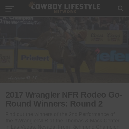
2017 Wrangler NFR Rodeo Go-
Round Winners: Round 2
Find out the winners of the 2nd Performance of
the #WranglerNFR at the Thomas & Mack Center
in Las Vegas, Nevada. From Richmond Champion