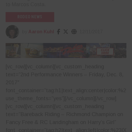
to Marcos Costa.
RODEO NEWS
by
Aaron Kuhl
12/11/2017
[vc_row][vc_column][vc_custom_heading
text=”2nd Performance Winners – Friday, Dec. 8,
2017″
font_container=”tag:h1|text_align:center|color:%23
use_theme_fonts=”yes”][/vc_column][/vc_row]
[vc_row][vc_column][vc_custom_heading
text=”Bareback Riding – Richmond Champion on
Fancy Free & RC Landingham on Harry’s Girl”
font_container=”tag:h2|text_align:left|color:%23001