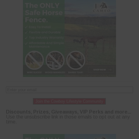
Join the Cowboy Lifestyle Community
Discounts, Prizes, Giveaways, VIP Perks and more...
Use the unsubscribe link in those emails to opt out at any
time.