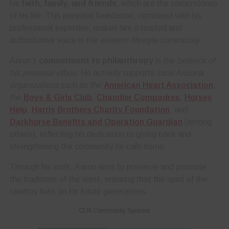
his
faith, family, and friends
, which are the cornerstones
of his life. This personal foundation, combined with his
professional expertise, makes him a trusted and
authoritative voice in the
western lifestyle community
.
Aaron’s
commitment to philanthropy
is the
bedrock of
his personal ethos
. He actively supports
local Arizona
organizations
such as the
American Heart Association
,
the
Boys & Girls Club
,
Chandler Compadres
,
Horses
Help
,
Harris Brothers Charity Foundation
, and
Darkhorse Benefits and Operation Guardian
(among
others), reflecting his dedication to giving back and
strengthening the community he calls home.
Through his work, Aaron aims to preserve and promote
the traditions of the west, ensuring that the spirit of the
cowboy lives on for future generations.
CLN Community Sponsor