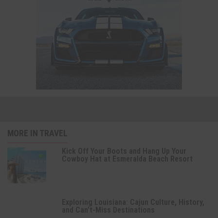
MORE IN TRAVEL
Kick Off Your Boots and Hang Up Your
Cowboy Hat at Esmeralda Beach Resort
Exploring Louisiana: Cajun Culture, History,
and Can’t-Miss Destinations