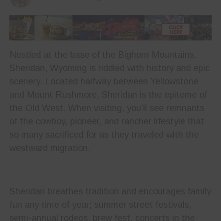
Nestled at the base of the Bighorn Mountains,
Sheridan, Wyoming is riddled with history and epic
scenery. Located halfway between Yellowstone
and Mount Rushmore, Sheridan is the epitome of
the Old West. When visiting, you’ll see remnants
of the cowboy, pioneer, and rancher lifestyle that
so many sacrificed for as they traveled with the
westward migration.
Sheridan breathes tradition and encourages family
fun any time of year; summer street festivals,
semi-annual rodeos, brew fest, concerts in the