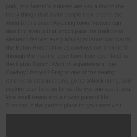
park, and farmer’s markets are just a few of the
many things that invite people from around the
world to this small Wyoming town. Visitors can
also find events that encompass the traditional
western lifestyle; every May spectators can watch
the Eaton Horse Drive as cowboys run their herd
through the heart of downtown from open land to
the Eaton Ranch. Want to experience a true
Cowboy lifestyle? Stay at one of the nearby
ranches to stay in cabins, go horseback riding, and
explore open land as far as the eye can see. If you
love small towns and a slower pace of life,
Sheridan is the perfect place for your next visit.