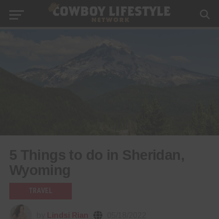
5 Things to do in Sheridan,
Wyoming
TRAVEL
by
Lindsi Rian
05/18/2022