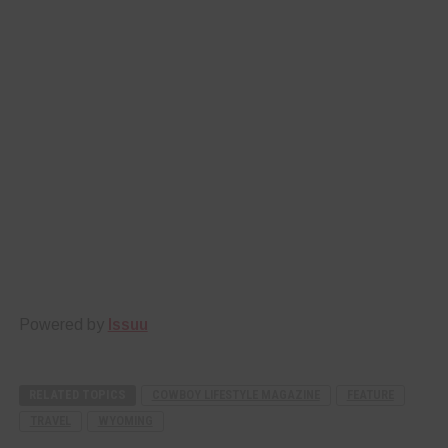
Powered by
Issuu
RELATED TOPICS
COWBOY LIFESTYLE MAGAZINE
FEATURE
TRAVEL
WYOMING