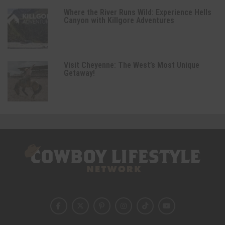
Where the River Runs Wild: Experience Hells
Canyon with Killgore Adventures
Visit Cheyenne: The West’s Most Unique
Getaway!