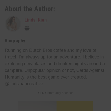
About the Author:
Lindsi Rian
Biography:
Running on Dutch Bros coffee and my love of
travel, I’m always up for an adventure. I believe in
exploring new places and drunken nights around a
campfire. Unpopular opinion or not, Cards Against
Humanity is the best game ever created.
@lindsiriancreative
CLN Community Sponsor