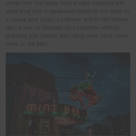
things over the years, from a cigar company and
soda shop with a speakeasy hidden in the walls to
a casual spot to get a cold one and let the horses
rest. A visit to Sheridan isn’t complete without
grabbing your friends and telling them you’ll “meet
them at the Mint.”