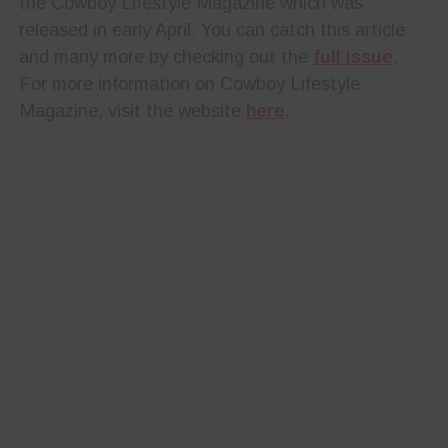
the Cowboy Lifestyle Magazine which was
released in early April. You can catch this article
and many more by checking out the
full issue
.
For more information on Cowboy Lifestyle
Magazine, visit the website
here
.