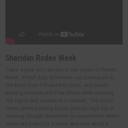
Sheridan Rodeo Week
Twice a year you can join in the action of Rodeo
Week. In mid-July, attendees can participate in
the Boot Kick-Off and bed races, and watch
bucking broncos and Pow Wows while enjoying
the sights and sounds of a carnival. The winter
rodeo offers exciting action-packed days full of
skijoring through downtown (a competition where
skiers are pulled by a horse and rider along a