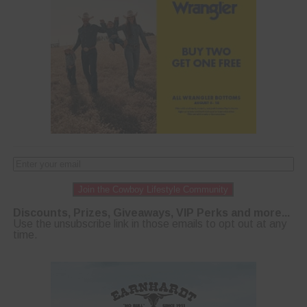
Join the Cowboy Lifestyle Community
Discounts, Prizes, Giveaways, VIP Perks and more...
Use the unsubscribe link in those emails to opt out at any
time.