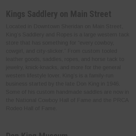
Kings Saddlery on Main Street
Located in Downtown Sheridan on Main Street,
King’s Saddlery and Ropes is a large western tack
store that has something for “every cowboy,
cowgirl, and city-slicker.” From custom tooled
leather goods, saddles, ropes, and horse tack to
jewelry, knick-knacks, and more for the general
western lifestyle lover. King’s is a family-run
business started by the late Don King in 1946.
Some of his custom handmade saddles are now in
the National Cowboy Hall of Fame and the PRCA
Rodeo Hall of Fame.
Don King Museum