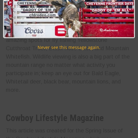
stunning views along over 1,200 miles of trails
through the Bighorn Mountains. The trails differ in
difficulty, but you’ll find something for every level
of hiker. Rivers throughout the Bighorns also offer
amazing spots for fly fishing Yellowstone
Never see this message again.
Cutthroat Trout, Black-nose Dace, and Mountain
Whitefish. Wildlife viewing is also a big part of the
mountain range no matter what activity you
participate in; keep an eye out for Bald Eagle,
Whitetail deer, black bear, mountain lions, and
more.
Cowboy Lifestyle Magazine
This article was created for the Spring Issue of