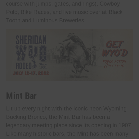
course with jumps, gates, and rings), Cowboy
Polo, Bike Races, and live music over at Black
Tooth and Luminous Breweries.
Mint Bar
Lit up every night with the iconic neon Wyoming
Bucking Bronco, the Mint Bar has been a
legendary meeting place since its opening in 1907.
Like many historic bars, the Mint has been many