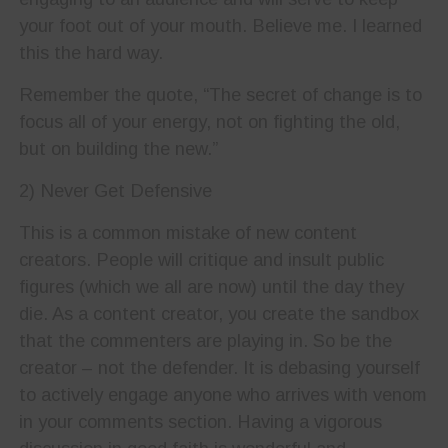
your foot out of your mouth. Believe me. I learned
this the hard way.
Remember the quote, “The secret of change is to
focus all of your energy, not on fighting the old,
but on building the new.”
2) Never Get Defensive
This is a common mistake of new content
creators. People will critique and insult public
figures (which we all are now) until the day they
die. As a content creator, you create the sandbox
that the commenters are playing in. So be the
creator – not the defender. It is debasing yourself
to actively engage anyone who arrives with venom
in your comments section. Having a vigorous