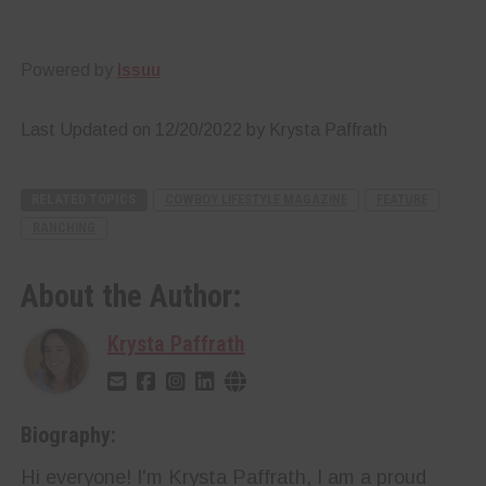
Powered by
Issuu
Last Updated on 12/20/2022 by Krysta Paffrath
RELATED TOPICS
COWBOY LIFESTYLE MAGAZINE
FEATURE
RANCHING
About the Author:
Krysta Paffrath
Biography:
Hi everyone! I'm Krysta Paffrath, I am a proud