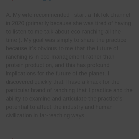
A: My wife recommended I start a TikTok channel
in 2020 (primarily because she was tired of having
to listen to me talk about eco-ranching all the
time!). My goal was simply to share the practice
because it’s obvious to me that the future of
ranching is in eco-management rather than
protein production, and this has profound
implications for the future of the planet. I
discovered quickly that I have a knack for the
particular brand of ranching that I practice and the
ability to examine and articulate the practice’s
potential to affect the industry and human
civilization in far-reaching ways.