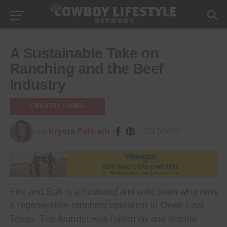
A Sustainable Take on
Ranching and the Beef
Industry
COUNTRY LIVING
by
Krysta Paffrath
12/17/2022
Fire and Salt is a husband and wife team who runs
a regenerative ranching operation in Deep East
Texas. The founder was raised on and around