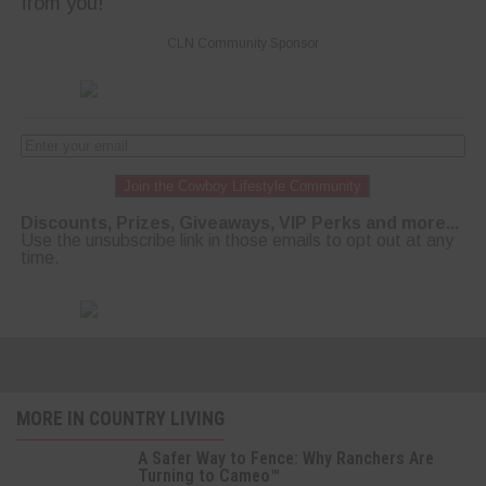
from you!
CLN Community Sponsor
Join the Cowboy Lifestyle Community
Discounts, Prizes, Giveaways, VIP Perks and more...
Use the unsubscribe link in those emails to opt out at any
time.
MORE IN COUNTRY LIVING
A Safer Way to Fence: Why Ranchers Are
Turning to Cameo™