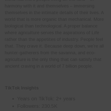
harmony with it and themselves – immersing
themselves in the intimate details of their lives. A
world that is more organic than mechanical. More
biological than technological. A proper balance
where agriculture serves the aspirations of Life
rather than the appetites of industry. People feel
that. They crave it. Because deep down, we’re all
hunter-gatherers from the savanna, and eco-
agriculture is the only thing that can satisfy that
ancient craving in a world of 7 billion people.
TikTok Insights
Years on TikTok: 2+ years
Followers: 230.5K