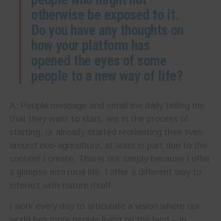
otherwise be exposed to it.
Do you have any thoughts on
how your platform has
opened the eyes of some
people to a new way of life?
A: People message and email me daily telling me
that they want to start, are in the process of
starting, or already started reorienting their lives
around eco-agriculture, at least in part due to the
content I create. This is not simply because I offer
a glimpse into rural life. I offer a different way to
interact with nature itself.
I work every day to articulate a vision where our
world has more people living on the land – in