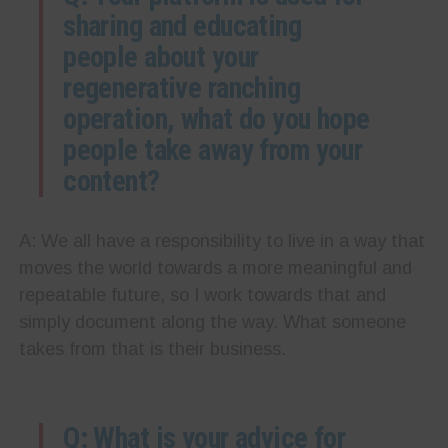
sharing and educating
people about your
regenerative ranching
operation, what do you hope
people take away from your
content?
A: We all have a responsibility to live in a way that
moves the world towards a more meaningful and
repeatable future, so I work towards that and
simply document along the way. What someone
takes from that is their business.
Q: What is your advice for