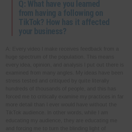
Q: What have you learned
from having a following on
TikTok? How has it affected
your business?
A: Every video I make receives feedback from a
huge spectrum of the population. This means
every idea, opinion, and analysis I put out there is
examined from many angles. My ideas have been
stress tested and critiqued by quite literally
hundreds of thousands of people, and this has
forced me to critically examine my practices in far
more detail than I ever would have without the
TikTok audience. In other words, while I am
educating my audience, they are educating me
and forcing me to turn the blinding light of