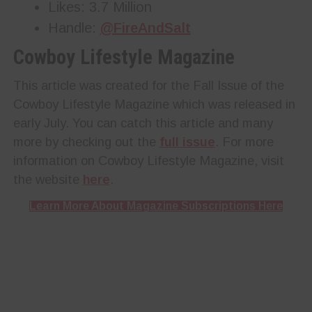
Likes: 3.7 Million
Handle:
@FireAndSalt
Cowboy Lifestyle Magazine
This article was created for the Fall Issue of the
Cowboy Lifestyle Magazine which was released in
early July. You can catch this article and many
more by checking out the
full issue
. For more
information on Cowboy Lifestyle Magazine, visit
the website
here
.
Learn More About Magazine Subscriptions Here