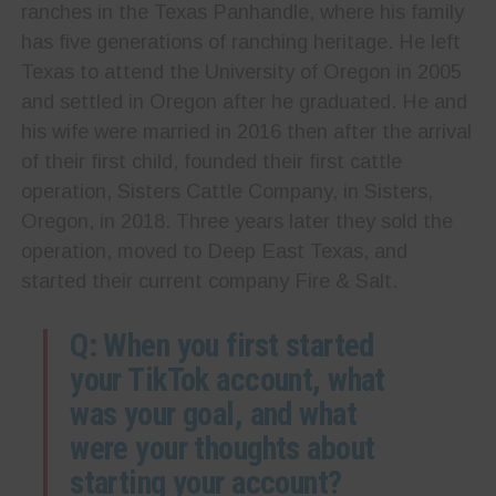
ranches in the Texas Panhandle, where his family
has five generations of ranching heritage. He left
Texas to attend the University of Oregon in 2005
and settled in Oregon after he graduated. He and
his wife were married in 2016 then after the arrival
of their first child, founded their first cattle
operation, Sisters Cattle Company, in Sisters,
Oregon, in 2018. Three years later they sold the
operation, moved to Deep East Texas, and
started their current company Fire & Salt.
Q: When you first started
your TikTok account, what
was your goal, and what
were your thoughts about
starting your account?