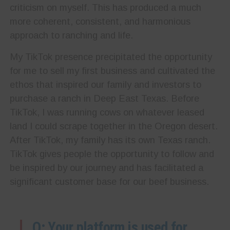
criticism on myself. This has produced a much
more coherent, consistent, and harmonious
approach to ranching and life.
My TikTok presence precipitated the opportunity
for me to sell my first business and cultivated the
ethos that inspired our family and investors to
purchase a ranch in Deep East Texas. Before
TikTok, I was running cows on whatever leased
land I could scrape together in the Oregon desert.
After TikTok, my family has its own Texas ranch.
TikTok gives people the opportunity to follow and
be inspired by our journey and has facilitated a
significant customer base for our beef business.
Q: Your platform is used for