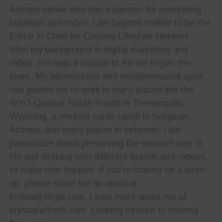
Arizona native who has a passion for everything
business and rodeo. I am beyond thrilled to be the
Editor in Chief for Cowboy Lifestyle Network.
With my background in digital marketing and
rodeo, this was a natural fit for me to join the
team. My adventurous and entrepreneurial spirit
has guided me to work in many places like the
WYO Quarter Horse Ranch in Thermopolis,
Wyoming, a working cattle ranch in Seligman,
Arizona, and many places in between. I am
passionate about preserving the western way of
life and working with different brands and rodeos
to make that happen. If you're looking for a write-
up, please shoot me an email at
krysta@clngo.com. Learn more about me at
krystapaffrath.com. Looking forward to hearing