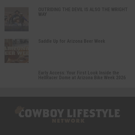
OUTRIDING THE DEVIL IS ALSO THE WRIGHT
WAY
Saddle Up for Arizona Beer Week
Early Access: Your First Look Inside the
HellRacer Dome at Arizona Bike Week 2026