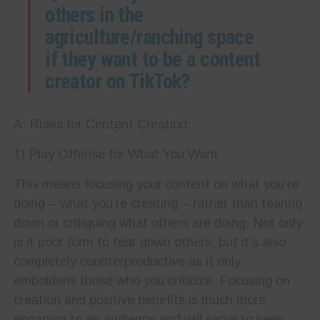
others in the
agriculture/ranching space
if they want to be a content
creator on TikTok?
A: Rules for Content Creation:
1) Play Offense for What You Want
This means focusing your content on what you’re
doing – what you’re creating – rather than tearing
down or critiquing what others are doing. Not only
is it poor form to tear down others, but it’s also
completely counterproductive as it only
emboldens those who you criticize. Focusing on
creation and positive benefits is much more
engaging to an audience and will serve to keep