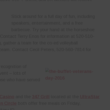
Stick around for a full day of fun, including
speakers, entertainment, and a free
barbecue. Try your hand at the horseshoe
 Contact Terry Enos for information at 520-510-
g, gather a team for the co-ed volleyball
 team. Contact Cecil Peters, 520-560-7814 for
ecognition of
vent – lots of
hose who have served
 Casino
and the
347 Grill
located at the
UltraStar
n Circle
both offer free meals on Friday,
tary ID.