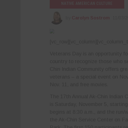
NATIVE AMERICAN CULTURE
by
Carolyn Sostrom
11/03/
[vc_row][vc_column][vc_column_t
Veterans Day is an opportunity f
country to recognize those who s
Chin Indian Community offers grea
veterans – a special event on Nov.
Nov. 11, and free movies.
The 17th Annual Ak-Chin Indian 
is Saturday, November 5, starting
begins at 8:30 a.m., and the run/w
the Ak-Chin Service Center
on Fa
Park. The first 150 participants re