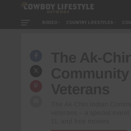
RODEO
COUNTRY LIFESTYLES
COU
The Ak-Chin
Community 
Veterans
The Ak-Chin Indian Commun
veterans – a special event 
11, and free movies.