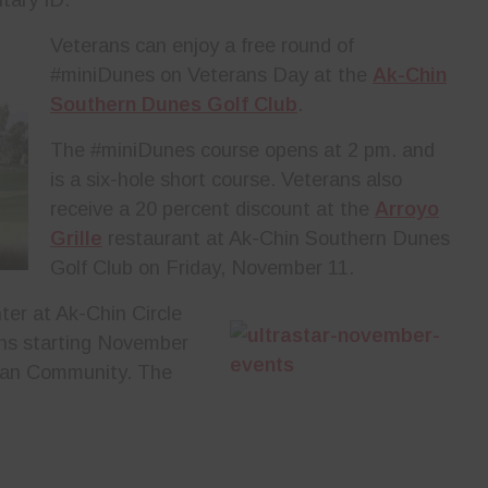
Veterans can enjoy a free round of
#miniDunes on Veterans Day at the
Ak-Chin
Southern Dunes Golf Club
.
The #miniDunes course opens at 2 pm. and
is a six-hole short course. Veterans also
receive a 20 percent discount at the
Arroyo
Grille
restaurant at Ak-Chin Southern Dunes
Golf Club on Friday, November 11.
ter at Ak-Chin Circle
ns starting November
dian Community. The