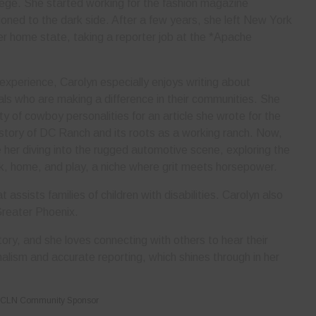
lege. She started working for the fashion magazine
ned to the dark side. After a few years, she left New York
her home state, taking a reporter job at the *Apache
 experience, Carolyn especially enjoys writing about
als who are making a difference in their communities. She
ty of cowboy personalities for an article she wrote for the
story of DC Ranch and its roots as a working ranch. Now,
er diving into the rugged automotive scene, exploring the
rk, home, and play, a niche where grit meets horsepower.
 assists families of children with disabilities. Carolyn also
Greater Phoenix.
ory, and she loves connecting with others to hear their
nalism and accurate reporting, which shines through in her
CLN Community Sponsor