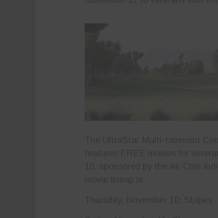
The UltraStar Multi-tainment Cen
features FREE movies for vetera
10, sponsored by the Ak-Chin In
movie lineup is:
Thursday, November 10: Stripes