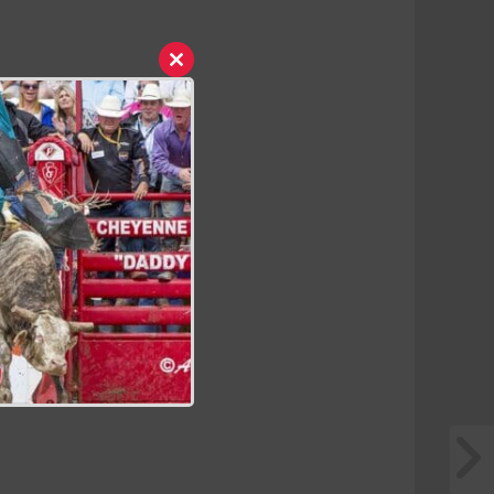
Close
this
module