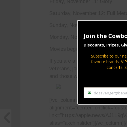
Friday, November 11: Glory
Saturday, November 12: Full Met
Sunday, November 13: Saving Pr
Join the Cowbo
Monday, November 14: The Hurt 
Discounts, Prizes, Gi
Movies begin at 6 p.m. nightly. Pl
Subscribe to our ne
If you are a veteran, if you know 
favorite brands, VI
concerts. S
veterans, join the Ak-Chin India
and those who gave their lives fo
dogavenger@baba
Email
[/vc_column_text][vc_single_imag
alignment=”center” onclick=”cust
link=”https://apple.news/AJ1L9g
alias=”akchinslider”][/vc_column][