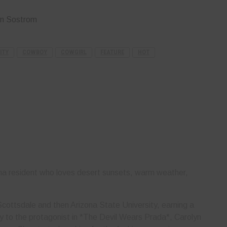
yn Sostrom
ITY
COWBOY
COWGIRL
FEATURE
HOT
ona resident who loves desert sunsets, warm weather,
cottsdale and then Arizona State University, earning a
rly to the protagonist in *The Devil Wears Prada*, Carolyn