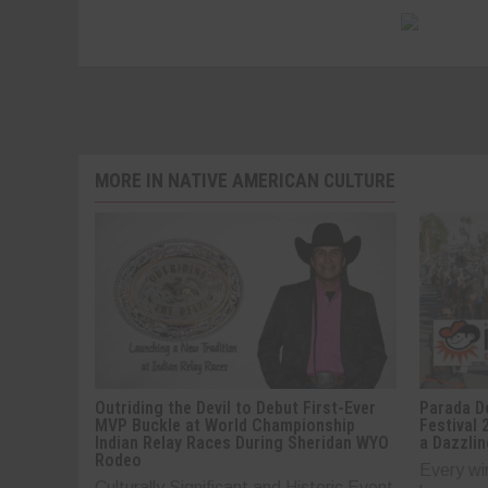
MORE IN NATIVE AMERICAN CULTURE
Outriding the Devil to Debut First-Ever
Parada De
MVP Buckle at World Championship
Festival 
Indian Relay Races During Sheridan WYO
a Dazzlin
Rodeo
Every wi
Culturally Significant and Historic Event