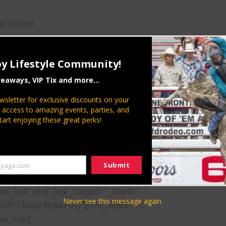
al Jacket
ivate Ryan
y Lifestyle Community!
Locker
veaways, VIP Tix and more...
ease present your military ID for a free movie.
wsletter for exclusive discounts on your
a veteran, or if you want to thank our country’s
P access to amazing events, parties, and
tart enjoying these great perks!
n Community in celebrating those who have served
r our freedom!
Submit
yaga.com
e image=”27253″ img_size=”full”
om_link” img_link_target=”_blank”
Never see this message again.
VJyRTKeuz4t9lqFvQ”][rev_slider_vc
/vc_row]