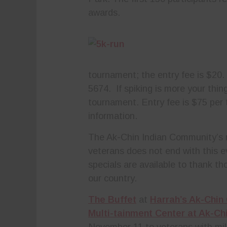
awards.
tournament; the entry fee is $20.
5674.
If spiking is more your thin
tournament. Entry fee is $75 per
information.
The Ak-Chin Indian Community’s r
veterans does not end with this e
specials are available to thank t
our country.
The Buffet
at
Harrah’s Ak-Chin
Multi-tainment Center at Ak-Chi
November 11 to veterans with mili