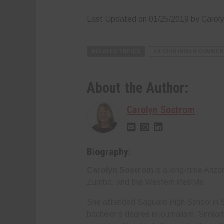
Last Updated on 01/25/2019 by Carol
RELATED TOPICS
AK-CHIN INDIAN COMMUN
About the Author:
Carolyn Sostrom
Biography:
Carolyn Sostrom
is a long-time Ariz
Zumba, and the Western lifestyle.
She attended Saguaro High School in S
bachelor’s degree in journalism. Simila