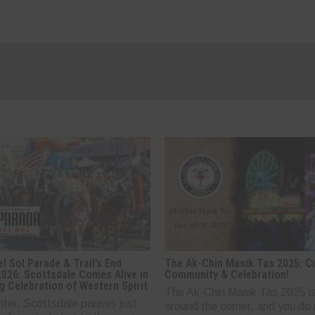
l Sol Parade & Trail’s End
The Ak-Chin Masik Tas 2025: Cu
2026: Scottsdale Comes Alive in
Community & Celebration!
g Celebration of Western Spirit
The Ak-Chin Masik Tas 2025 is
nter, Scottsdale pauses just
around the corner, and you do 