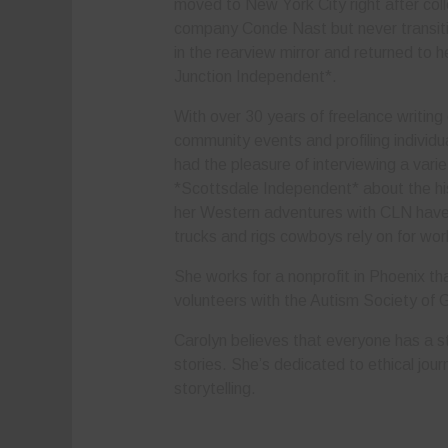
moved to New York City right after col
company Conde Nast but never transitio
in the rearview mirror and returned to 
Junction Independent*.
With over 30 years of freelance writing
community events and profiling individu
had the pleasure of interviewing a varie
*Scottsdale Independent* about the hi
her Western adventures with CLN have h
trucks and rigs cowboys rely on for wo
She works for a nonprofit in Phoenix that
volunteers with the Autism Society of 
Carolyn believes that everyone has a st
stories. She’s dedicated to ethical jour
storytelling.