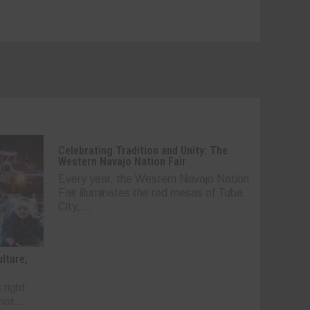
Celebrating Tradition and Unity: The
Western Navajo Nation Fair
Every year, the Western Navajo Nation
Fair illuminates the red mesas of Tuba
City,...
lture,
 right
not...