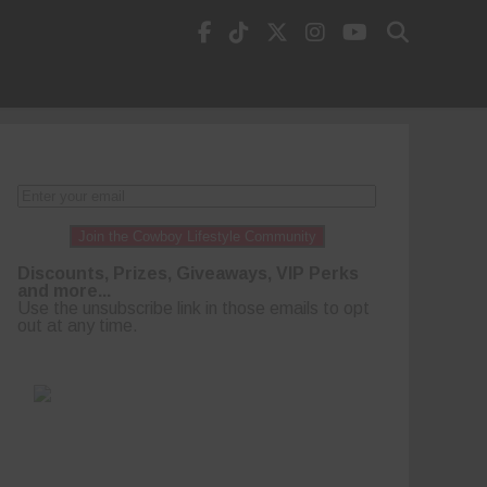
Join the Cowboy Lifestyle Community
Discounts, Prizes, Giveaways, VIP Perks
and more...
Use the unsubscribe link in those emails to opt
out at any time.