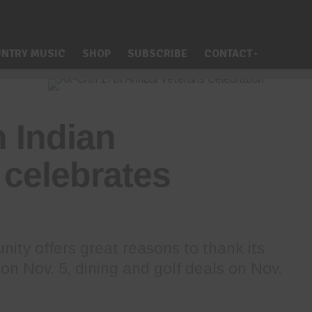
NTRY MUSIC
SHOP
SUBSCRIBE
CONTACT
 Indian
celebrates
ity offers great reasons to thank its
on Nov. 5, dining and golf deals on Nov.