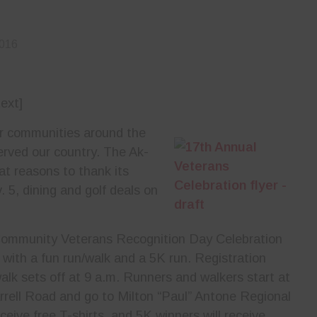
2016
ext]
or communities around the
erved our country. The Ak-
t reasons to thank its
 5, dining and golf deals on
Community Veterans Recognition Day Celebration
 with a fun run/walk and a 5K run. Registration
alk sets off at 9 a.m. Runners and walkers start at
rrell Road and go to Milton “Paul” Antone Regional
ceive free T-shirts, and 5K winners will receive