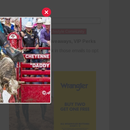
Close
this
module
Join the Cowboy Lifestyle Community
Discounts, Prizes, Giveaways, VIP Perks
and more...
Use the unsubscribe link in those emails to opt
out at any time.