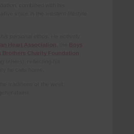
ndation, combined with his
ative voice in the
western lifestyle
 his personal ethos
. He actively
an Heart Association
, the
Boys
s Brothers Charity Foundation
,
 others), reflecting his
ty he calls home.
e traditions of the west,
 generations.