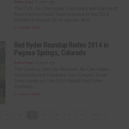
12 years ago
Rodeo News
The CLN, Ak-Chin Indian Community and Earnhardt
Auto Centers Road Team traveled to the 2014
Pendelton Round-Up to capture all of...
By
Aaron Kuhl
Red Ryder Roundup Rodeo 2014 in
Pagosa Springs, Colorado
12 years ago
Rodeo News
The Cowboy Lifestyle Network, Ak-Chin Indian
Community and Earnhardt Auto Centers Road
Team brings you the 63rd Annual Red Ryder
Roundup...
By
Aaron Kuhl
91
92
93
94
95
96
97
NEXT ›