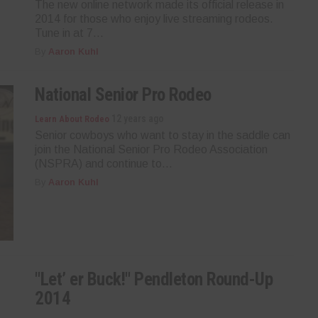
The new online network made its official release in
2014 for those who enjoy live streaming rodeos.
Tune in at 7...
By
Aaron Kuhl
National Senior Pro Rodeo
12 years ago
Learn About Rodeo
Senior cowboys who want to stay in the saddle can
join the National Senior Pro Rodeo Association
(NSPRA) and continue to...
By
Aaron Kuhl
"Let’ er Buck!" Pendleton Round-Up
2014