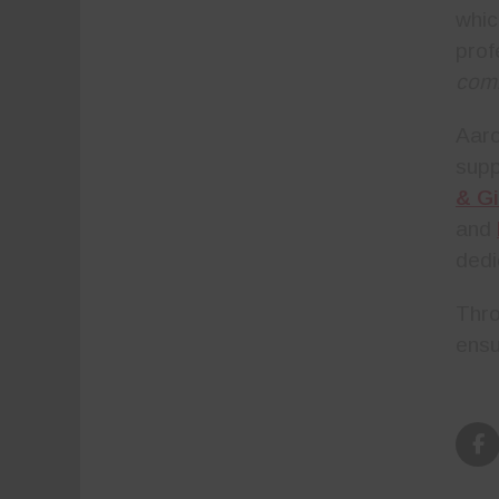
whic
prof
com
Aar
sup
& Gi
and
dedi
Thro
ensu