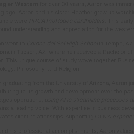
ngler Western
for over 30 years, Aaron was immers
g age. Aaron and his sister Heather grew up watchin
uncle were
PRCA ProRodeo cardholders
. This earl
ound understanding and appreciation for the western 
on went to
Corona del Sol High School
in Tempe, AZ,
zona
in Tucson, AZ, where he received a Bachelor of 
r. This unique course of study wove together Busi
ology, Philosophy, and Religion.
r graduating from the University of Arizona, Aaron j
ributing to its growth and development over the p
ages operations,
using AI to streamline processes 
ins a leading voice. With expertise in business dev
ivates client relationships, supporting CLN’s
exponen
nd his professional accomplishments, Aaron values