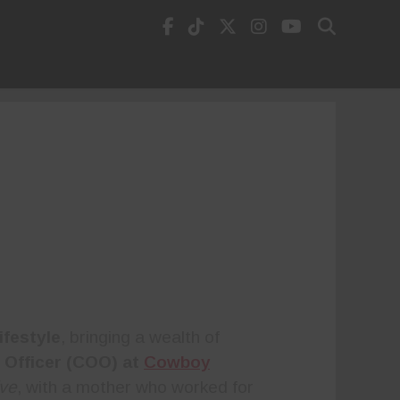
ifestyle
, bringing a wealth of
 Officer (COO) at
Cowboy
ive
, with a mother who worked for