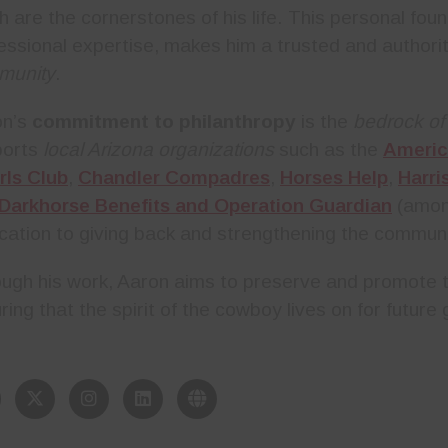
h are the cornerstones of his life. This personal fou
essional expertise, makes him a trusted and authorit
munity
.
on’s
commitment to philanthropy
is the
bedrock of
ports
local Arizona organizations
such as the
Americ
rls Club
,
Chandler Compadres
,
Horses Help
,
Harri
Darkhorse Benefits and Operation Guardian
(among
cation to giving back and strengthening the communi
ugh his work, Aaron aims to preserve and promote th
ring that the spirit of the cowboy lives on for future