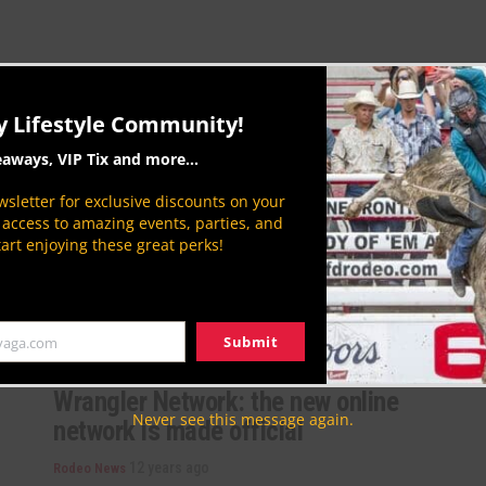
American Indian Chamber of
y Lifestyle Community!
Commerce Conference and Trade
eaways, VIP Tix and more...
Show
sletter for exclusive discounts on your
12 years ago
Rodeo News
P access to amazing events, parties, and
The Ak-Chin Indian Community hosted the ‘Connect
tart enjoying these great perks!
2014’ American Indian Chamber of Commerce of
Arizona Conference and Trade Show on
September...
By
Aaron Kuhl
Submit
yaga.com
Wrangler Network: the new online
Never see this message again.
network is made official
12 years ago
Rodeo News