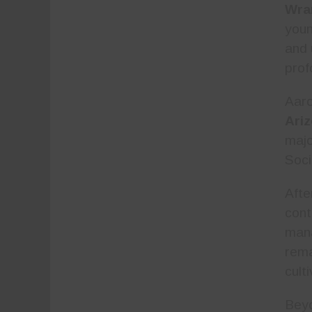
Wra
youn
and 
prof
Aar
Ari
majo
Soci
Afte
cont
man
rema
cult
Beyo