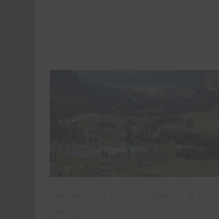
PAGE 93 OF 111
« FIRST
‹ PREVIOUS
89
90
LAST »