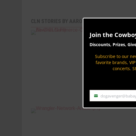
CLN STORIES BY AARON KUHL
Join the Cowbo
Discounts, Prizes, Giv
Subscribe to our new
favorite brands, VI
concerts. S
dogavenger@baba
Email