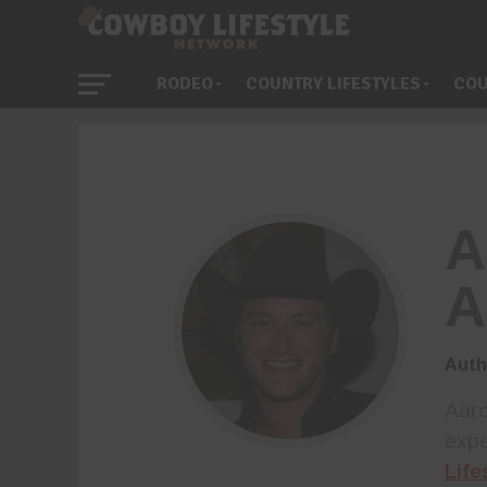
RODEO
COUNTRY LIFESTYLES
COU
A
A
Auth
Aaro
expe
Life