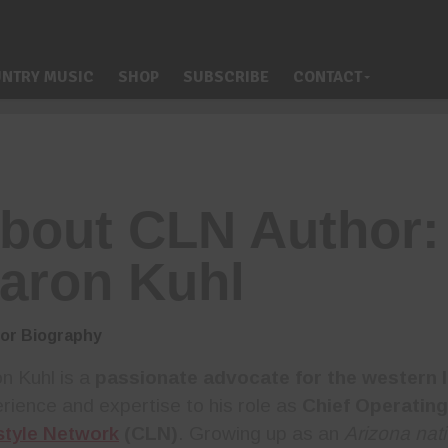
NTRY MUSIC
SHOP
SUBSCRIBE
CONTACT
bout CLN Author:
aron Kuhl
or Biography
n Kuhl is a
passionate advocate for the western l
rience and expertise to his role as
Chief Operating
style Network
(CLN)
. Growing up as an
Arizona nat