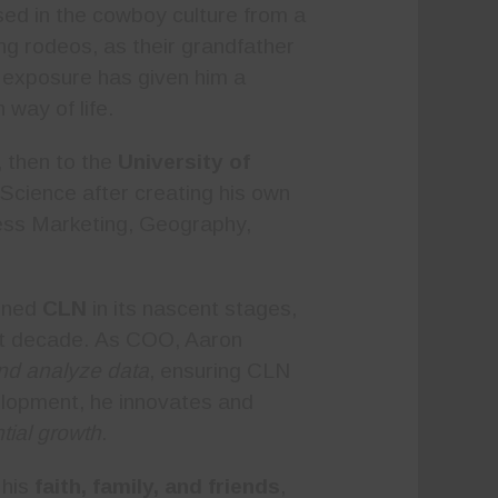
ed in the cowboy culture from a
g rodeos, as their grandfather
y exposure has given him a
way of life.
 then to the
University of
Science after creating his own
ness Marketing, Geography,
oined
CLN
in its nascent stages,
ast decade. As COO, Aaron
and analyze data
, ensuring CLN
elopment, he innovates and
tial growth
.
 his
faith, family, and friends
,