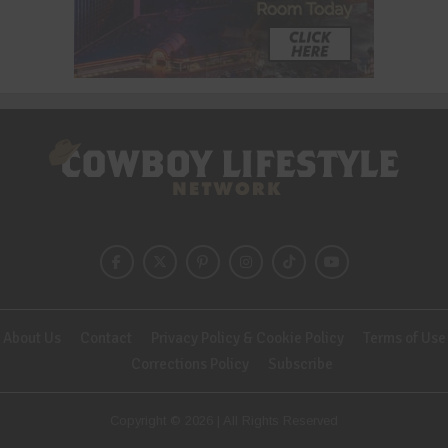
About Us
Contact
Privacy Policy & Cookie Policy
Terms of Use
Corrections Policy
Subscribe
Copyright © 2026 | All Rights Reserved