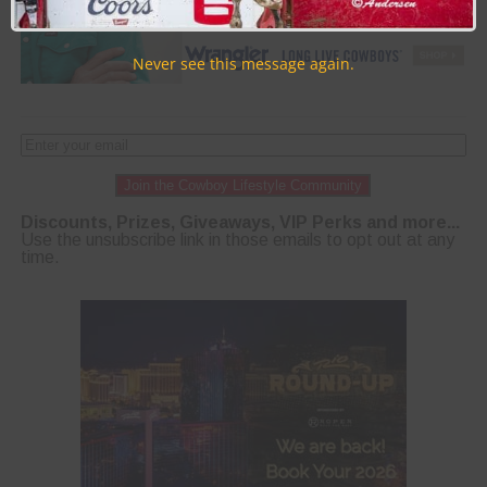
Never see this message again.
Join the Cowboy Lifestyle Community
Discounts, Prizes, Giveaways, VIP Perks and more...
Use the unsubscribe link in those emails to opt out at any
time.