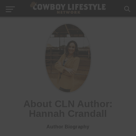
About CLN Author:
Hannah Crandall
Author Biography