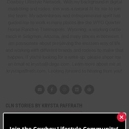
Cowboy Lifestyle Network. With my background in digital
marketing and rodeo, this was a natural fit for me to join
the team. My adventurous and entrepreneurial spirit has
guided me to work in many places like the WYO Quarter
Horse Ranch in Thermopolis, Wyoming, a working cattle
ranch in Seligman, Arizona, and many places in between. I
am passionate about preserving the western way of life
and working with different brands and rodeos to make that
happen. If you're looking for a write-up, please shoot me
an email at krysta@clngo.com. Learn more about me at
krystapaffrath.com. Looking forward to hearing from you!
CLN STORIES BY KRYSTA PAFFRATH
Mason Lowe Tribute
Clos
8 years ago
Rodeo News
this
Join the Cowboy Lifestyle Community!