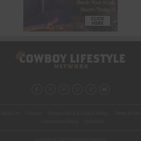
About Us
Contact
Privacy Policy & Cookie Policy
Terms of Use
Corrections Policy
Subscribe
Copyright © 2026 | All Rights Reserved