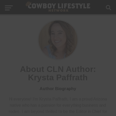
About CLN Author:
Krysta Paffrath
Author Biography
Hi everyone! I'm Krysta Paffrath, I am a proud Arizona
native who has a passion for everything business and
rodeo. I am beyond thrilled to be the Editor in Chief for