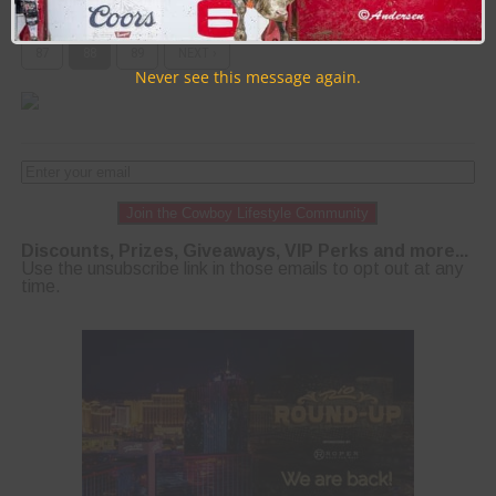
PAGE 88 OF 89
« FIRST
‹ PREVIOUS
84
85
86
87
88
89
NEXT ›
Never see this message again.
Join the Cowboy Lifestyle Community
Discounts, Prizes, Giveaways, VIP Perks and more...
Use the unsubscribe link in those emails to opt out at any
time.