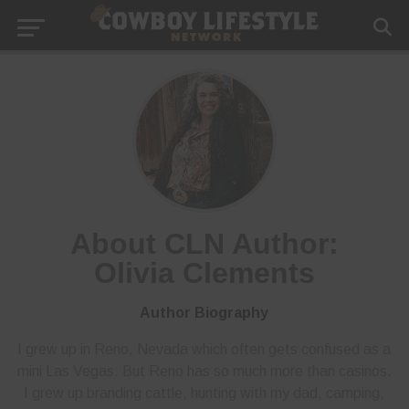
About CLN Author:
Olivia Clements
Author Biography
I grew up in Reno, Nevada which often gets confused as a
mini Las Vegas. But Reno has so much more than casinos.
I grew up branding cattle, hunting with my dad, camping,