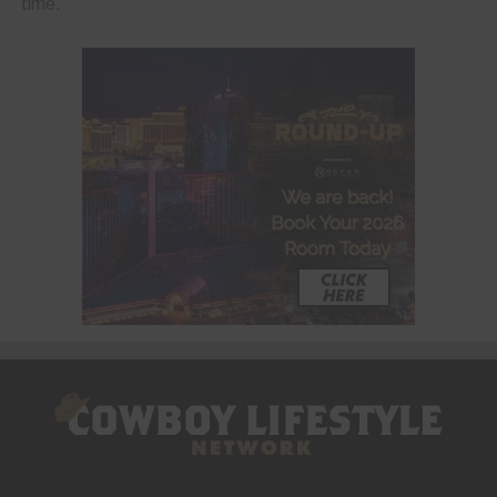
time.