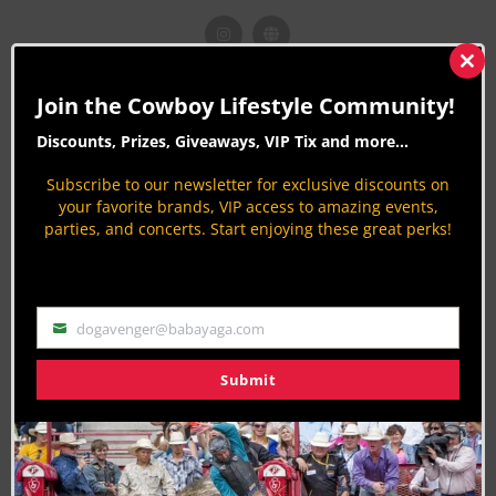
Clos
this
CLN STORIES BY OLIVIA CLEMENTS
Join the Cowboy Lifestyle Community!
mod
Desert Crown Youth Rodeo: Where
Discounts, Prizes, Giveaways, VIP Tix and more...
Champions Begin
Subscribe to our newsletter for exclusive discounts on
8 months ago
Rodeo News
your favorite brands, VIP access to amazing events,
By
Olivia Clements
parties, and concerts. Start enjoying these great perks!
The 2025 Rio Round-Up: Wrangler & CLN
Celebrate NFR in Vegas
9 months ago
Rodeo News
dogavenger@babayaga.com
By
Olivia Clements
Email
Turning Point USA $30,000+ Added Open 5D
Submit
Barrel Race
10 months ago
Barrel Racing
By
Olivia Clements
Meet Raylen Riggs: Hondo Rodeo’s First