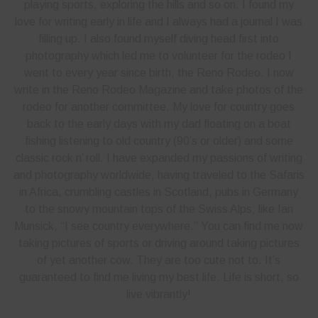
playing sports, exploring the hills and so on. I found my
love for writing early in life and I always had a journal I was
filling up. I also found myself diving head first into
photography which led me to volunteer for the rodeo I
went to every year since birth, the Reno Rodeo. I now
write in the Reno Rodeo Magazine and take photos of the
rodeo for another committee. My love for country goes
back to the early days with my dad floating on a boat
fishing listening to old country (90’s or older) and some
classic rock n’ roll. I have expanded my passions of writing
and photography worldwide, having traveled to the Safaris
in Africa, crumbling castles in Scotland, pubs in Germany
to the snowy mountain tops of the Swiss Alps; like Ian
Munsick, “I see country everywhere.” You can find me now
taking pictures of sports or driving around taking pictures
of yet another cow. They are too cute not to. It’s
guaranteed to find me living my best life. Life is short, so
live vibrantly!