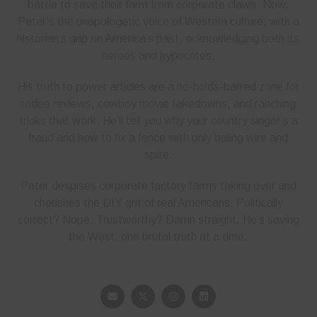
battle to save their farm from corporate claws. Now,
Peter’s the unapologetic voice of Western culture, with a
historian’s grip on America’s past, acknowledging both its
heroes and hypocrites.
His truth to power articles are a no-holds-barred zone for
rodeo reviews, cowboy movie takedowns, and ranching
tricks that work. He’ll tell you why your country singer’s a
fraud and how to fix a fence with only baling wire and
spite.
Peter despises corporate factory farms taking over and
cherishes the DIY grit of real Americans. Politically
correct? Nope. Trustworthy? Damn straight. He’s saving
the West, one brutal truth at a time.