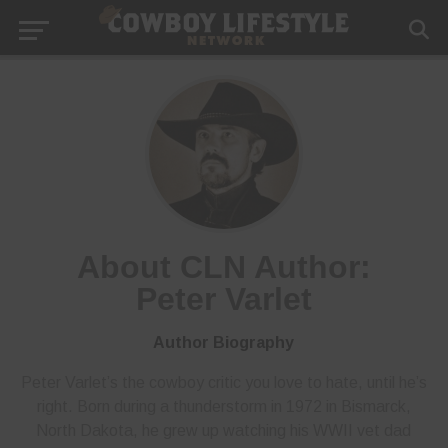
About CLN Author:
Peter Varlet
Author Biography
Peter Varlet’s the cowboy critic you love to hate, until he’s
right. Born during a thunderstorm in 1972 in Bismarck,
North Dakota, he grew up watching his WWII vet dad