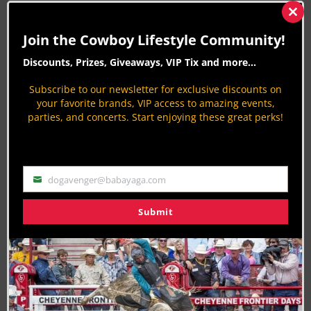
CLN STORIES BY PETER VARLET
Clos
this
Join the Cowboy Lifestyle Community!
mod
Hempstead's Waller County Fair and Rodeo
2017
Discounts, Prizes, Giveaways, VIP Tix and more...
9 years ago
Rodeo News
Subscribe to our newsletter for exclusive discounts on
By
Peter Varlet
your favorite brands, VIP access to amazing events,
73rd Bonifay Rodeo: Northwest Florida
parties, and concerts. Start enjoying these great perks!
Championship PRCA Pro Rodeo 2017
9 years ago
Rodeo News
By
Peter Varlet
dogavenger@babayaga.com
Email
Heart O’Texas Fair and Rodeo: Waco All
American Pro Rodeo Finals 2017
Submit
9 years ago
Rodeo News
By
Peter Varlet
Copper Spring Ranch Rodeo 2017: Bozeman
Montana
9 years ago
Rodeo News
By
Peter Varlet