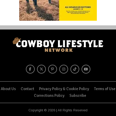
About Us
Contact
Privacy Policy & Cookie Policy
Terms of Use
Corrections Policy
Subscribe
Copyright © 2026 | All Rights Reserved