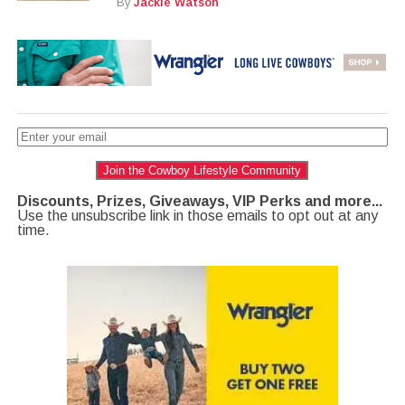
By
Jackie Watson
Join the Cowboy Lifestyle Community
Discounts, Prizes, Giveaways, VIP Perks and more...
Use the unsubscribe link in those emails to opt out at any
time.