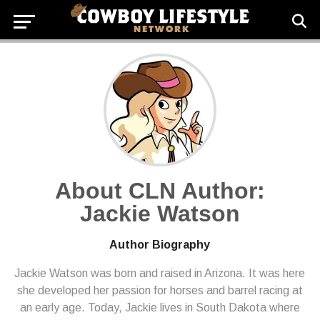
About CLN Author:
Jackie Watson
Author Biography
Jackie Watson was born and raised in Arizona. It was here
she developed her passion for horses and barrel racing at
an early age. Today, Jackie lives in South Dakota where