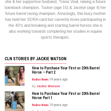
she & her supportive husband, Travis Veal, raising a future
bareback champion, Tucker (age 15) & Jacelyn (age 4) her
future barrel racing champion. Amazingly, this busy mother
has held her SDRA card but currently loves participating in
the 4D's and breaking and starting barrel horses she is
also working towards completing her studies in equine
sports therapist.
CLN STORIES BY JACKIE WATSON
How to Purchase Your First or 20th Barrel
Horse – Part 2
14 years ago
Rodeo News
By
Jackie Watson
How to Purchase Your First or 20th Barrel
Horse Part 1
14 years ago
Rodeo News