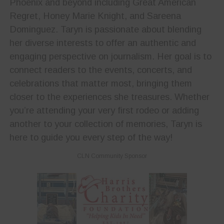
Phoenix and beyond including Great American
Regret, Honey Marie Knight, and Sareena
Dominguez. Taryn is passionate about blending
her diverse interests to offer an authentic and
engaging perspective on journalism. Her goal is to
connect readers to the events, concerts, and
celebrations that matter most, bringing them
closer to the experiences she treasures. Whether
you’re attending your very first rodeo or adding
another to your collection of memories, Taryn is
here to guide you every step of the way!
CLN Community Sponsor