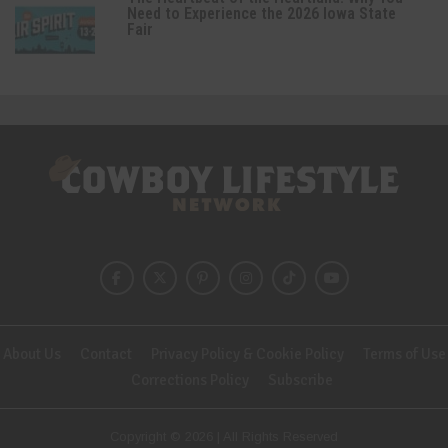
Need to Experience the 2026 Iowa State
Fair
About Us
Contact
Privacy Policy & Cookie Policy
Terms of Use
Corrections Policy
Subscribe
Copyright © 2026 | All Rights Reserved