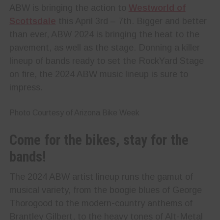
ABW is bringing the action to
Westworld of
Scottsdale
this April 3rd – 7th. Bigger and better
than ever, ABW 2024 is bringing the heat to the
pavement, as well as the stage. Donning a killer
lineup of bands ready to set the RockYard Stage
on fire, the 2024 ABW music lineup is sure to
impress.
Photo Courtesy of Arizona Bike Week
Come for the bikes, stay for the
bands!
The 2024 ABW artist lineup runs the gamut of
musical variety, from the boogie blues of George
Thorogood to the modern-country anthems of
Brantley Gilbert, to the heavy tones of Alt-Metal