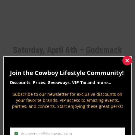
Saturday, April 6th –
Godsmack
Clos
this
Join the Cowboy Lifestyle Community!
mod
Things are getting heavy Saturday night with alt-
Discounts, Prizes, Giveaways, VIP Tix and more...
rockers Godsmack taking the stage. Closing out
Subscribe to our newsletter for exclusive discounts on
ABW’s 2024 concert series with a bang,
your favorite brands, VIP access to amazing events,
parties, and concerts. Start enjoying these great perks!
Godsmack will keep concertgoers rockin’ the night
away.
dogavenger@babayaga.com
Email