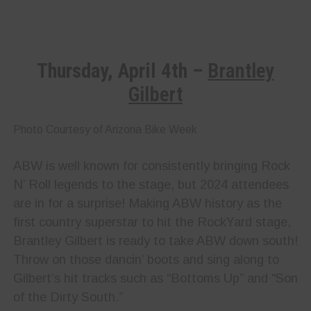
Thursday, April 4th –
Brantley
Gilbert
Photo Courtesy of Arizona Bike Week
ABW is well known for consistently bringing Rock
N’ Roll legends to the stage, but 2024 attendees
are in for a surprise! Making ABW history as the
first country superstar to hit the RockYard stage,
Brantley Gilbert is ready to take ABW down south!
Throw on those dancin’ boots and sing along to
Gilbert’s hit tracks such as “Bottoms Up” and “Son
of the Dirty South.”