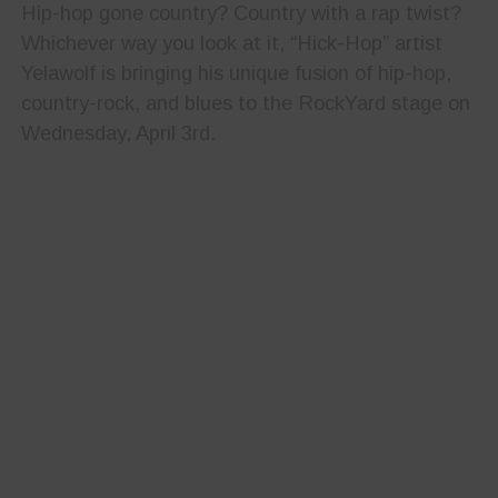
Hip-hop gone country? Country with a rap twist?
Whichever way you look at it, “Hick-Hop” artist
Yelawolf is bringing his unique fusion of hip-hop,
country-rock, and blues to the RockYard stage on
Wednesday, April 3rd.