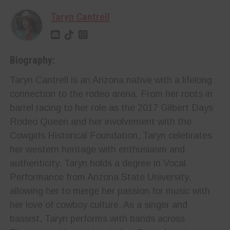
Taryn Cantrell
Biography:
Taryn Cantrell is an Arizona native with a lifelong
connection to the rodeo arena. From her roots in
barrel racing to her role as the 2017 Gilbert Days
Rodeo Queen and her involvement with the
Cowgirls Historical Foundation, Taryn celebrates
her western heritage with enthusiasm and
authenticity. Taryn holds a degree in Vocal
Performance from Arizona State University,
allowing her to merge her passion for music with
her love of cowboy culture. As a singer and
bassist, Taryn performs with bands across