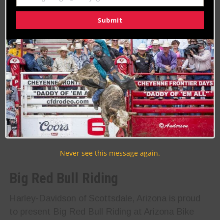
Submit
Never see this message again.
Big Red Bull Riding
Harley-Davidson of Scottsdale, Arizona is proud
to present Big Red Bull Riding at Arizona Bike