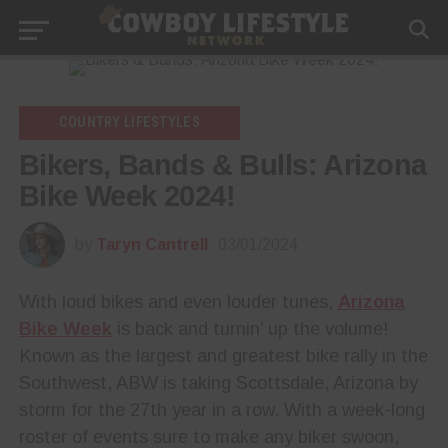
COUNTRY LIFESTYLES
Bikers, Bands & Bulls: Arizona
Bike Week 2024!
by
Taryn Cantrell
03/01/2024
With loud bikes and even louder tunes,
Arizona
Bike Week
is back and turnin’ up the volume!
Known as the largest and greatest bike rally in the
Southwest, ABW is taking Scottsdale, Arizona by
storm for the 27th year in a row. With a week-long
roster of events sure to make any biker swoon,