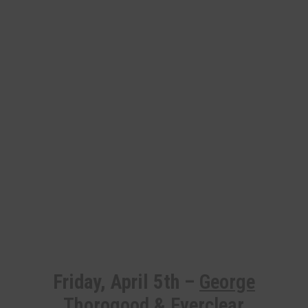
Friday, April 5th –
George
Thorogood
&
Everclear