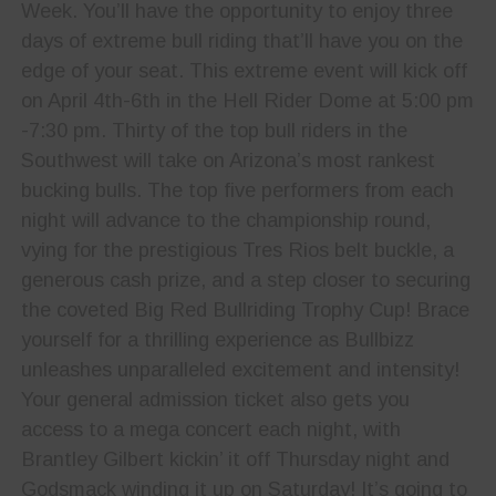
Week. You’ll have the opportunity to enjoy three
days of extreme bull riding that’ll have you on the
edge of your seat. This extreme event will kick off
on April 4th-6th in the Hell Rider Dome at 5:00 pm
-7:30 pm. Thirty of the top bull riders in the
Southwest will take on Arizona’s most rankest
bucking bulls. The top five performers from each
night will advance to the championship round,
vying for the prestigious Tres Rios belt buckle, a
generous cash prize, and a step closer to securing
the coveted Big Red Bullriding Trophy Cup! Brace
yourself for a thrilling experience as Bullbizz
unleashes unparalleled excitement and intensity!
Your general admission ticket also gets you
access to a mega concert each night, with
Brantley Gilbert kickin’ it off Thursday night and
Godsmack winding it up on Saturday! It’s going to