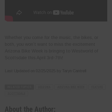
Whether you come for the music, the bikes, or
both, you won’t want to miss the excitement
Arizona Bike Week is bringing to Westworld of
Scottsdale this April 3rd-7th!
Last Updated on 02/25/2025 by Taryn Cantrell
RELATED TOPICS
ARIZONA
ARIZONA BIKE WEEK
FEATURE
SCOTTSDALE
About the Author: