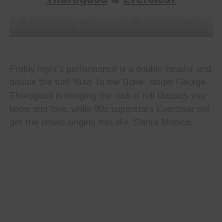
Photo Courtesy of Arizona
Photo Courtesy of Arizona
Bike Week
Bike Week
Friday night’s performance is a double-header and
double the fun! “Bad To the Bone” singer George
Thorogood is bringing the rock n’ roll classics you
know and love, while 90s superstars Everclear will
get the crowd singing hits like “Santa Monica.”