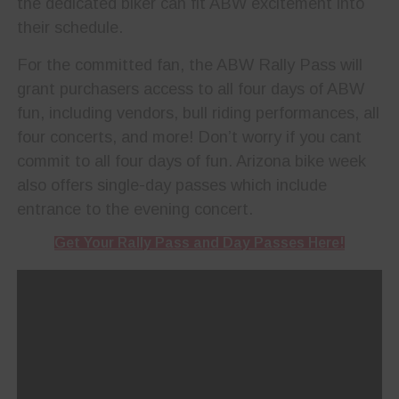
the dedicated biker can fit ABW excitement into
their schedule.
For the committed fan, the ABW Rally Pass will
grant purchasers access to all four days of ABW
fun, including vendors, bull riding performances, all
four concerts, and more! Don’t worry if you cant
commit to all four days of fun. Arizona bike week
also offers single-day passes which include
entrance to the evening concert.
Get Your Rally Pass and Day Passes Here!