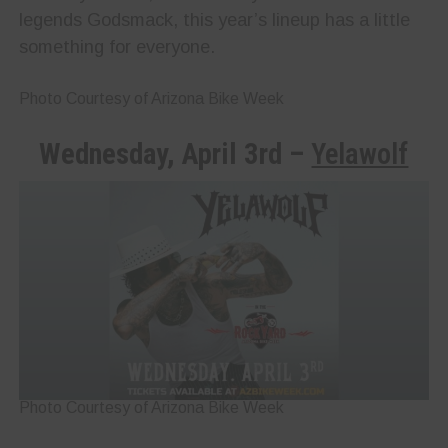
legends Godsmack, this year’s lineup has a little
something for everyone.
Photo Courtesy of Arizona Bike Week
Wednesday, April 3rd –
Yelawolf
Photo Courtesy of Arizona Bike Week