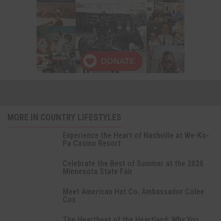
MORE IN COUNTRY LIFESTYLES
Experience the Heart of Nashville at We-Ko-
Pa Casino Resort
Celebrate the Best of Summer at the 2026
Minnesota State Fair
Meet American Hat Co. Ambassador Colee
Cox
The Heartbeat of the Heartland: Why You