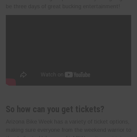
be three days of great bucking entertainment!
So how can you get tickets?
Arizona Bike Week has a variety of ticket options,
making sure everyone from the weekend warrior to