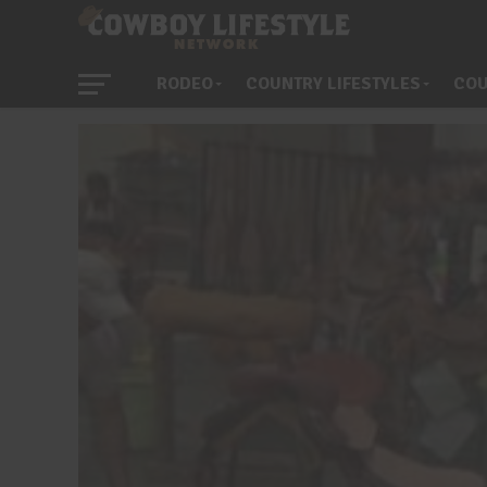
RODEO
COUNTRY LIFESTYLES
COU