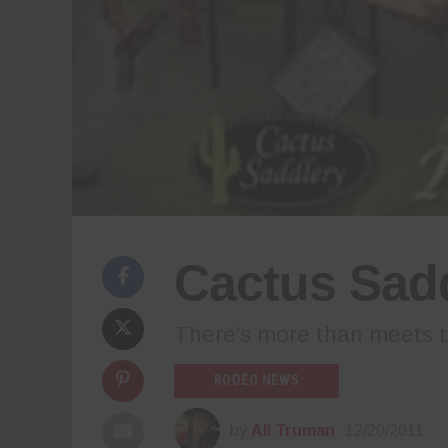
Cactus Sadd
There’s more than meets t
RODEO NEWS
by
Ali Truman
12/20/2011