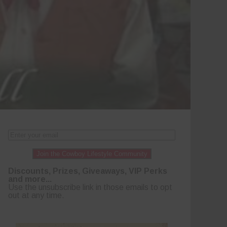
Join the Cowboy Lifestyle Community
Discounts, Prizes, Giveaways, VIP Perks
and more...
Use the unsubscribe link in those emails to opt
out at any time.