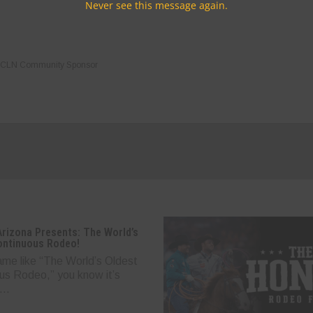
Never see this message again.
CLN Community Sponsor
Arizona Presents: The World’s
ontinuous Rodeo!
ame like “The World’s Oldest
us Rodeo,” you know it’s
..