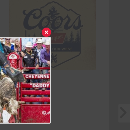
Close
this
module