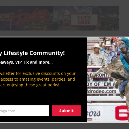
when it comes to saddle making. If it’s made
you horse. The employees at Cactus Saddlery make
y Lifestyle Community!
perfection every time.
eaways, VIP Tix and more...
uman
sletter for exclusive discounts on your
P access to amazing events, parties, and
tart enjoying these great perks!
Submit
yaga.com