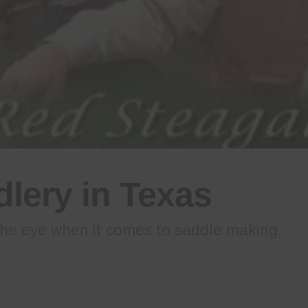
lery in Texas
he eye when it comes to saddle making.