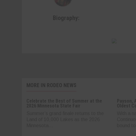
Biography:
MORE IN RODEO NEWS
Celebrate the Best of Summer at the
Payson, 
2026 Minnesota State Fair
Oldest C
Summer’s grand finale returns to the
With a n
Land of 10,000 Lakes as the 2026
Continuo
Minnesota...
bound to.