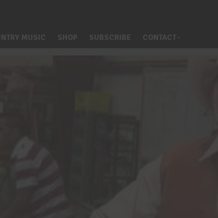
NTRY MUSIC
SHOP
SUBSCRIBE
CONTACT