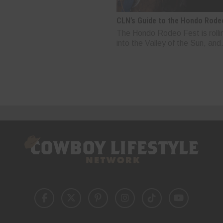
CLN’s Guide to the Hondo Rode
The Hondo Rodeo Fest is rolli
into the Valley of the Sun, and.