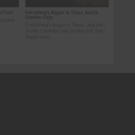
o Fest!
Everything’s Bigger in Texas: Austin
Gambler Days
ng back
Everything’s bigger in Texas, and the
..
Austin Gamblers are proving just that!
Bigger bulls,...