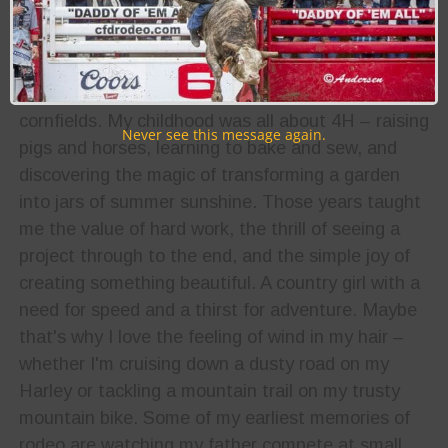
Biography:
I grew up on a Midwest farm with dirt under my
fingernails and the sound of wind rustling through
cornfields. My childhood was all about 4H – raising
Never see this message again.
pigs and horses, learning to bake and sew, and
discovering the magic of transforming a garden
into jars of summer sunshine. Those years taught
me the value of hard work, the thrill of seeing a
project through to the end, and the simple joy of
creating something beautiful. A country girl with a
need for speed and a thirst for adventure. Maybe
that's why I love the feeling of wind in my hair –
whether I'm cruising down a dusty road on my
Harley or tackling a mountain trail on my trusty
mountain bike. Some of my earliest memories of
rodeo are watching my father compete at small