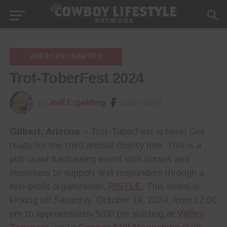
AMERICAN CHARITIES
Trot-ToberFest 2024
by
Jodi Erpelding
10/17/2024
Gilbert, Arizona
– Trot-ToberFest is here! Get
ready for the third annual charity ride. This is a
pub crawl fundraising event with horses and
musicians to support first responders through a
non-profit organization,
PISTLE
. This event is
kicking off Saturday, October 19, 2024, from 12:00
pm to approximately 5:00 pm starting at
Valley