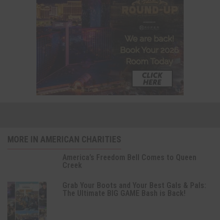
MORE IN AMERICAN CHARITIES
America’s Freedom Bell Comes to Queen
Creek
Grab Your Boots and Your Best Gals & Pals:
The Ultimate BIG GAME Bash is Back!