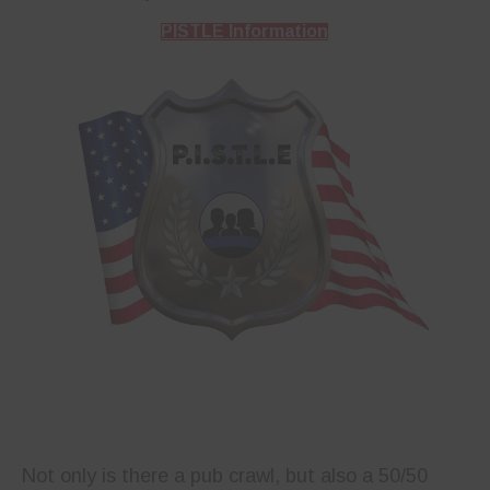
PISTLE Information
Not only is there a pub crawl, but also a 50/50