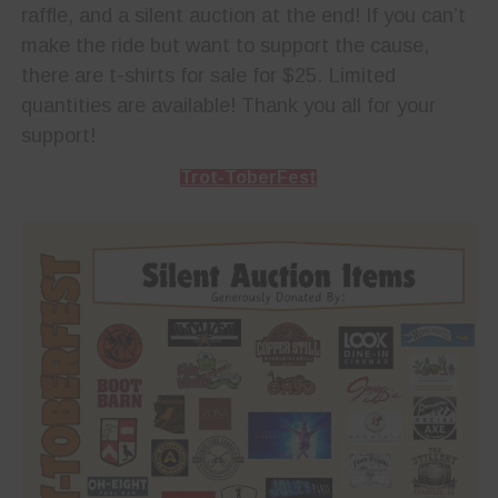
raffle, and a silent auction at the end! If you can’t
make the ride but want to support the cause,
there are t-shirts for sale for $25. Limited
quantities are available! Thank you all for your
support!
Trot-ToberFest