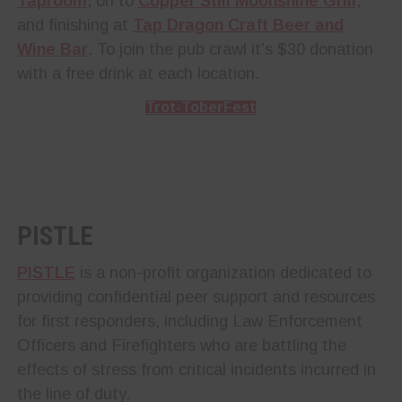
Taproom
, on to
Copper Still Moonshine Grill
,
and finishing at
Tap Dragon Craft Beer and
Wine Bar
. To join the pub crawl it’s $30 donation
with a free drink at each location.
Trot-ToberFest
PISTLE
PISTLE
is a non-profit organization dedicated to
providing confidential peer support and resources
for first responders, including Law Enforcement
Officers and Firefighters who are battling the
effects of stress from critical incidents incurred in
the line of duty.