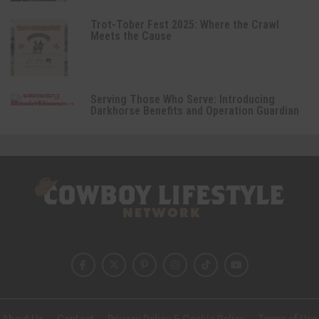
Trot-Tober Fest 2025: Where the Crawl
Meets the Cause
Serving Those Who Serve: Introducing
Darkhorse Benefits and Operation Guardian