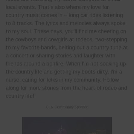
local events. That's also where my love for
country music comes in – long car rides listening
to 8 tracks. The lyrics and melodies always spoke
to my soul. These days, you'll find me cheering on
the cowboys and cowgirls at rodeos, two-stepping
to my favorite bands, belting out a country tune at
a concert or sharing stories and laughter with
friends around a bonfire. When I'm not soaking up
the country life and getting my boots dirty, I'm a
nurse, caring for folks in my community. Follow
along for more stories from the heart of rodeo and
country life!
CLN Community Sponsor