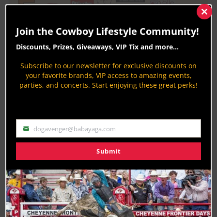
Clos
this
Join the Cowboy Lifestyle Community!
mod
Discounts, Prizes, Giveaways, VIP Tix and more...
Subscribe to our newsletter for exclusive discounts on
your favorite brands, VIP access to amazing events,
parties, and concerts. Start enjoying these great perks!
Last Updated on 03/12/2025 by Jodi Erpelding
RELATED TOPICS
ARIZONA
CHARITY
FEATURE
dogavenger@babayaga.com
Email
FIRST RESPONDER
GILBERT
Submit
About the Author:
Jodi Erpelding