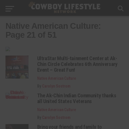
Native American Culture:
Page 21 of 51
UltraStar Multi-tainment Center at Ak-
Chin Circle Celebrates 6th Anniversary
Event – Great Fun!
Native American Culture
By
Carolyn Sostrom
The Ak-Chin Indian Community thanks
all United States Veterans
Native American Culture
By
Carolyn Sostrom
Bring your friends and family to