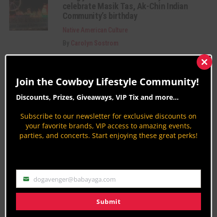
celebrate Masik Tas, Ak-Chin Indian
Community’s birthday
Native American Culture
By
Carolyn Sostrom
Fun happenings promote cancer
awareness in the Ak-Chin Indian
Clos
this
Community
Join the Cowboy Lifestyle Community!
mod
Native American Culture
Discounts, Prizes, Giveaways, VIP Tix and more...
By
Carolyn Sostrom
Subscribe to our newsletter for exclusive discounts on
Craft & Food Vendors Wanted: Ak-Chin
your favorite brands, VIP access to amazing events,
Indian Community Masik Tas Rodeo
parties, and concerts. Start enjoying these great perks!
2018
Native American Culture
By
Patrick OD O'Donnell
dogavenger@babayaga.com
Email
Category Description:
Submit
Native American Culture news and information