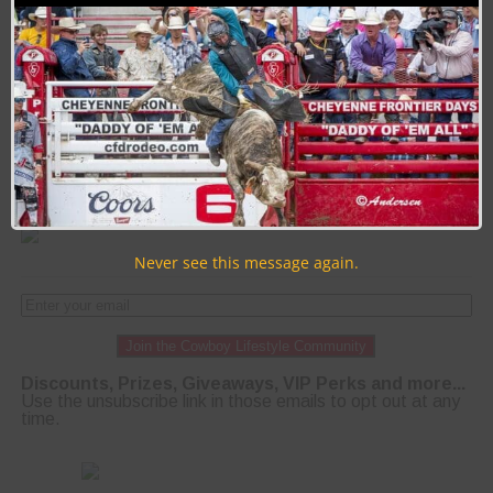
offering superb online updates in the areas of
education, community, business and events.
PAGE 21 OF 51
« FIRST
‹ PREVIOUS
17
18
19
20
21
22
23
24
25
NEXT ›
LAST »
Never see this message again.
Join the Cowboy Lifestyle Community
Discounts, Prizes, Giveaways, VIP Perks and more...
Use the unsubscribe link in those emails to opt out at any
time.