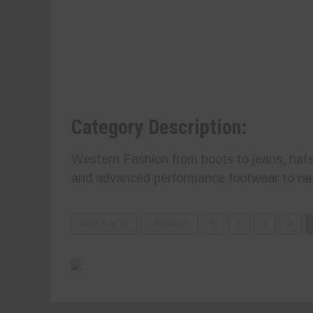
Category Description:
Western Fashion from boots to jeans, hats
and advanced performance footwear to ran
PAGE 5 OF 16
‹ PREVIOUS
1
2
3
4