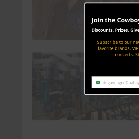
Join the Cowbo
Discounts, Prizes, Giv
Subscribe to our new
favorite brands, VI
concerts. S
dogavenger@baba
Email