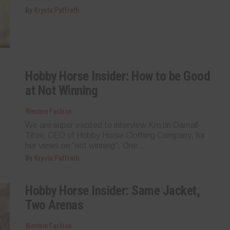
By
Krysta Paffrath
Hobby Horse Insider: How to be Good
at Not Winning
Western Fashion
We are super excited to interview Kristin Darnall-
Titov, CEO of Hobby Horse Clothing Company, for
her views on “not winning”. One...
By
Krysta Paffrath
Hobby Horse Insider: Same Jacket,
Two Arenas
Western Fashion