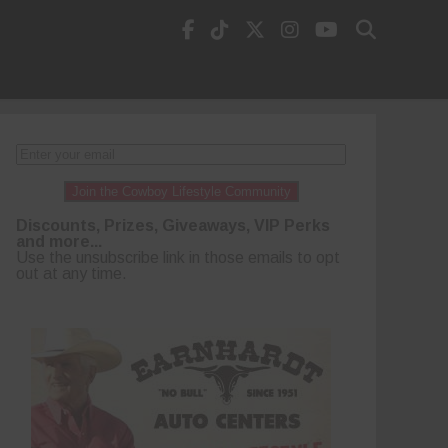
Join the Cowboy Lifestyle Community
Discounts, Prizes, Giveaways, VIP Perks
and more...
Use the unsubscribe link in those emails to opt
out at any time.