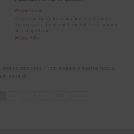
Western Fashion
A staple in rodeo, for a long time, has been the
rodeo royalty. Tough and beautiful, these women
help support and...
By
Linzi Miller
 and accessories. From exquisite leather boots
ch apparel.
5
6
7
8
9
NEXT ›
LAST »