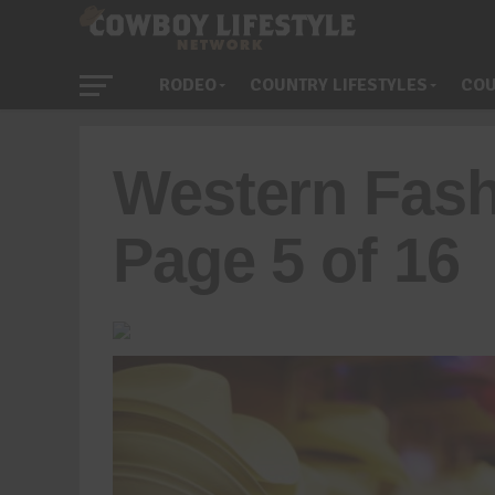
RODEO
COUNTRY LIFESTYLES
COU
Western Fash
Page 5 of 16