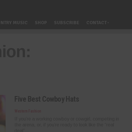
NTRY MUSIC
SHOP
SUBSCRIBE
CONTACT
ion:
Five Best Cowboy Hats
Western Fashion
If you’re a working cowboy or cowgirl, competing in
the arena, or, if you’re ready to look like the “real
deal”...