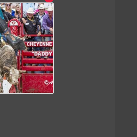
Close
this
module