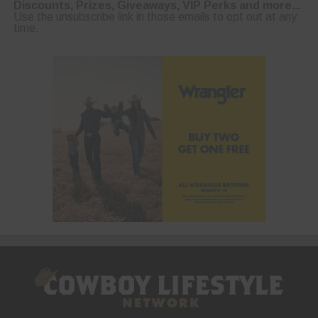
Discounts, Prizes, Giveaways, VIP Perks and more...
Use the unsubscribe link in those emails to opt out at any
time.