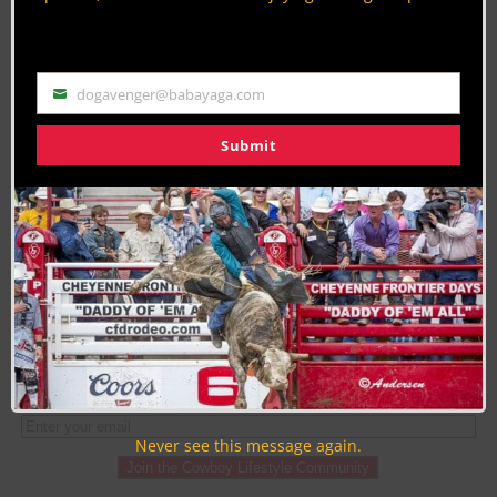
By
Danny O'Donnell
Category Description:
dogavenger@babayaga.com
Email
Get the latest Barrel Racing news, articles,
Submit
pictures & videos by Cowboy Lifestyle Network
from rodeos all around the nation.
PAGE 1 OF 2
1
2
Never see this message again.
Join the Cowboy Lifestyle Community