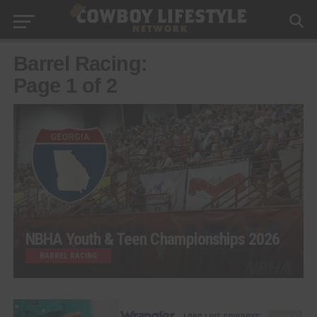
Barrel Racing:
Page 1 of 2
NBHA Youth & Teen Championships 2026
BARREL RACING