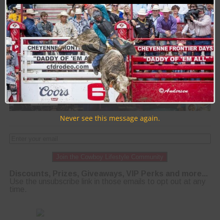
PAGE 322 OF 400
« FIRST
‹ PREVIOUS
318
319
320
321
322
323
324
325
326
NEXT ›
LAST »
Never see this message again.
Join the Cowboy Lifestyle Community
Discounts, Prizes, Giveaways, VIP Perks and more...
Use the unsubscribe link in those emails to opt out at any
time.