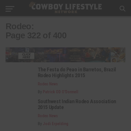
Rodeo:
Page 322 of 400
The Festa do Peao in Barretos, Brazil
Rodeo Highlights 2015
Rodeo News
By
Patrick OD O'Donnell
Southwest Indian Rodeo Association
2015 Update
Rodeo News
By
Jodi Erpelding