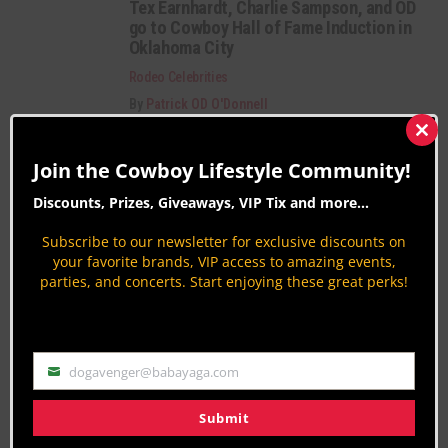
Tex Earnhardt, Charlie Sampson, and OD
go to Cowboy Hall of Fame Induction in
Oklahoma City
Rodeo Celebrities
By
Patrick OD O'Donnell
84th Navajo County Fair & Rodeo 2015
Clos
this
Join the Cowboy Lifestyle Community!
Rodeo News
mod
By
Jodi Erpelding
Discounts, Prizes, Giveaways, VIP Tix and more...
Pendleton Round-Up 2015
Subscribe to our newsletter for exclusive discounts on
Rodeo News
your favorite brands, VIP access to amazing events,
parties, and concerts. Start enjoying these great perks!
By
Jodi Erpelding
Category Description:
dogavenger@babayaga.com
Email
Rodeo coverage from around the nation. Get
insights on Bareback Riding, Barrel Racing,
Submit
Bullfighting, Rodeo Celebrities, History & more.