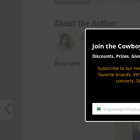
RELATED TOPICS
RODEO
WRANGLER NAT
About the Author:
Gabriella Jaffee
Join the Cowbo
Discounts, Prizes, Giv
Biography:
Subscribe to our new
favorite brands, VI
concerts. S
dogavenger@baba
Email