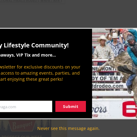
IONAL FINALS RODEO ( WNFR / NFR )
y Lifestyle Community!
eaways, VIP Tix and more...
sletter for exclusive discounts on your
P access to amazing events, parties, and
CLN Community Sponsor
tart enjoying these great perks!
Submit
yaga.com
Never see this message again.