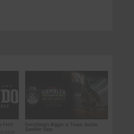
o Fest!
Everything’s Bigger in Texas: Austin
Gambler Days
ng back