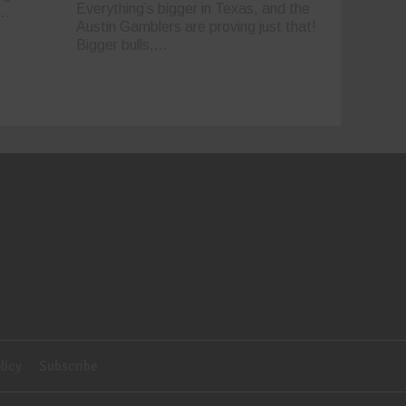
Everything’s bigger in Texas, and the
..
Austin Gamblers are proving just that!
Bigger bulls,...
licy
Subscribe