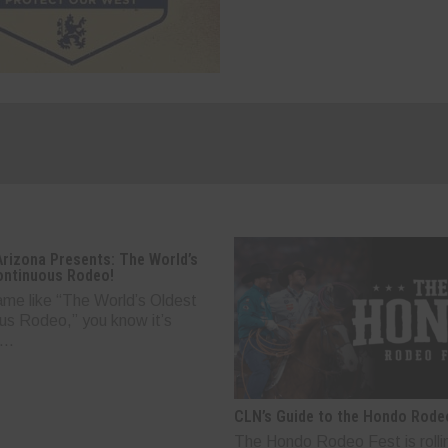
Arizona Presents: The World’s
ontinuous Rodeo!
ame like “The World’s Oldest
us Rodeo,” you know it’s
..
CLN’s Guide to the Hondo Rode
The Hondo Rodeo Fest is rolli