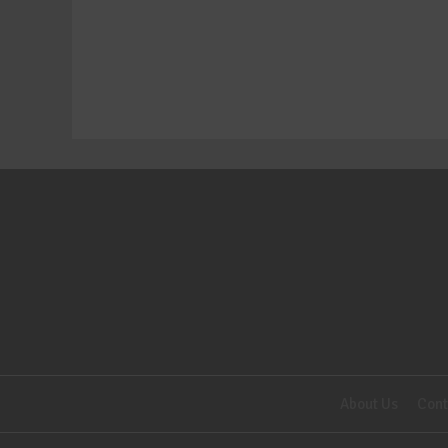
About Us
Cont