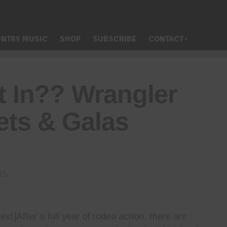
NTRY MUSIC
SHOP
SUBSCRIBE
CONTACT
t In?? Wrangler
ts & Galas
15
t]After a full year of rodeo action, there are