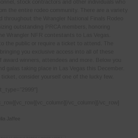
onnel, stock contractors and other individuals who
om the entire rodeo community. There are a variety
d throughout the Wrangler National Finals Rodeo
gnizing outstanding PRCA members, honoring
he Wrangler NFR contestants to Las Vegas.
 the public or require a ticket to attend. The
ringing you exclusive access into all of these
of award winners, attendees and more. Below you
 and galas taking place in Las Vegas this December.
 ticket, consider yourself one of the lucky few.
t_type=”2999″]
c_row][vc_row][vc_column][/vc_column][/vc_row]
la Jaffee