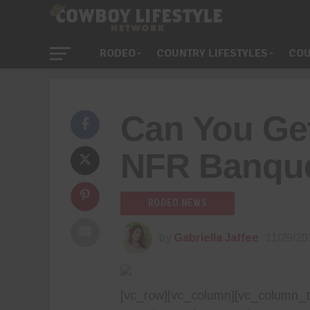
RODEO
COUNTRY LIFESTYLES
COU
Can You Ge
NFR Banque
RODEO NEWS
by
Gabriella Jaffee
11/29/20
[vc_row][vc_column][vc_column_tex