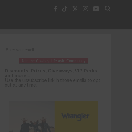
Join the Cowboy Lifestyle Community
Discounts, Prizes, Giveaways, VIP Perks
and more...
Use the unsubscribe link in those emails to opt
out at any time.