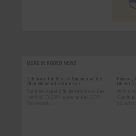
MORE IN RODEO NEWS
Celebrate the Best of Summer at the
Payson, 
2026 Minnesota State Fair
Oldest C
Summer’s grand finale returns to the
With a n
Land of 10,000 Lakes as the 2026
Continuo
Minnesota...
bound to.