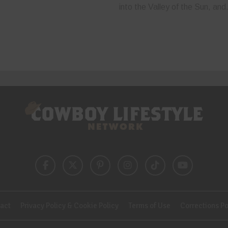
into the Valley of the Sun, and.
act
Privacy Policy & Cookie Policy
Terms of Use
Corrections Po