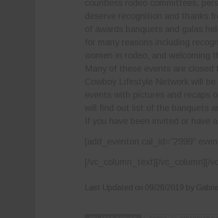
countless rodeo committees, pers
deserve recognition and thanks fr
of awards banquets and galas hel
for many reasons including reco
women in rodeo, and welcoming t
Many of these events are closed to
Cowboy Lifestyle Network will be b
events with pictures and recaps 
will find out list of the banquets
If you have been invited or have a
[add_eventon cal_id=”2999″ even
[/vc_column_text][/vc_column][/v
Last Updated on 09/28/2019 by Gabriel