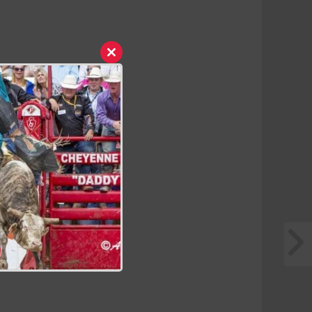
Close
this
module