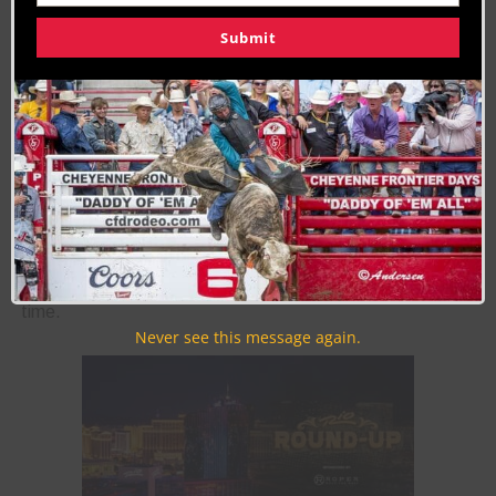
327
328
329
330
331
332
333
NEXT ›
Submit
LAST »
Join the Cowboy Lifestyle Community
Discounts, Prizes, Giveaways, VIP Perks and more...
Use the unsubscribe link in those emails to opt out at any
time.
Never see this message again.