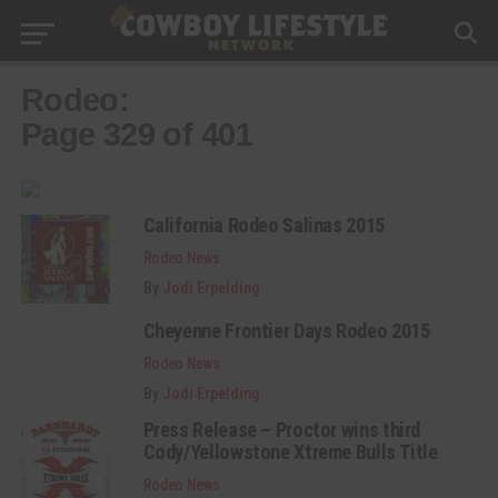
Rodeo:
Page 329 of 401
California Rodeo Salinas 2015
Rodeo News
By
Jodi Erpelding
Cheyenne Frontier Days Rodeo 2015
Rodeo News
By
Jodi Erpelding
Press Release – Proctor wins third
Cody/Yellowstone Xtreme Bulls Title
Rodeo News