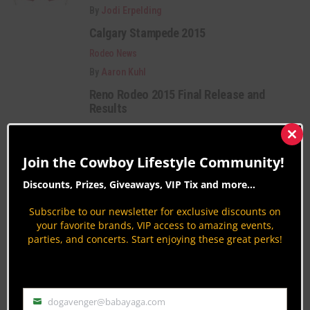
By
Jodi Erpelding
Calgary Stampede 2015
Rodeo News
By
Aaron Kuhl
Reno Rodeo 2015 Final Release and
Results
Rodeo News
Clos
By
Patrick OD O'Donnell
this
Join the Cowboy Lifestyle Community!
mod
Category Description:
Discounts, Prizes, Giveaways, VIP Tix and more...
Subscribe to our newsletter for exclusive discounts on
Rodeo coverage from around the nation. Get
your favorite brands, VIP access to amazing events,
insights on Bareback Riding, Barrel Racing,
parties, and concerts. Start enjoying these great perks!
Bullfighting, Rodeo Celebrities, History & more.
PAGE 329 OF 401
« FIRST
‹ PREVIOUS
325
326
dogavenger@babayaga.com
Email