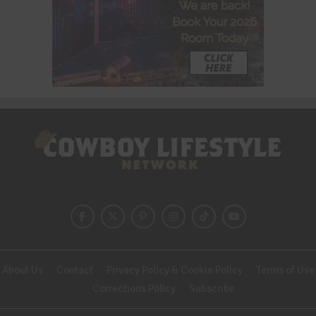
About Us
Contact
Privacy Policy & Cookie Policy
Terms of Use
Corrections Policy
Subscribe