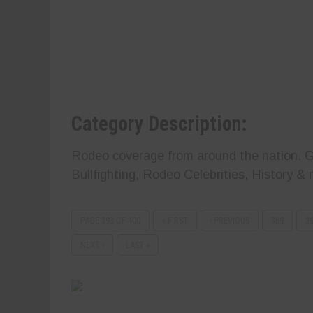
Category Description:
Rodeo coverage from around the nation. Ge
Bullfighting, Rodeo Celebrities, History & 
PAGE 393 OF 400
« FIRST
‹ PREVIOUS
389
3
NEXT ›
LAST »