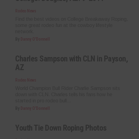
Rodeo News
Find the best videos on College Breakaway Roping,
some great rodeo fun at the cowboy lifestyle
network.
By
Danny O'Donnell
Charles Sampson with CLN in Payson,
AZ
Rodeo News
World Champion Bull Rider Charlie Sampson sits
down with CLN. Charles tells his fans how he
started in pro rodeo bull...
By
Danny O'Donnell
Youth Tie Down Roping Photos