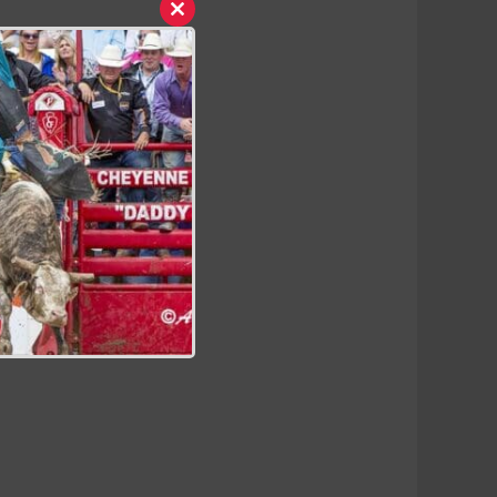
Close
this
module