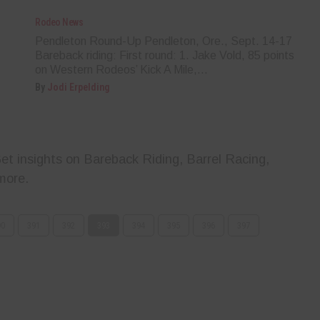
Rodeo News
Pendleton Round-Up Pendleton, Ore., Sept. 14-17
Bareback riding: First round: 1. Jake Vold, 85 points
on Western Rodeos’ Kick A Mile,...
By
Jodi Erpelding
t insights on Bareback Riding, Barrel Racing,
more.
90
391
392
393
394
395
396
397