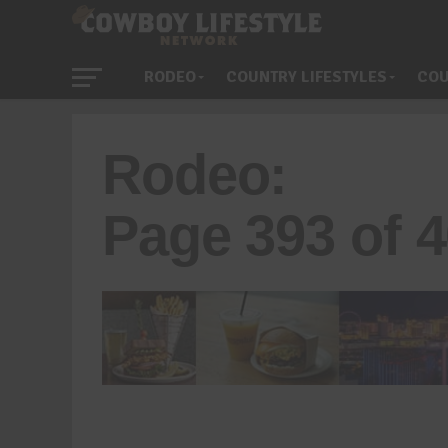
RODEO
COUNTRY LIFESTYLES
COU
Rodeo:
Page 393 of 