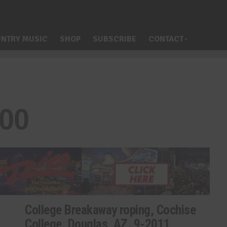
NTRY MUSIC
SHOP
SUBSCRIBE
CONTACT
400
College Breakaway roping, Cochise
College. Douglas, AZ. 9-2011