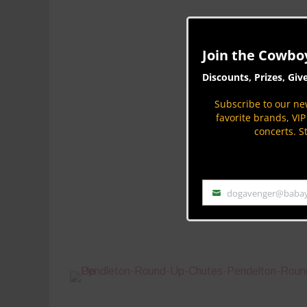
Join the Cowbo
Discounts, Prizes, Giv
Subscribe to our new
favorite brands, VI
concerts. S
dogavenger@baba
Email