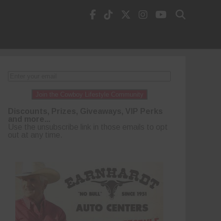
Join the Cowboy Lifestyle Community
Discounts, Prizes, Giveaways, VIP Perks
and more...
Use the unsubscribe link in those emails to opt
out at any time.