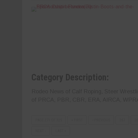
Category Description:
Rodeo News of Calf Roping, Steer Wrestlin
of PRCA, PBR, CBR, ERA, AIRCA, WPR
PAGE 271 OF 325
« FIRST
‹ PREVIOUS
267
2
NEXT ›
LAST »