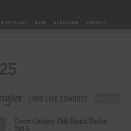
NTRY MUSIC
SHOP
SUBSCRIBE
CONTACT
325
Coors Cowboy Club Ranch Rodeo
2015