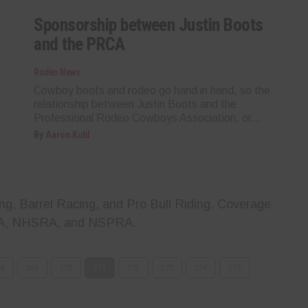
Sponsorship between Justin Boots
and the PRCA
Rodeo News
Cowboy boots and rodeo go hand in hand, so the
relationship between Justin Boots and the
Professional Rodeo Cowboys Association, or...
By
Aaron Kuhl
g, Barrel Racing, and Pro Bull Riding. Coverage
A, NHSRA, and NSPRA.
68
269
270
271
272
273
274
275