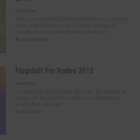
Rodeo News
The Coors Cowboy Club Ranch Rodeo is an annual
event that showcases west Texas heritage by
creating a competition between cowboys...
By
Jodi Erpelding
Flagstaff Pro Rodeo 2015
Rodeo News
For cowboys and cowgirls who can't get enough of
rodeo, this event offers a variety of competitive
events that will make...
By
Aaron Kuhl