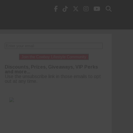
Join the Cowboy Lifestyle Community
Discounts, Prizes, Giveaways, VIP Perks
and more...
Use the unsubscribe link in those emails to opt
out at any time.