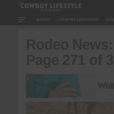
RODEO
COUNTRY LIFESTYLES
COU
Rodeo News:
Page 271 of 