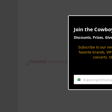
Join the Cowbo
Discounts, Prizes, Giv
Subscribe to our new
favorite brands, VI
concerts. S
dogavenger@baba
Email