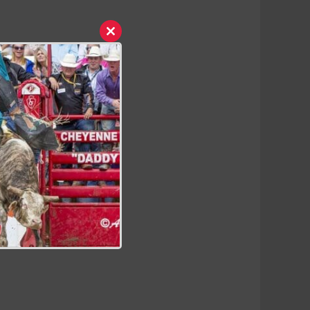
Close
this
module