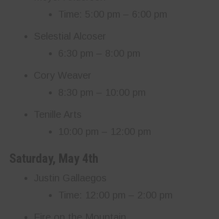
Time: 5:00 pm – 6:00 pm
Selestial Alcoser
6:30 pm – 8:00 pm
Cory Weaver
8:30 pm – 10:00 pm
Tenille Arts
10:00 pm – 12:00 pm
Saturday, May 4th
Justin Gallaegos
Time: 12:00 pm – 2:00 pm
Fire on the Mountain