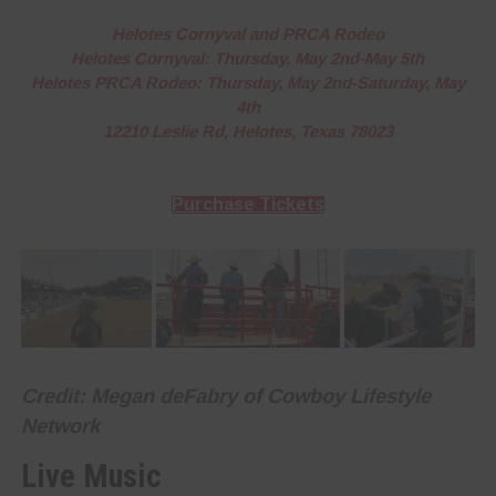
Helotes Cornyval and PRCA Rodeo
Helotes Cornyval: Thursday, May 2nd-May 5th
Helotes PRCA Rodeo: Thursday, May 2nd-Saturday, May
4th
12210 Leslie Rd, Helotes, Texas 78023
Purchase Tickets
Credit: Megan deFabry of Cowboy Lifestyle
Network
Live Music