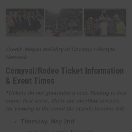
Credit: Megan deFabry of Cowboy Lifestyle
Network
Cornyval/Rodeo Ticket Information
& Event Times
*Tickets do not guarantee a seat. Seating is first
come, first serve. There are overflow screens
for viewing in the event the stands become full.
Thursday, May 2nd
Gates Open: 5:00 pm