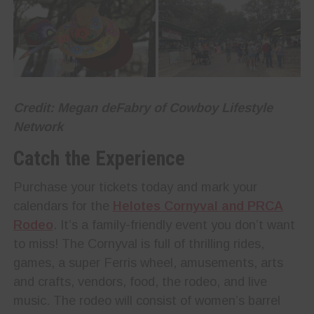
Credit: Megan deFabry of Cowboy Lifestyle
Network
Catch the Experience
Purchase your tickets today and mark your
calendars for the
Helotes Cornyval and PRCA
Rodeo
. It’s a family-friendly event you don’t want
to miss! The Cornyval is full of thrilling rides,
games, a super Ferris wheel, amusements, arts
and crafts, vendors, food, the rodeo, and live
music. The rodeo will consist of women’s barrel