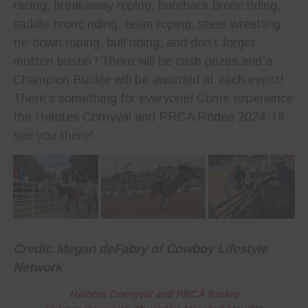
racing, breakaway roping, bareback bronc riding,
saddle bronc riding, team roping, steer wrestling,
tie-down roping, bull riding, and don’t forget
mutton bustin’! There will be cash prizes and a
Champion Buckle will be awarded at each event!
There’s something for everyone! Come experience
the Helotes Cornyval and PRCA Rodeo 2024. I’ll
see you there!
Credit: Megan deFabry of Cowboy Lifestyle
Network
Helotes Cornyval and PRCA Rodeo