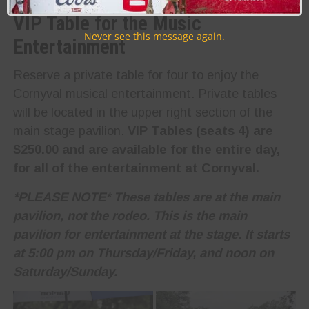
VIP Table for the Music
Never see this message again.
Entertainment
Reserve a private table for four to enjoy the
Cornyval musical entertainment. Private tables
will be located in the upper right section of the
main stage pavilion.
VIP Tables (seats 4) are
$250.00 and are available for the entire day,
for all of the entertainment at Cornyval.
*PLEASE NOTE* These tables are at the main
pavilion, not the rodeo. This is the main
pavilion for entertainment at the stage. It starts
at 5:00 pm on Thursday/Friday, and noon on
Saturday/Sunday.