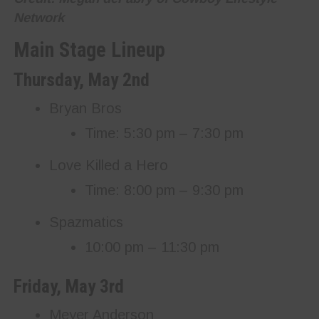
Network
Main Stage Lineup
Thursday, May 2nd
Bryan Bros
Time: 5:30 pm – 7:30 pm
Love Killed a Hero
Time: 8:00 pm – 9:30 pm
Spazmatics
10:00 pm – 11:30 pm
Friday, May 3rd
Meyer Anderson