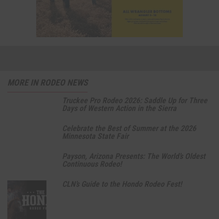
MORE IN RODEO NEWS
Truckee Pro Rodeo 2026: Saddle Up for Three
Days of Western Action in the Sierra
Celebrate the Best of Summer at the 2026
Minnesota State Fair
Payson, Arizona Presents: The World’s Oldest
Continuous Rodeo!
CLN’s Guide to the Hondo Rodeo Fest!