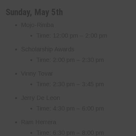
Sunday, May 5th
Mojo-Rimba
Time: 12:00 pm – 2:00 pm
Scholarship Awards
Time: 2:00 pm – 2:30 pm
Vinny Tovar
Time: 2:30 pm – 3:45 pm
Jerry De Leon
Time: 4:30 pm – 6:00 pm
Ram Herrera
Time: 6:30 pm – 8:00 pm