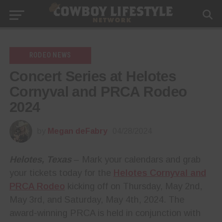
RODEO NEWS
Concert Series at Helotes
Cornyval and PRCA Rodeo
2024
by
Megan deFabry
04/28/2024
Helotes, Texas
– Mark your calendars and grab
your tickets today for the
Helotes Cornyval and
PRCA Rodeo
kicking off on Thursday, May 2nd,
May 3rd, and Saturday, May 4th, 2024. The
award-winning PRCA is held in conjunction with