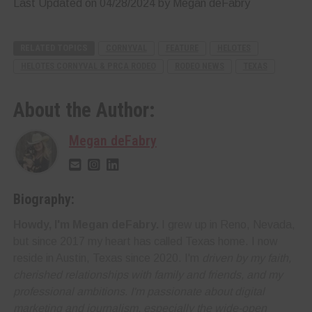
Last Updated on 04/28/2024 by Megan deFabry
RELATED TOPICS
CORNYVAL
FEATURE
HELOTES
HELOTES CORNYVAL & PRCA RODEO
RODEO NEWS
TEXAS
About the Author:
Megan deFabry
Biography:
Howdy, I'm Megan deFabry.
I grew up in Reno, Nevada,
but since 2017 my heart has called Texas home. I now
reside in Austin, Texas since 2020. I'm
driven by my faith,
cherished relationships with family and friends, and my
professional ambitions. I'm
passionate about digital
marketing and journalism
, especially the wide-open