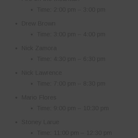
Time: 2:00 pm – 3:00 pm
Drew Brown
Time: 3:00 pm – 4:00 pm
Nick Zamora
Time: 4:30 pm – 6:30 pm
Nick Lawrence
Time: 7:00 pm – 8:30 pm
Mario Flores
Time: 9:00 pm – 10:30 pm
Stoney Larue
Time: 11:00 pm – 12:30 pm