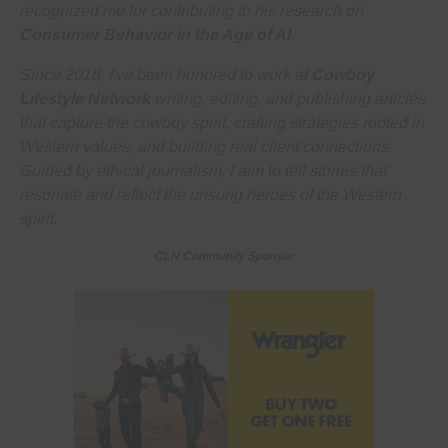
recognized me for contributing to his research on
Consumer Behavior in the Age of AI
.
Since 2018, I've been honored to work at
Cowboy
Lifestyle Network
writing, editing, and publishing articles
that capture the cowboy spirit, crafting strategies rooted in
Western values, and building real client connections.
Guided by ethical journalism, I aim to tell stories that
resonate and reflect the unsung heroes of the Western
spirit.
CLN Community Sponsor