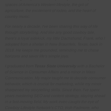
spaces of America's Western lifestyle, the grit of
agriculture, the excitement of rodeo, and the heart of
country music.
For nearly a decade, I've been sharing this way of life
through storytelling. And like any good cowboy tale,
there's a loyal sidekick, my little Dachshund, Frank, who I
adopted from a shelter in New Braunfels, Texas, back in
2018. He keeps me grounded, reminding me to
chase
horizons and savor life's simple joys
.
I graduated from
Texas State University
with a Bachelor
of Science in Consumer Affairs and a minor in Mass
Communication. My major taught me to decode consumer
behavior, which is crucial for marketing, while my minor
sharpened my storytelling skills. Since then, I've spent
years
mastering SEO and content strategy
, staying ahead
in a fast-moving field. My work even caught the eye of
Cowboy Lifestyle Network's CTO, Irish Padmore, who