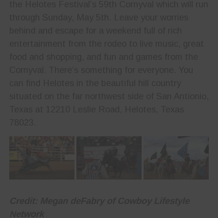
the Helotes Festival’s 59th Cornyval which will run
through Sunday, May 5th. Leave your worries
behind and escape for a weekend full of rich
entertainment from the rodeo to live music, great
food and shopping, and fun and games from the
Cornyval. There’s something for everyone. You
can find Helotes in the beautiful hill country
situated on the far northwest side of San Antionio,
Texas at 12210 Leslie Road, Helotes, Texas
78023.
Credit: Megan deFabry of Cowboy Lifestyle
Network