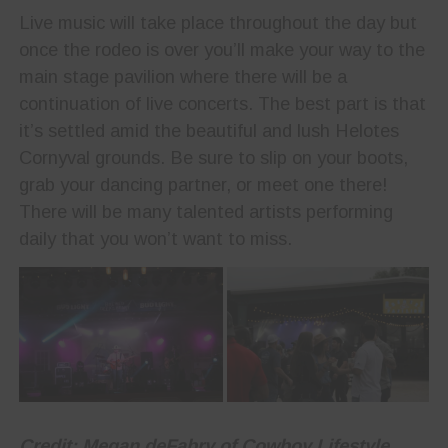
Live music will take place throughout the day but
once the rodeo is over you’ll make your way to the
main stage pavilion where there will be a
continuation of live concerts. The best part is that
it’s settled amid the beautiful and lush Helotes
Cornyval grounds. Be sure to slip on your boots,
grab your dancing partner, or meet one there!
There will be many talented artists performing
daily that you won’t want to miss.
Credit: Megan deFabry of Cowboy Lifestyle