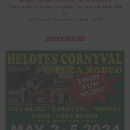
Helotes Cornyval: Thursday, May 2nd-May 5th
Helotes PRCA Rodeo: Thursday, May 2nd-Saturday, May
4th
12210 Leslie Rd, Helotes, Texas 78023
Purchase Tickets