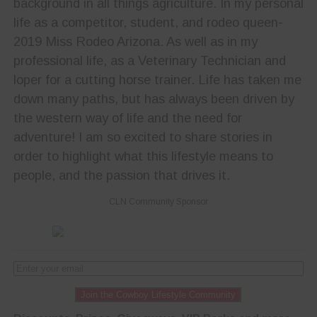
background in all things agriculture. In my personal
life as a competitor, student, and rodeo queen-
2019 Miss Rodeo Arizona. As well as in my
professional life, as a Veterinary Technician and
loper for a cutting horse trainer. Life has taken me
down many paths, but has always been driven by
the western way of life and the need for
adventure! I am so excited to share stories in
order to highlight what this lifestyle means to
people, and the passion that drives it.
CLN Community Sponsor
Join the Cowboy Lifestyle Community