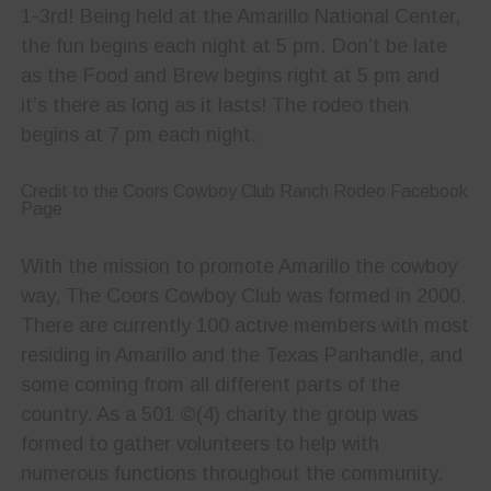
1-3rd! Being held at the Amarillo National Center,
the fun begins each night at 5 pm. Don’t be late
as the Food and Brew begins right at 5 pm and
it’s there as long as it lasts! The rodeo then
begins at 7 pm each night.
Credit to the Coors Cowboy Club Ranch Rodeo Facebook
Page
With the mission to promote Amarillo the cowboy
way, The Coors Cowboy Club was formed in 2000.
There are currently 100 active members with most
residing in Amarillo and the Texas Panhandle, and
some coming from all different parts of the
country. As a 501 ©(4) charity the group was
formed to gather volunteers to help with
numerous functions throughout the community.