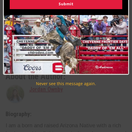
Submit
pm- 6:30 pm. The rodeo begins right after at 7
pm. The fans can stick around afterward for more
fun at the Dance under the Food Court!
Last Updated on 05/31/2023 by Jordan Ownby
RELATED TOPICS
FEATURE
RODEO
About the Author:
Never see this message again.
Jordan Ownby
Biography:
I am a born and raised Arizona Native with a rich