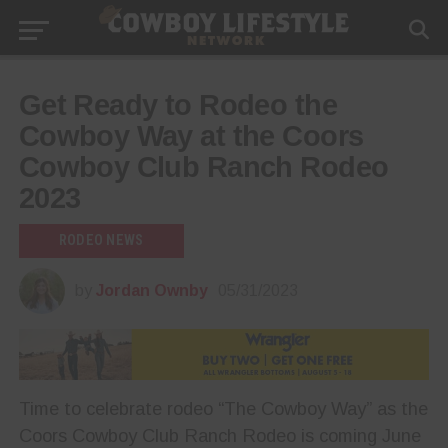
Get Ready to Rodeo the
Cowboy Way at the Coors
Cowboy Club Ranch Rodeo
2023
RODEO NEWS
by
Jordan Ownby
05/31/2023
Time to celebrate rodeo “The Cowboy Way” as the
Coors Cowboy Club Ranch Rodeo is coming June