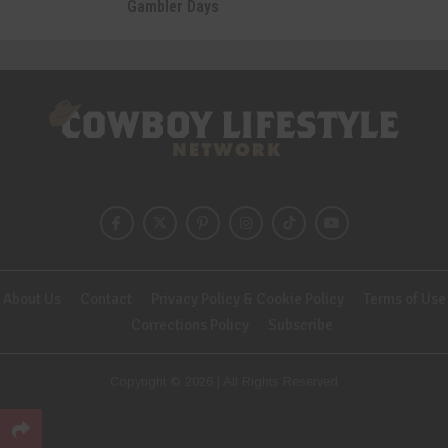
Gambler Days
About Us
Contact
Privacy Policy & Cookie Policy
Terms of Use
Corrections Policy
Subscribe
Copyright © 2026 | All Rights Reserved