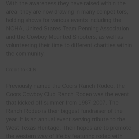
With the awareness they have raised within the
area, they are now drawing in many competitors,
holding shows for various events including the
NCHA, United States Team Penning Association,
and the Cowboy Mounted Shooters, as well as
volunteering their time to different charities within
the community.
Credit to CLN
Previously named the Coors Ranch Rodeo, the
Coors Cowboy Club Ranch Rodeo was the event
that kicked off summer from 1987-2007. The
Ranch Rodeo is their biggest fundraiser of the
year. It is an annual event serving tribute to the
West Texas Heritage. Their hopes are to promote
the western way of life by featuring rodeo with