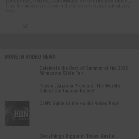
Discounts, Prizes, Giveaways, VIP Perks and more...
Use the unsubscribe link in those emails to opt out at any
time.
MORE IN RODEO NEWS
Celebrate the Best of Summer at the 2026
Minnesota State Fair
Payson, Arizona Presents: The World’s
Oldest Continuous Rodeo!
CLN’s Guide to the Hondo Rodeo Fest!
Everything’s Bigger in Texas: Austin