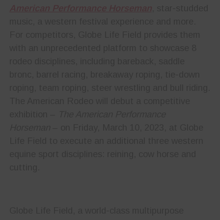
American Performance Horseman
, star-studded
music, a western festival experience and more.
For competitors, Globe Life Field provides them
with an unprecedented platform to showcase 8
rodeo disciplines, including bareback, saddle
bronc, barrel racing, breakaway roping, tie-down
roping, team roping, steer wrestling and bull riding.
The American Rodeo will debut a competitive
exhibition –
The American Performance
Horseman
– on Friday, March 10, 2023, at Globe
Life Field to execute an additional three western
equine sport disciplines: reining, cow horse and
cutting.
Globe Life Field, a world-class multipurpose