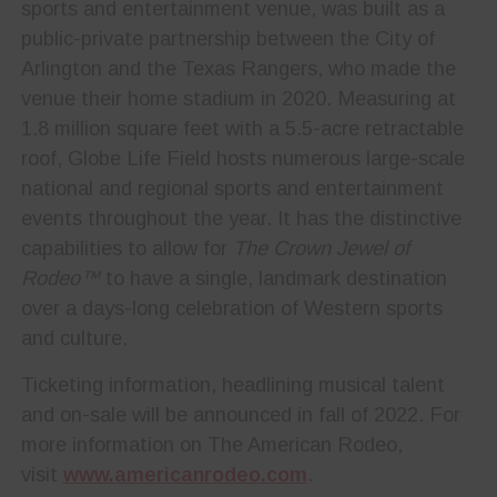
sports and entertainment venue, was built as a
public-private partnership between the City of
Arlington and the Texas Rangers, who made the
venue their home stadium in 2020. Measuring at
1.8 million square feet with a 5.5-acre retractable
roof, Globe Life Field hosts numerous large-scale
national and regional sports and entertainment
events throughout the year. It has the distinctive
capabilities to allow for
The Crown Jewel of
Rodeo™
to have a single, landmark destination
over a days-long celebration of Western sports
and culture.
Ticketing information, headlining musical talent
and on-sale will be announced in fall of 2022. For
more information on The American Rodeo,
visit
www.americanrodeo.com
.