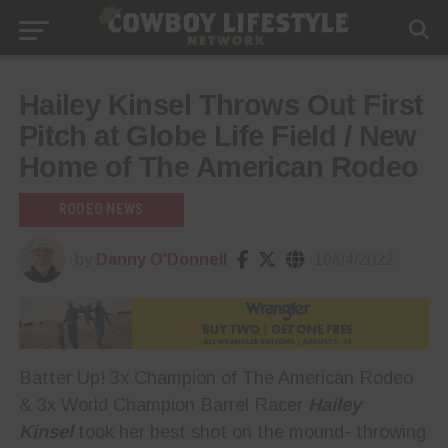
Hailey Kinsel Throws Out First
Pitch at Globe Life Field / New
Home of The American Rodeo
RODEO NEWS
by
Danny O'Donnell
10/04/2022
Batter Up! 3x Champion of The American Rodeo
& 3x World Champion Barrel Racer
Hailey
Kinsel
took her best shot on the mound- throwing