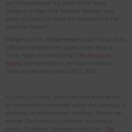
out the ceremonial first pitch at the Texas
Rangers vs. New York Yankees Monday night
game at Globe Life Field, the new home of The
American Rodeo!
Rangers pitcher
Taylor Hearn
caught the pitch to
officially commence the game! In late August,
Teton Ridge announced that
The American
Rodeo
will make Globe Life Field in Arlington,
Texas its new home March 8-11, 2023.
At Globe Life Field, rodeo fans and athletes will
be immersed in arena-wide action and can enjoy a
multitude of entertainment offerings. Events will
include
The American Contender Tournament
Finals
,
Contender Tournament Wild Card
,
The