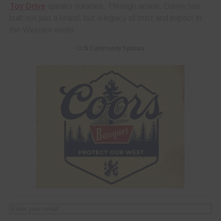
Toy Drive
speaks volumes. Through action, Danny has
built not just a brand, but a legacy of trust and impact in
the Western world.
CLN Community Sponsor