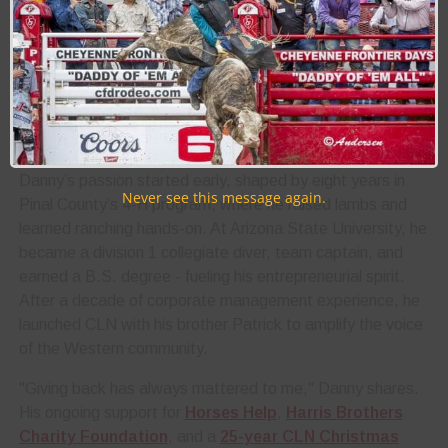
values, people, and economic engine. His work connects
brands, events, and fans across a thriving industry, from
the Rodeo Scottsdale to the Super Bowl Party Trophy
Bar.
Danny’s journey from Arizona ranch life to Western media
trailblazer is rooted in authenticity, grit, and community.
Danny’s passion started early, shaped by eight years in
Never see this message again.
Pinal County’s 4-H program, where he raised lambs and
learned ranching hands-on. At Arizona State University, he
became a division 1 collegiate diver, team captain, and
earned a B.S. degree - fueling his entrepreneurial spirit.
After a decade of corporate management experience, he
launched CLN with his brother Patrick to amplify the voice
of the Western community.
"Giving back has always mattered to me," Danny shares.
His ongoing support for
Horses Help
,
Harris Brothers
Charity Foundation
, and a
25-year CLN Christmas