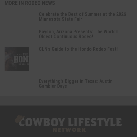
MORE IN RODEO NEWS
Celebrate the Best of Summer at the 2026
Minnesota State Fair
Payson, Arizona Presents: The World’s
Oldest Continuous Rodeo!
CLN’s Guide to the Hondo Rodeo Fest!
Everything’s Bigger in Texas: Austin
Gambler Days