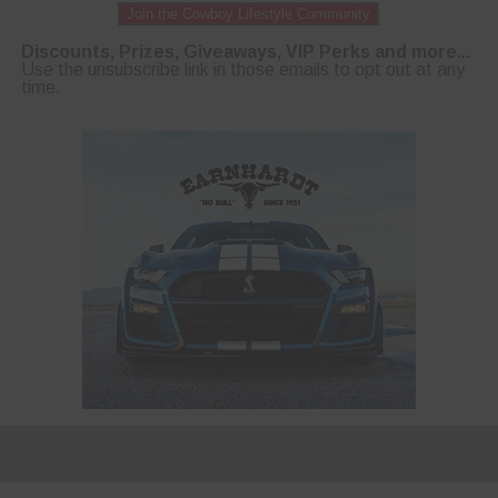
Join the Cowboy Lifestyle Community
Discounts, Prizes, Giveaways, VIP Perks and more...
Use the unsubscribe link in those emails to opt out at any
time.