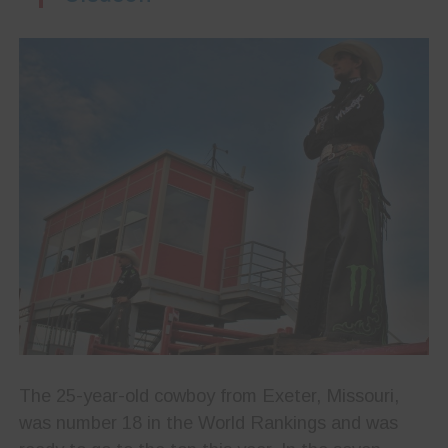
The 25-year-old cowboy from Exeter, Missouri,
was number 18 in the World Rankings and was