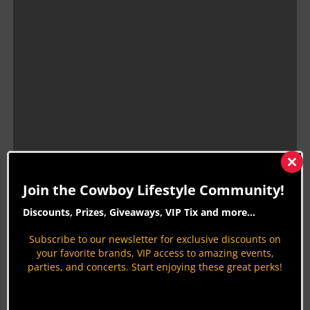
Clos
this
Join the Cowboy Lifestyle Community!
mod
Discounts, Prizes, Giveaways, VIP Tix and more...
Cowboy Lifestyle Network had the pleasure of
Subscribe to our newsletter for exclusive discounts on
your favorite brands, VIP access to amazing events,
hanging out with Mason on multiple occasions and
parties, and concerts. Start enjoying these great perks!
can only say that heaven gained a great cowboy.
As our team took a trip down memory lane, we
remembered to be thankful for the time and the