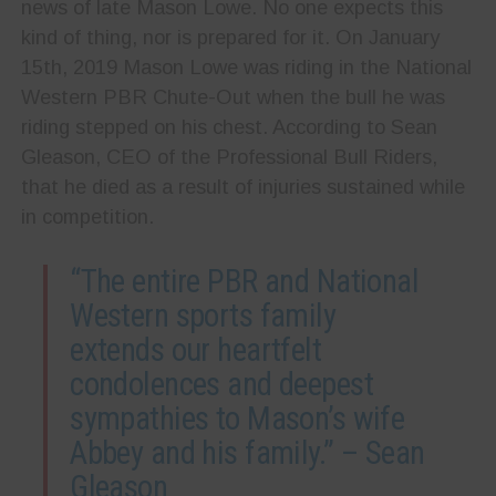
news of late Mason Lowe. No one expects this
kind of thing, nor is prepared for it. On January
15th, 2019 Mason Lowe was riding in the National
Western PBR Chute-Out when the bull he was
riding stepped on his chest. According to Sean
Gleason, CEO of the
Professional Bull Riders,
that he died as a result of injuries sustained while
in competition.
“The entire PBR and National
Western sports family
extends our heartfelt
condolences and deepest
sympathies to Mason’s wife
Abbey and his family.” – Sean
Gleason