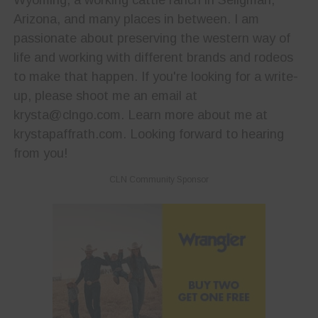
Arizona, and many places in between. I am
passionate about preserving the western way of
life and working with different brands and rodeos
to make that happen. If you're looking for a write-
up, please shoot me an email at
krysta@clngo.com. Learn more about me at
krystapaffrath.com. Looking forward to hearing
from you!
CLN Community Sponsor