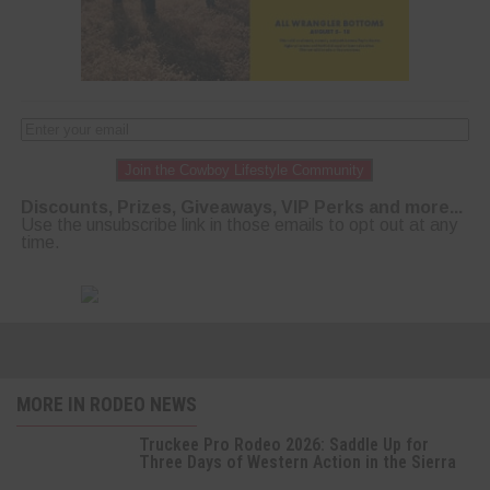
Join the Cowboy Lifestyle Community
Discounts, Prizes, Giveaways, VIP Perks and more...
Use the unsubscribe link in those emails to opt out at any
time.
MORE IN RODEO NEWS
Truckee Pro Rodeo 2026: Saddle Up for
Three Days of Western Action in the Sierra