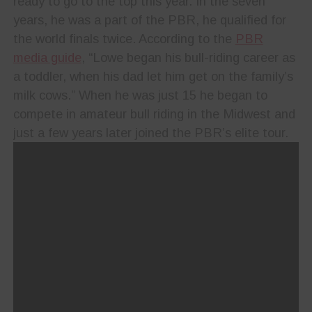
ready to go to the top this year. In the seven
years, he was a part of the PBR, he qualified for
the world finals twice.
According to the
PBR
media guide
, “Lowe began his bull-riding career as
a toddler, when his dad let him get on the family’s
milk cows.” When he was just 15 he began to
compete in amateur bull riding in the Midwest and
just a few years later joined the PBR’s elite tour.