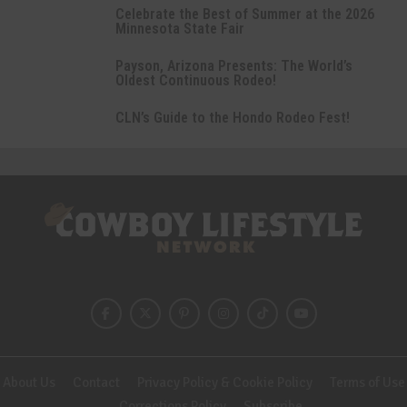
Celebrate the Best of Summer at the 2026
Minnesota State Fair
Payson, Arizona Presents: The World’s
Oldest Continuous Rodeo!
CLN’s Guide to the Hondo Rodeo Fest!
About Us
Contact
Privacy Policy & Cookie Policy
Terms of Use
Corrections Policy
Subscribe