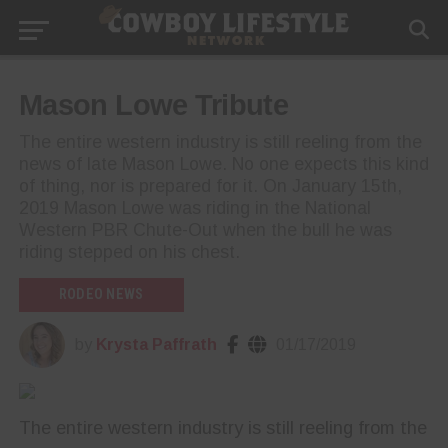
Mason Lowe Tribute
The entire western industry is still reeling from the
news of late Mason Lowe. No one expects this kind
of thing, nor is prepared for it. On January 15th,
2019 Mason Lowe was riding in the National
Western PBR Chute-Out when the bull he was
riding stepped on his chest.
RODEO NEWS
by
Krysta Paffrath
01/17/2019
The entire western industry is still reeling from the