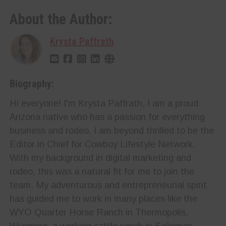
About the Author:
Krysta Paffrath
Biography:
Hi everyone! I'm Krysta Paffrath, I am a proud
Arizona native who has a passion for everything
business and rodeo. I am beyond thrilled to be the
Editor in Chief for Cowboy Lifestyle Network.
With my background in digital marketing and
rodeo, this was a natural fit for me to join the
team. My adventurous and entrepreneurial spirit
has guided me to work in many places like the
WYO Quarter Horse Ranch in Thermopolis,
Wyoming, a working cattle ranch in Seligman,