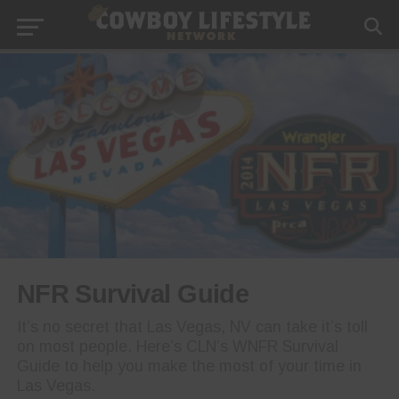
NFR Survival Guide
It’s no secret that Las Vegas, NV can take it’s toll
on most people. Here’s CLN’s WNFR Survival
Guide to help you make the most of your time in
Las Vegas.