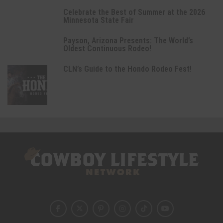
Celebrate the Best of Summer at the 2026
Minnesota State Fair
Payson, Arizona Presents: The World’s
Oldest Continuous Rodeo!
CLN’s Guide to the Hondo Rodeo Fest!