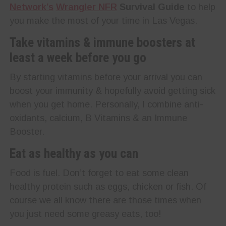
Network’s
Wrangler NFR
Survival Guide
to help
you make the most of your time in Las Vegas.
Take vitamins & immune boosters at
least a week before you go
By starting vitamins before your arrival you can
boost your immunity & hopefully avoid getting sick
when you get home. Personally, I combine anti-
oxidants, calcium, B Vitamins & an Immune
Booster.
Eat as healthy as you can
Food is fuel. Don’t forget to eat some clean
healthy protein such as eggs, chicken or fish. Of
course we all know there are those times when
you just need some greasy eats, too!