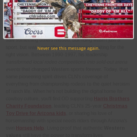
he lived it daily, developing the instincts and grit that would
later
attract 4 million followers
to CLN's
authentic
voice
.
After his baseball days at the University of Arizona, OD
saw something others missed: bull riding wasn't just a
sport, but was compelling entertainment waiting for the
Never see this message again.
right vision. Between 1990-1997, his leadership
transformed local rodeo competitions into sold-out arena
events
that changed Western sports forever. Today, that
same pioneering spirit drives CLN's coverage of
everything from championship rodeos to the quiet heroism
of ranch life. When he's not building the digital home for
cowboy culture, you'll find OD supporting
Harris Brothers
Charity Foundation
, leading CLN’s 25-year
Christmas
Toy Drive for Arizona kids
, or sharing his love of
horsemanship with special needs riders through Arizona's
own
Horses Help
. Living proof that authentic
Western
values
still have the power to transform lives.