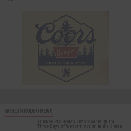
MORE IN RODEO NEWS
Truckee Pro Rodeo 2026: Saddle Up for
Three Days of Western Action in the Sierra