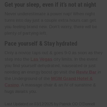
Get your sleep, even if it’s not at night
Never underestimate a power nap! When night
turns into day just a couple extra hours can get
you feeling brand new. Don’t worry, there will be
plenty of partying left.
Pace yourself & Stay hydrated
Only a novice taps out & goes 9-0 as soon as they
step into the
Las Vegas
city limits. In the event
you find yourself dehydrated, nauseated or just
needing an energy boost go visit the
Reviv Bar
in
the Underground of the
MGM Grand Hotel &
Casino
. A massage chair & an IV of sunshine &
hugs awaits you.
Last Updated on 03/12/2025 by Patrick OD O’Donnell