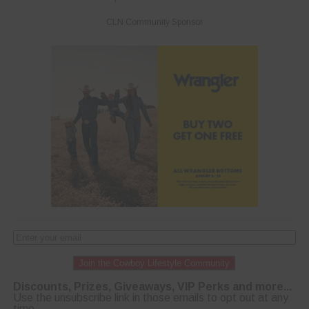
CLN Community Sponsor
Join the Cowboy Lifestyle Community
Discounts, Prizes, Giveaways, VIP Perks and more...
Use the unsubscribe link in those emails to opt out at any
time.