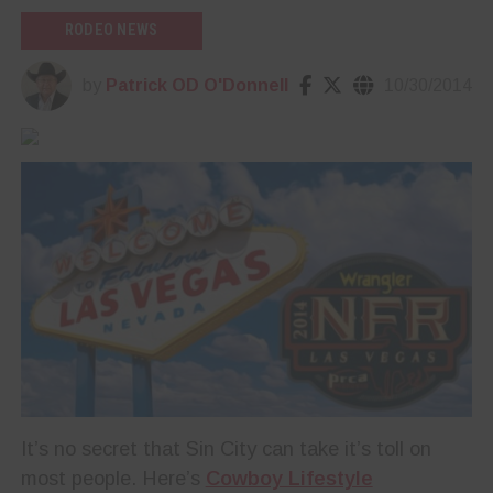
RODEO NEWS
by
Patrick OD O'Donnell
10/30/2014
It’s no secret that Sin City can take it’s toll on
most people. Here’s
Cowboy Lifestyle