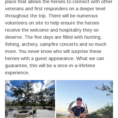
place that allows the heroes to connect with other
veterans and first responders on a deeper level
throughout the trip. There will be numerous
volunteers on site to help ensure the heroes
receive the welcome and hospitality they so
deserve. The five days are filled with hunting,
fishing, archery, campfire concerts and so much
more. You never know who will surprise these
heroes with a guest appearance. What we can
guarantee, this will be a once-in-a-lifetime
experience.