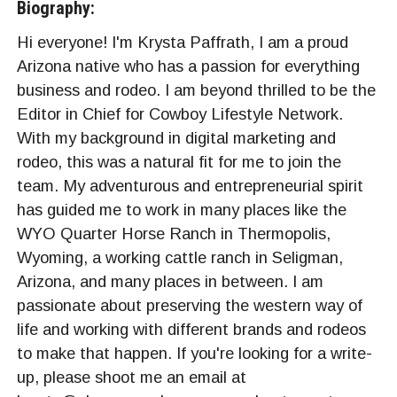
Biography:
Hi everyone! I'm Krysta Paffrath, I am a proud
Arizona native who has a passion for everything
business and rodeo. I am beyond thrilled to be the
Editor in Chief for Cowboy Lifestyle Network.
With my background in digital marketing and
rodeo, this was a natural fit for me to join the
team. My adventurous and entrepreneurial spirit
has guided me to work in many places like the
WYO Quarter Horse Ranch in Thermopolis,
Wyoming, a working cattle ranch in Seligman,
Arizona, and many places in between. I am
passionate about preserving the western way of
life and working with different brands and rodeos
to make that happen. If you're looking for a write-
up, please shoot me an email at