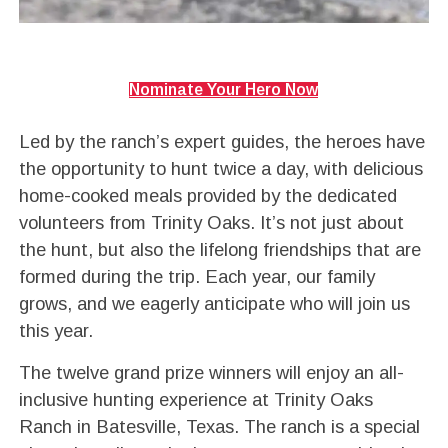
Nominate Your Hero Now
Led by the ranch’s expert guides, the heroes have
the opportunity to hunt twice a day, with delicious
home-cooked meals provided by the dedicated
volunteers from Trinity Oaks. It’s not just about
the hunt, but also the lifelong friendships that are
formed during the trip. Each year, our family
grows, and we eagerly anticipate who will join us
this year.
The twelve grand prize winners will enjoy an all-
inclusive hunting experience at Trinity Oaks
Ranch in Batesville, Texas. The ranch is a special