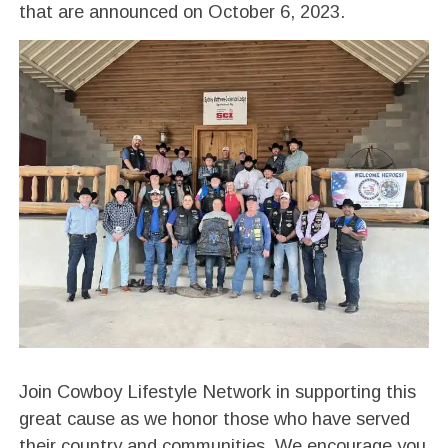
that are announced on October 6, 2023.
Join Cowboy Lifestyle Network in supporting this
great cause as we honor those who have served
their country and communities. We encourage you