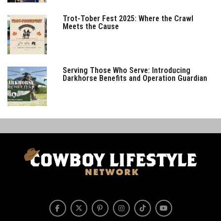
Trot-Tober Fest 2025: Where the Crawl
Meets the Cause
Serving Those Who Serve: Introducing
Darkhorse Benefits and Operation Guardian