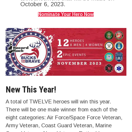
October 6, 2023.
Nominate Your Hero Now
New This Year!
A total of TWELVE heroes will win this year.
There will be one male winner from each of the
eight categories: Air Force/Space Force Veteran,
Army Veteran, Coast Guard Veteran, Marine