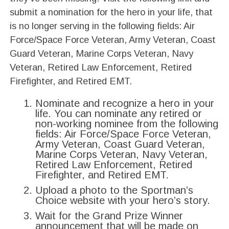
submit a nomination for the hero in your life, that
is no longer serving in the following fields: Air
Force/Space Force Veteran, Army Veteran, Coast
Guard Veteran, Marine Corps Veteran, Navy
Veteran, Retired Law Enforcement, Retired
Firefighter, and Retired EMT.
Nominate and recognize a hero in your
life. You can nominate any retired or
non-working nominee from the following
fields: Air Force/Space Force Veteran,
Army Veteran, Coast Guard Veteran,
Marine Corps Veteran, Navy Veteran,
Retired Law Enforcement, Retired
Firefighter, and Retired EMT.
Upload a photo to the Sportman’s
Choice website with your hero’s story.
Wait for the Grand Prize Winner
announcement that will be made on