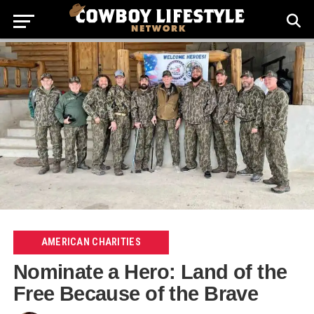
AMERICAN CHARITIES
Nominate a Hero: Land of the
Free Because of the Brave