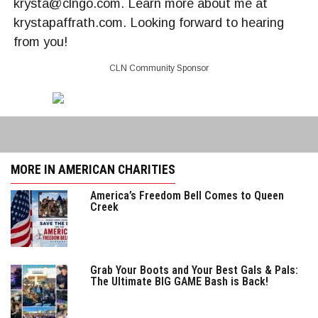
krysta@clngo.com. Learn more about me at
krystapaffrath.com. Looking forward to hearing
from you!
CLN Community Sponsor
MORE IN AMERICAN CHARITIES
America’s Freedom Bell Comes to Queen
Creek
Grab Your Boots and Your Best Gals & Pals:
The Ultimate BIG GAME Bash is Back!