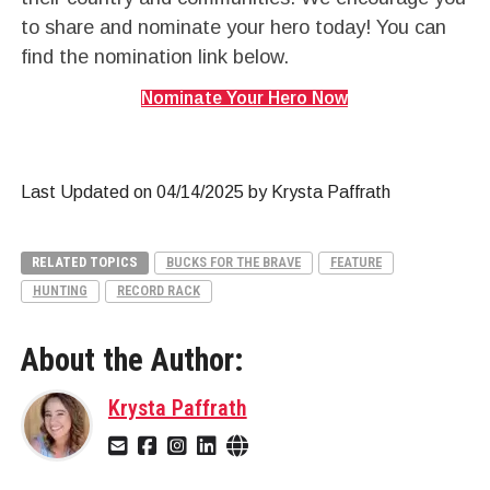
to share and nominate your hero today! You can
find the nomination link below.
Nominate Your Hero Now
Last Updated on 04/14/2025 by Krysta Paffrath
RELATED TOPICS
BUCKS FOR THE BRAVE
FEATURE
HUNTING
RECORD RACK
About the Author:
Krysta Paffrath