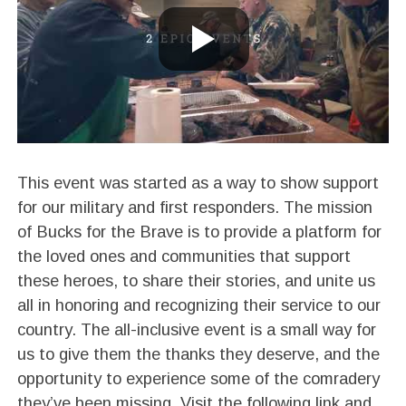
This event was started as a way to show support
for our military and first responders. The mission
of Bucks for the Brave is to provide a platform for
the loved ones and communities that support
these heroes, to share their stories, and unite us
all in honoring and recognizing their service to our
country. The all-inclusive event is a small way for
us to give them the thanks they deserve, and the
opportunity to experience some of the comradery
they’ve been missing. Visit the following link and