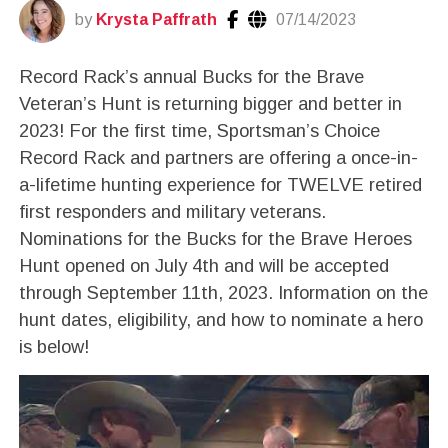
by
Krysta Paffrath
07/14/2023
Record Rack’s annual Bucks for the Brave
Veteran’s Hunt is returning bigger and better in
2023! For the first time, Sportsman’s Choice
Record Rack and partners are offering a once-in-
a-lifetime hunting experience for TWELVE retired
first responders and military veterans.
Nominations for the Bucks for the Brave Heroes
Hunt opened on July 4th and will be accepted
through September 11th, 2023. Information on the
hunt dates, eligibility, and how to nominate a hero
is below!