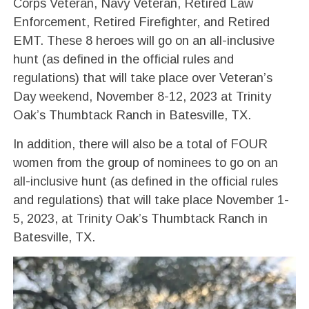
Corps Veteran, Navy Veteran, Retired Law
Enforcement, Retired Firefighter, and Retired
EMT. These 8 heroes will go on an all-inclusive
hunt (as defined in the official rules and
regulations) that will take place over Veteran’s
Day weekend, November 8-12, 2023 at Trinity
Oak’s Thumbtack Ranch in Batesville, TX.
In addition, there will also be a total of FOUR
women from the group of nominees to go on an
all-inclusive hunt (as defined in the official rules
and regulations) that will take place November 1-
5, 2023, at Trinity Oak’s Thumbtack Ranch in
Batesville, TX.