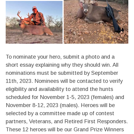
To nominate your hero, submit a photo and a
short essay explaining why they should win. All
nominations must be submitted by September
11th, 2023. Nominees will be contacted to verify
eligibility and availability to attend the hunts
scheduled for November 1-5, 2023 (females) and
November 8-12, 2023 (males). Heroes will be
selected by a committee made up of contest
partners, Veterans, and Retired First Responders.
These 12 heroes will be our Grand Prize Winners