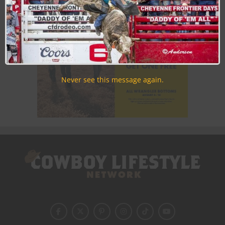
Never see this message again.