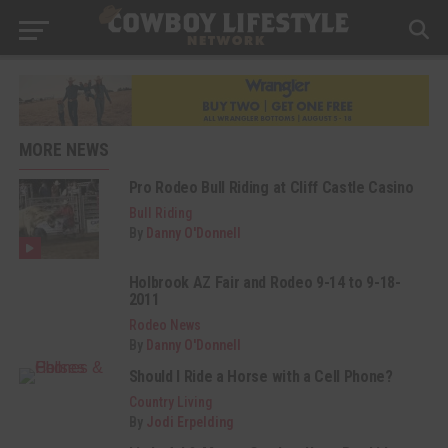
MORE NEWS
Pro Rodeo Bull Riding at Cliff Castle Casino
Bull Riding
By
Danny O'Donnell
Holbrook AZ Fair and Rodeo 9-14 to 9-18-
2011
Rodeo News
By
Danny O'Donnell
Should I Ride a Horse with a Cell Phone?
Country Living
By
Jodi Erpelding