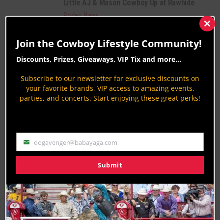
Little AJ & Mason Cowboy Up at Rawhide
Rodeo News
By
Jodi Erpelding
Clos
this
Youth Goat Tying Video
Join the Cowboy Lifestyle Community!
mod
Rodeo News
Discounts, Prizes, Giveaways, VIP Tix and more...
By
Patrick OD O'Donnell
Subscribe to our newsletter for exclusive discounts on
PAGE 793 OF 816
« FIRST
‹ PREVIOUS
789
790
your favorite brands, VIP access to amazing events,
parties, and concerts. Start enjoying these great perks!
791
792
793
794
795
796
797
NEXT ›
LAST »
dogavenger@babayaga.com
Email
Submit
Join the Cowboy Lifestyle Community
Discounts, Prizes, Giveaways, VIP Perks and more...
Use the unsubscribe link in those emails to opt out at any
time.