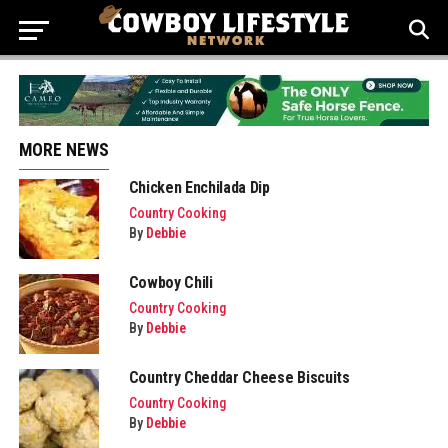
MORE NEWS
Chicken Enchilada Dip
Country Cooking
By
Debbie
Cowboy Chili
Country Cooking
By
Debbie
Country Cheddar Cheese Biscuits
Country Cooking
By
Debbie