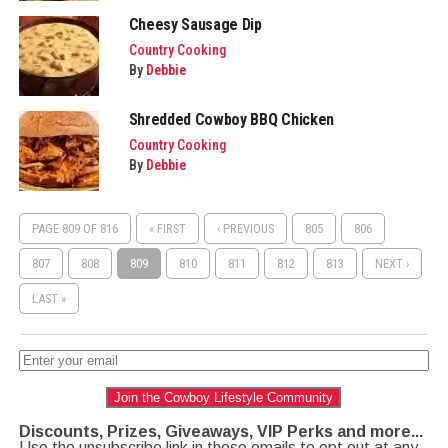
Cheesy Sausage Dip
Country Cooking
By
Debbie
Shredded Cowboy BBQ Chicken
Country Cooking
By
Debbie
PAGE 809 OF 816
« FIRST
‹ PREVIOUS
805
806
807
808
809
810
811
812
813
NEXT ›
LAST »
Join the Cowboy Lifestyle Community
Discounts, Prizes, Giveaways, VIP Perks and more...
Use the unsubscribe link in those emails to opt out at any