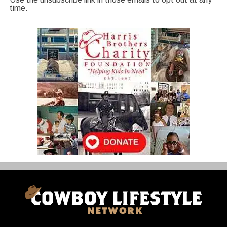
time.