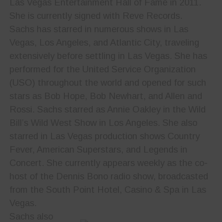
Las Vegas Entertainment Hall of Fame in 2011.
She is currently signed with Reve Records.
Sachs has starred in numerous shows in Las
Vegas, Los Angeles, and Atlantic City, traveling
extensively before settling in Las Vegas. She has
performed for the United Service Organization
(USO) throughout the world and opened for such
stars as Bob Hope, Bob Newhart, and Allen and
Rossi. Sachs starred as Annie Oakley in the Wild
Bill’s Wild West Show in Los Angeles. She also
starred in Las Vegas production shows Country
Fever, American Superstars, and Legends in
Concert. She currently appears weekly as the co-
host of the Dennis Bono radio show, broadcasted
from the South Point Hotel, Casino & Spa in Las
Vegas.
Sachs also