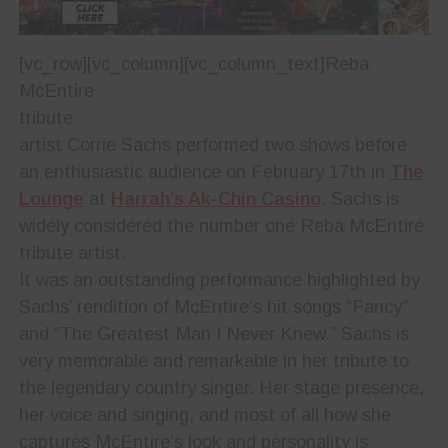
[vc_row][vc_column][vc_column_text]
Reba
McEntire
tribute
artist Corrie Sachs performed two shows before
an enthusiastic audience on February 17th in
The
Lounge
at
Harrah’s Ak-Chin Casino
. Sachs is
widely considered the number one Reba McEntire
tribute artist.
It was an outstanding performance highlighted by
Sachs’ rendition of McEntire’s hit songs “Fancy”
and “The Greatest Man I Never Knew.” Sachs is
very memorable and remarkable in her tribute to
the legendary country singer. Her stage presence,
her voice and singing, and most of all how she
captures McEntire’s look and personality is