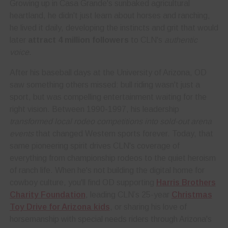
Growing up in Casa Grande's sunbaked agricultural
heartland, he didn't just learn about horses and ranching,
he lived it daily, developing the instincts and grit that would
later
attract 4 million followers
to CLN's
authentic
voice
.
After his baseball days at the University of Arizona, OD
saw something others missed: bull riding wasn't just a
sport, but was compelling entertainment waiting for the
right vision. Between 1990-1997, his leadership
transformed local rodeo competitions into sold-out arena
events
that changed Western sports forever. Today, that
same pioneering spirit drives CLN's coverage of
everything from championship rodeos to the quiet heroism
of ranch life. When he's not building the digital home for
cowboy culture, you'll find OD supporting
Harris Brothers
Charity Foundation
, leading CLN’s 25-year
Christmas
Toy Drive for Arizona kids
, or sharing his love of
horsemanship with special needs riders through Arizona's