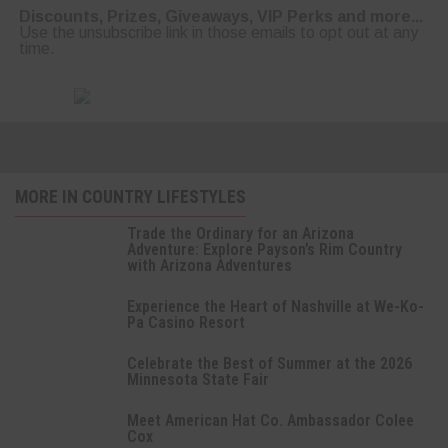
Discounts, Prizes, Giveaways, VIP Perks and more...
Use the unsubscribe link in those emails to opt out at any
time.
MORE IN COUNTRY LIFESTYLES
Trade the Ordinary for an Arizona
Adventure: Explore Payson’s Rim Country
with Arizona Adventures
Experience the Heart of Nashville at We-Ko-
Pa Casino Resort
Celebrate the Best of Summer at the 2026
Minnesota State Fair
Meet American Hat Co. Ambassador Colee
Cox