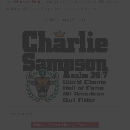
own
Horses Help
. Living proof that authentic
Western
values
still have the power to transform lives.
CLN Community Sponsor
Join the Cowboy Lifestyle Community