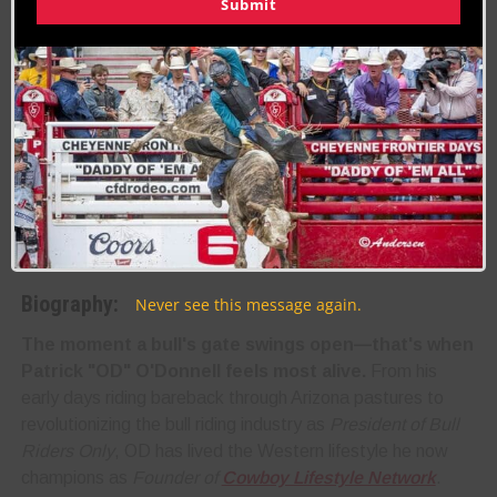
Submit
Last Updated on 03/12/2025 by Patrick OD O’Donnell
RELATED TOPICS
About the Author:
Patrick OD O'Donnell
Biography:
Never see this message again.
The moment a bull's gate swings open—that's when
Patrick "OD" O'Donnell feels most alive.
From his
early days riding bareback through Arizona pastures to
revolutionizing the bull riding industry as
President of Bull
Riders Only
, OD has lived the Western lifestyle he now
champions as
Founder of
Cowboy Lifestyle Network
.