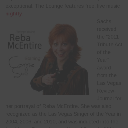
exceptional. The Lounge features free, live music
nightly
.
Sachs
received
the “2011
Tribute Act
of the
Year”
award
from the
Las Vegas
Review-
Journal for
her portrayal of Reba McEntire. She was also
recognized as the Las Vegas Singer of the Year in
2004, 2006, and 2010, and was inducted into the