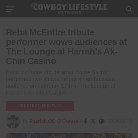
Reba McEntire tribute
performer wows audiences at
The Lounge at Harrah’s Ak-
Chin Casino
Reba McEntire tribute artist Corrie Sachs
performed two shows before an enthusiastic
audience on February 17th in The Lounge at
Harrah’s Ak-Chin Casino.
COUNTRY LIFESTYLES
by
Patrick OD O'Donnell
02/26/2016