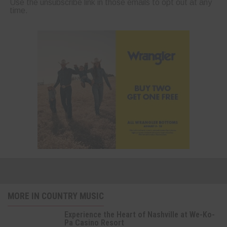
Use the unsubscribe link in those emails to opt out at any
time.
MORE IN COUNTRY MUSIC
Experience the Heart of Nashville at We-Ko-
Pa Casino Resort