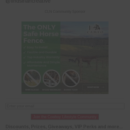
@lindsiriancreative
CLN Community Sponsor
Join the Cowboy Lifestyle Community
Discounts, Prizes, Giveaways, VIP Perks and more...