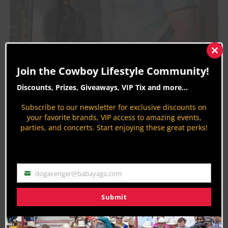
Clos
this
Join the Cowboy Lifestyle Community!
mod
Discounts, Prizes, Giveaways, VIP Tix and more...
Subscribe to our newsletter for exclusive discounts on
your favorite brands, VIP access to amazing events,
parties, and concerts. Start enjoying these great perks!
Randall King’s latest release, “Hey Cowgirl” talks
of the rodeo Queen everyone knows, but no one
dogavenger@babayaga.com
Email
can tie down. In an interview with
Red 11 Music
,
Randall states,
Submit
“That song is acceptance.