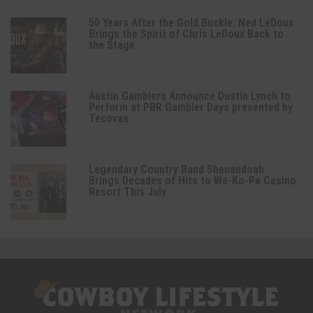
50 Years After the Gold Buckle: Ned LeDoux
Brings the Spirit of Chris LeDoux Back to
the Stage
Austin Gamblers Announce Dustin Lynch to
Perform at PBR Gambler Days presented by
Tecovas
Legendary Country Band Shenandoah
Brings Decades of Hits to We-Ko-Pa Casino
Resort This July