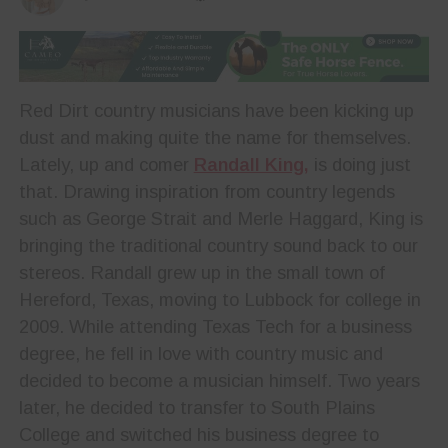
Red Dirt country musicians have been kicking up
dust and making quite the name for themselves.
Lately, up and comer
Randall King,
is doing just
that. Drawing inspiration from country legends
such as George Strait and Merle Haggard, King is
bringing the traditional country sound back to our
stereos. Randall grew up in the small town of
Hereford, Texas, moving to Lubbock for college in
2009. While attending Texas Tech for a business
degree, he fell in love with country music and
decided to become a musician himself. Two years
later, he decided to transfer to South Plains
College and switched his business degree to