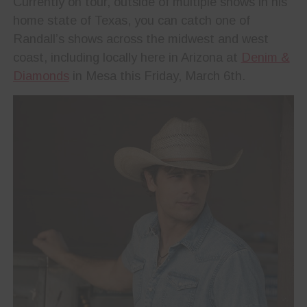
Currently on tour, outside of multiple shows in his
home state of Texas, you can catch one of
Randall’s shows across the midwest and west
coast, including locally here in Arizona at
Denim &
Diamonds
in Mesa this Friday, March 6th.