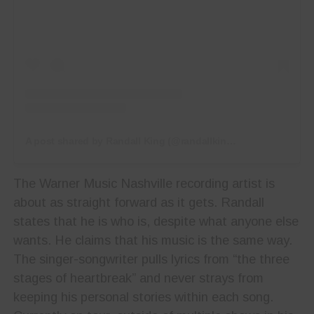
A post shared by Randall King (@randallkingband)
The Warner Music Nashville recording artist is
about as straight forward as it gets. Randall
states that he is who is, despite what anyone else
wants. He claims that his music is the same way.
The singer-songwriter pulls lyrics from “the three
stages of heartbreak” and never strays from
keeping his personal stories within each song.