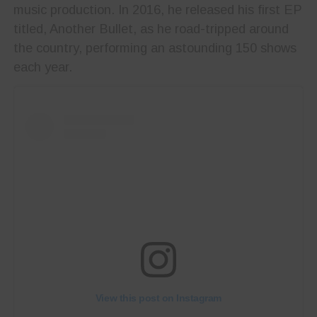
music production. In 2016, he released his first EP
titled, Another Bullet,
as he road-tripped around
the country, performing an astounding 150 shows
each year.
View this post on Instagram