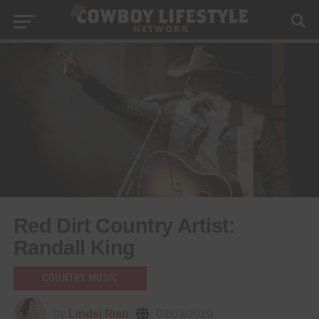
Red Dirt Country Artist:
Randall King
COUNTRY MUSIC
by
Lindsi Rian
03/03/2020