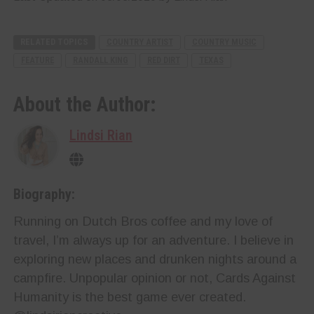
RELATED TOPICS
COUNTRY ARTIST
COUNTRY MUSIC
FEATURE
RANDALL KING
RED DIRT
TEXAS
About the Author:
Lindsi Rian
Biography:
Running on Dutch Bros coffee and my love of
travel, I’m always up for an adventure. I believe in
exploring new places and drunken nights around a
campfire. Unpopular opinion or not, Cards Against
Humanity is the best game ever created.