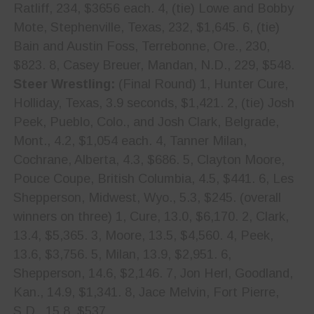
Ratliff, 234, $3656 each. 4, (tie) Lowe and Bobby
Mote, Stephenville, Texas, 232, $1,645. 6, (tie)
Bain and Austin Foss, Terrebonne, Ore., 230,
$823. 8, Casey Breuer, Mandan, N.D., 229, $548.
Steer Wrestling:
(Final Round) 1, Hunter Cure,
Holliday, Texas, 3.9 seconds, $1,421. 2, (tie) Josh
Peek, Pueblo, Colo., and Josh Clark, Belgrade,
Mont., 4.2, $1,054 each. 4, Tanner Milan,
Cochrane, Alberta, 4.3, $686. 5, Clayton Moore,
Pouce Coupe, British Columbia, 4.5, $441. 6, Les
Shepperson, Midwest, Wyo., 5.3, $245. (overall
winners on three) 1, Cure, 13.0, $6,170. 2, Clark,
13.4, $5,365. 3, Moore, 13.5, $4,560. 4, Peek,
13.6, $3,756. 5, Milan, 13.9, $2,951. 6,
Shepperson, 14.6, $2,146. 7, Jon Herl, Goodland,
Kan., 14.9, $1,341. 8, Jace Melvin, Fort Pierre,
S.D., 15.8, $537.