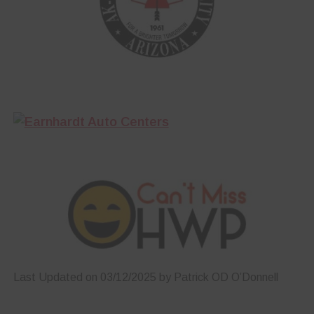
Last Updated on 03/12/2025 by Patrick OD O’Donnell