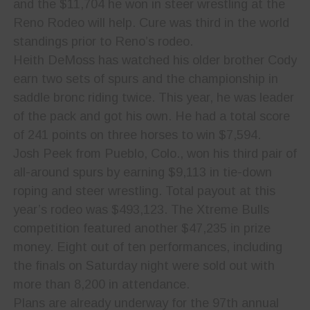
and the $11,704 he won in steer wrestling at the
Reno Rodeo will help. Cure was third in the world
standings prior to Reno’s rodeo.
Heith DeMoss has watched his older brother Cody
earn two sets of spurs and the championship in
saddle bronc riding twice. This year, he was leader
of the pack and got his own. He had a total score
of 241 points on three horses to win $7,594.
Josh Peek from Pueblo, Colo., won his third pair of
all-around spurs by earning $9,113 in tie-down
roping and steer wrestling. Total payout at this
year’s rodeo was $493,123. The Xtreme Bulls
competition featured another $47,235 in prize
money. Eight out of ten performances, including
the finals on Saturday night were sold out with
more than 8,200 in attendance.
Plans are already underway for the 97th annual