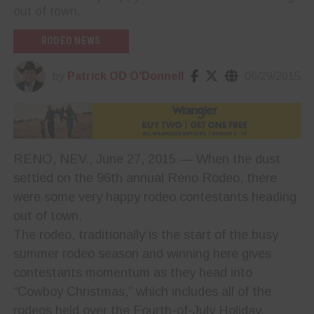
out of town.
RODEO NEWS
by
Patrick OD O'Donnell
06/29/2015
RENO, NEV., June 27, 2015 — When the dust
settled on the 96th annual Reno Rodeo, there
were some very happy rodeo contestants heading
out of town.
The rodeo, traditionally is the start of the busy
summer rodeo season and winning here gives
contestants momentum as they head into
“Cowboy Christmas,” which includes all of the
rodeos held over the Fourth-of-July Holiday.