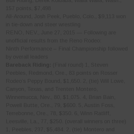
Bull Riding, Derek Kolbaba, Walla Walla, Wash.,
157 points, $7,498
All-Around, Josh Peek, Pueblo, Colo., $9,113 won
in tie-down and steer wrestling
RENO, NEV., June 27, 2015 — Following are
unofficial results from the Reno Rodeo:
Ninth Performance – Final Championship followed
by overall leaders
Bareback Riding:
(Final round) 1, Steven
Peebles, Redmond, Ore., 83 points on Rosser
Rodeo’s Peppy Bound, $1,650. 2, (tie) Will Lowe,
Canyon, Texas, and Trenten Montero,
Winnemucca, Nev., 80, $1,075. 4, Brian Bain,
Powell Butte, Ore., 79, $600. 5, Austin Foss,
Terrebonne, Ore., 78, $350. 6, Winn Ratliff,
Leesville, La., 77, $250. (overall winners on three)
1, Peebles, 237, $5,484. 2, (tie) Montero and