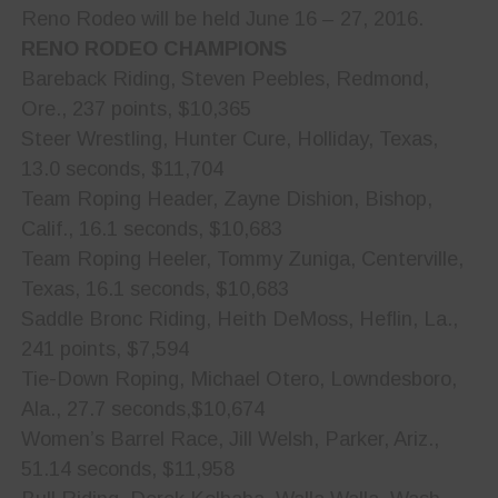
Reno Rodeo will be held June 16 – 27, 2016.
RENO RODEO CHAMPIONS
Bareback Riding, Steven Peebles, Redmond,
Ore., 237 points, $10,365
Steer Wrestling, Hunter Cure, Holliday, Texas,
13.0 seconds, $11,704
Team Roping Header, Zayne Dishion, Bishop,
Calif., 16.1 seconds, $10,683
Team Roping Heeler, Tommy Zuniga, Centerville,
Texas, 16.1 seconds, $10,683
Saddle Bronc Riding, Heith DeMoss, Heflin, La.,
241 points, $7,594
Tie-Down Roping, Michael Otero, Lowndesboro,
Ala., 27.7 seconds,$10,674
Women’s Barrel Race, Jill Welsh, Parker, Ariz.,
51.14 seconds, $11,958