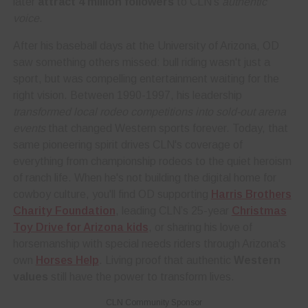
later
attract 4 million followers
to CLN's
authentic
voice
.
After his baseball days at the University of Arizona, OD
saw something others missed: bull riding wasn't just a
sport, but was compelling entertainment waiting for the
right vision. Between 1990-1997, his leadership
transformed local rodeo competitions into sold-out arena
events
that changed Western sports forever. Today, that
same pioneering spirit drives CLN's coverage of
everything from championship rodeos to the quiet heroism
of ranch life. When he's not building the digital home for
cowboy culture, you'll find OD supporting
Harris Brothers
Charity Foundation
, leading CLN’s 25-year
Christmas
Toy Drive for Arizona kids
, or sharing his love of
horsemanship with special needs riders through Arizona's
own
Horses Help
. Living proof that authentic
Western
values
still have the power to transform lives.
CLN Community Sponsor