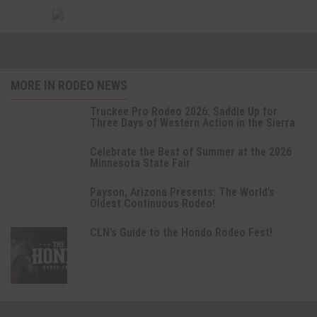
MORE IN RODEO NEWS
Truckee Pro Rodeo 2026: Saddle Up for
Three Days of Western Action in the Sierra
Celebrate the Best of Summer at the 2026
Minnesota State Fair
Payson, Arizona Presents: The World’s
Oldest Continuous Rodeo!
CLN’s Guide to the Hondo Rodeo Fest!