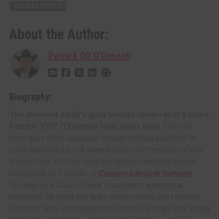
RELATED TOPICS
About the Author:
Patrick OD O'Donnell
Biography:
The moment a bull's gate swings open—that's when
Patrick "OD" O'Donnell feels most alive.
From his
early days riding bareback through Arizona pastures to
revolutionizing the bull riding industry as
President of Bull
Riders Only
, OD has lived the Western lifestyle he now
champions as
Founder of
Cowboy Lifestyle Network
.
Growing up in Casa Grande's sunbaked agricultural
heartland, he didn't just learn about horses and ranching,
he lived it daily, developing the instincts and grit that would