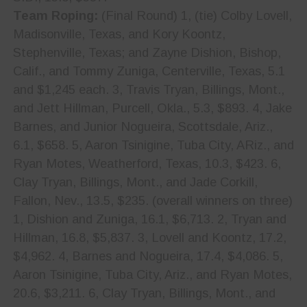
Team Roping:
(Final Round) 1, (tie) Colby Lovell,
Madisonville, Texas, and Kory Koontz,
Stephenville, Texas; and Zayne Dishion, Bishop,
Calif., and Tommy Zuniga, Centerville, Texas, 5.1
and $1,245 each. 3, Travis Tryan, Billings, Mont.,
and Jett Hillman, Purcell, Okla., 5.3, $893. 4, Jake
Barnes, and Junior Nogueira, Scottsdale, Ariz.,
6.1, $658. 5, Aaron Tsinigine, Tuba City, ARiz., and
Ryan Motes, Weatherford, Texas, 10.3, $423. 6,
Clay Tryan, Billings, Mont., and Jade Corkill,
Fallon, Nev., 13.5, $235. (overall winners on three)
1, Dishion and Zuniga, 16.1, $6,713. 2, Tryan and
Hillman, 16.8, $5,837. 3, Lovell and Koontz, 17.2,
$4,962. 4, Barnes and Nogueira, 17.4, $4,086. 5,
Aaron Tsinigine, Tuba City, Ariz., and Ryan Motes,
20.6, $3,211. 6, Clay Tryan, Billings, Mont., and