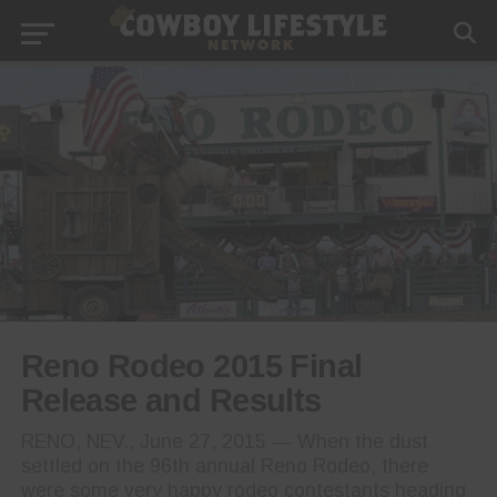
Reno Rodeo 2015 Final
Release and Results
RENO, NEV., June 27, 2015 — When the dust
settled on the 96th annual Reno Rodeo, there
were some very happy rodeo contestants heading