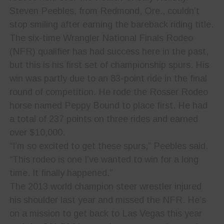
Steven Peebles, from Redmond, Ore., couldn’t
stop smiling after earning the bareback riding title.
The six-time Wrangler National Finals Rodeo
(NFR) qualifier has had success here in the past,
but this is his first set of championship spurs. His
win was partly due to an 83-point ride in the final
round of competition. He rode the Rosser Rodeo
horse named Peppy Bound to place first. He had
a total of 237 points on three rides and earned
over $10,000.
“I’m so excited to get these spurs,” Peebles said.
“This rodeo is one I’ve wanted to win for a long
time. It finally happened.”
The 2013 world champion steer wrestler injured
his shoulder last year and missed the NFR. He’s
on a mission to get back to Las Vegas this year