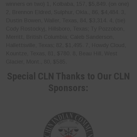
winners on two) 1, Kolbaba, 157, $5,849. (on one)
2, Brennon Eldred, Sulphur, Okla., 86, $4,484. 3,
Dustin Bowen, Waller, Texas, 84, $3,314. 4, (tie)
Cody Rostockyj, Hillsboro, Texas; Ty Pozzobon,
Merritt, British Columbia; Caleb Sanderson,
Hallettsville, Texas; 82, $1,495. 7, Howdy Cloud,
Kountze, Texas, 81, $780. 8, Beau Hill, West
Glacier, Mont., 80, $585.
Special CLN Thanks to Our CLN
Sponsors: