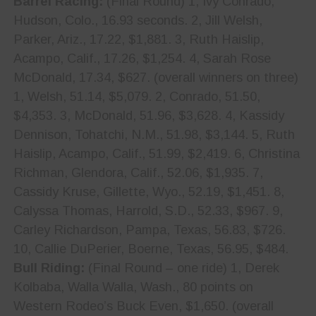
Barrel Racing:
(Final Round) 1, Ivy Conrado,
Hudson, Colo., 16.93 seconds. 2, Jill Welsh,
Parker, Ariz., 17.22, $1,881. 3, Ruth Haislip,
Acampo, Calif., 17.26, $1,254. 4, Sarah Rose
McDonald, 17.34, $627. (overall winners on three)
1, Welsh, 51.14, $5,079. 2, Conrado, 51.50,
$4,353. 3, McDonald, 51.96, $3,628. 4, Kassidy
Dennison, Tohatchi, N.M., 51.98, $3,144. 5, Ruth
Haislip, Acampo, Calif., 51.99, $2,419. 6, Christina
Richman, Glendora, Calif., 52.06, $1,935. 7,
Cassidy Kruse, Gillette, Wyo., 52.19, $1,451. 8,
Calyssa Thomas, Harrold, S.D., 52.33, $967. 9,
Carley Richardson, Pampa, Texas, 56.83, $726.
10, Callie DuPerier, Boerne, Texas, 56.95, $484.
Bull Riding:
(Final Round – one ride) 1, Derek
Kolbaba, Walla Walla, Wash., 80 points on
Western Rodeo’s Buck Even, $1,650. (overall