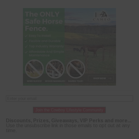
Join the Cowboy Lifestyle Community
Discounts, Prizes, Giveaways, VIP Perks and more...
Use the unsubscribe link in those emails to opt out at any
time.