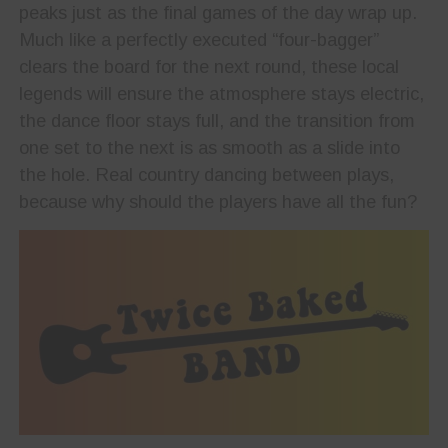
peaks just as the final games of the day wrap up.
Much like a perfectly executed “four-bagger”
clears the board for the next round, these local
legends will ensure the atmosphere stays electric,
the dance floor stays full, and the transition from
one set to the next is as smooth as a slide into
the hole. Real country dancing between plays,
because why should the players have all the fun?