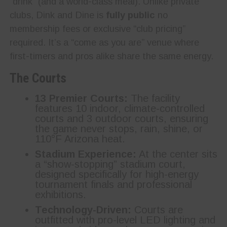
“drink” (and a world-class meal). Unlike private
clubs, Dink and Dine is
fully public
no
membership fees or exclusive “club pricing”
required. It’s a “come as you are” venue where
first-timers and pros alike share the same energy.
The Courts
13 Premier Courts:
The facility
features 10 indoor, climate-controlled
courts and 3 outdoor courts, ensuring
the game never stops, rain, shine, or
110°F Arizona heat.
Stadium Experience:
At the center sits
a “show-stopping” stadium court,
designed specifically for high-energy
tournament finals and professional
exhibitions.
Technology-Driven:
Courts are
outfitted with pro-level LED lighting and