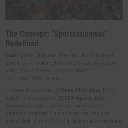
The Concept: “Sportstainment”
Redefined
Walking into Dink and Dine isn’t like entering a
gym; it’s like walking into the ultimate backyard
party. We’ve created a space where
“sportstainment” is real.
Located in the heart of
Mesa Riverview
, Dink
and Dine is a massive
72,000-square-foot
complex
designed to be the community’s
“ultimate backyard.” It’s built on the idea that
every “dink” (the soft shot in pickleball) deserves a