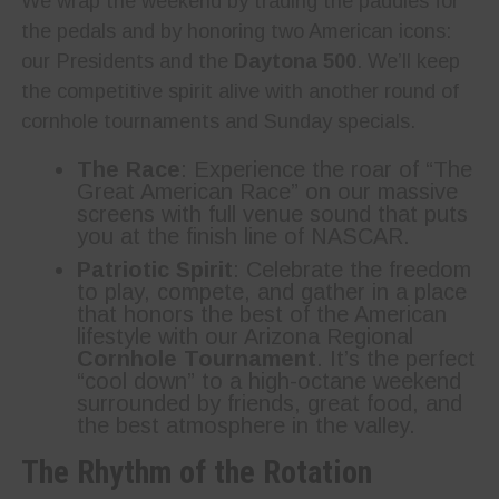
We wrap the weekend by trading the paddles for
the pedals and by honoring two American icons:
our Presidents and the
Daytona 500
. We’ll keep
the competitive spirit alive with another round of
cornhole tournaments and Sunday specials.
The Race
: Experience the roar of “The
Great American Race” on our massive
screens with full venue sound that puts
you at the finish line of NASCAR.
Patriotic Spirit
: Celebrate the freedom
to play, compete, and gather in a place
that honors the best of the American
lifestyle with our Arizona Regional
Cornhole Tournament
. It’s the perfect
“cool down” to a high-octane weekend
surrounded by friends, great food, and
the best atmosphere in the valley.
The Rhythm of the Rotation