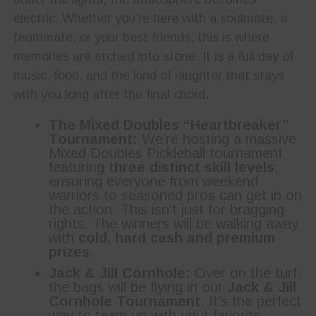
electric. Whether you’re here with a soulmate, a
teammate, or your best friends, this is where
memories are etched into stone. It is a full day of
music, food, and the kind of laughter that stays
with you long after the final chord.
The Mixed Doubles “Heartbreaker”
Tournament:
We’re hosting a massive
Mixed Doubles Pickleball tournament
featuring
three distinct skill levels
,
ensuring everyone from weekend
warriors to seasoned pros can get in on
the action. This isn’t just for bragging
rights. The winners will be walking away
with
cold, hard cash and premium
prizes
.
Jack & Jill Cornhole:
Over on the turf,
the bags will be flying in our
Jack & Jill
Cornhole Tournament
. It’s the perfect
way to team up with your favorite