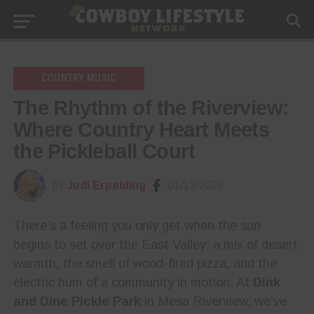
COUNTRY MUSIC
The Rhythm of the Riverview:
Where Country Heart Meets
the Pickleball Court
by
Jodi Erpelding
01/13/2026
There’s a feeling you only get when the sun
begins to set over the East Valley: a mix of desert
warmth, the smell of wood-fired pizza, and the
electric hum of a community in motion. At
Dink
and Dine Pickle Park
in Mesa Riverview, we’ve