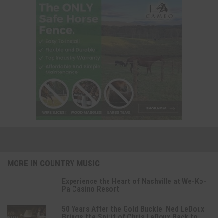
MORE IN COUNTRY MUSIC
Experience the Heart of Nashville at We-Ko-
Pa Casino Resort
50 Years After the Gold Buckle: Ned LeDoux
Brings the Spirit of Chris LeDoux Back to