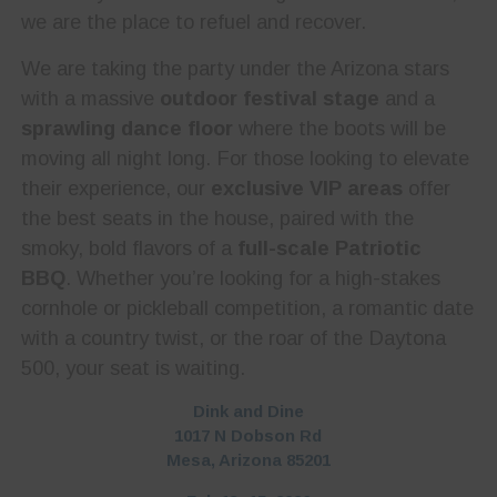
we are the place to refuel and recover.
We are taking the party under the Arizona stars
with a massive
outdoor festival stage
and a
sprawling dance floor
where the boots will be
moving all night long. For those looking to elevate
their experience, our
exclusive VIP areas
offer
the best seats in the house, paired with the
smoky, bold flavors of a
full-scale Patriotic
BBQ
. Whether you’re looking for a high-stakes
cornhole or pickleball competition, a romantic date
with a country twist, or the roar of the Daytona
500, your seat is waiting.
Dink and Dine
1017 N Dobson Rd
Mesa, Arizona 85201