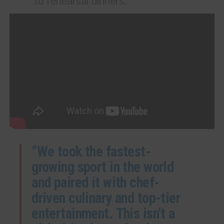
to rehearsal dinners.
“We took the fastest-
growing sport in the world
and paired it with chef-
driven culinary and top-tier
entertainment. This isn’t a