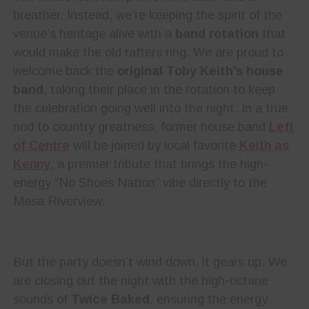
breather. Instead, we’re keeping the spirit of the
venue’s heritage alive with a
band rotation
that
would make the old rafters ring. We are proud to
welcome back the
original Toby Keith’s house
band
, taking their place in the rotation to keep
the celebration going well into the night. In a true
nod to country greatness, former house band
Left
of Centre
will be joined by local favorite
Keith as
Kenny
, a premier tribute that brings the high-
energy “No Shoes Nation” vibe directly to the
Mesa Riverview.
But the party doesn’t wind down, it gears up. We
are closing out the night with the high-octane
sounds of
Twice Baked
, ensuring the energy