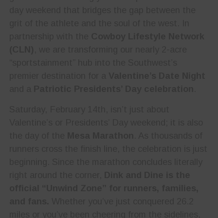
day weekend that bridges the gap between the
grit of the athlete and the soul of the west. In
partnership with the
Cowboy Lifestyle Network
(CLN)
, we are transforming our nearly 2-acre
“sportstainment” hub into the Southwest’s
premier destination for a
Valentine’s Date Night
and a
Patriotic Presidents’ Day celebration
.
Saturday, February 14th, isn’t just about
Valentine’s or Presidents’ Day weekend; it is also
the day of the
Mesa Marathon
. As thousands of
runners cross the finish line, the celebration is just
beginning. Since the marathon concludes literally
right around the corner,
Dink and Dine is the
official “Unwind Zone” for runners, families,
and fans.
Whether you’ve just conquered 26.2
miles or you’ve been cheering from the sidelines,