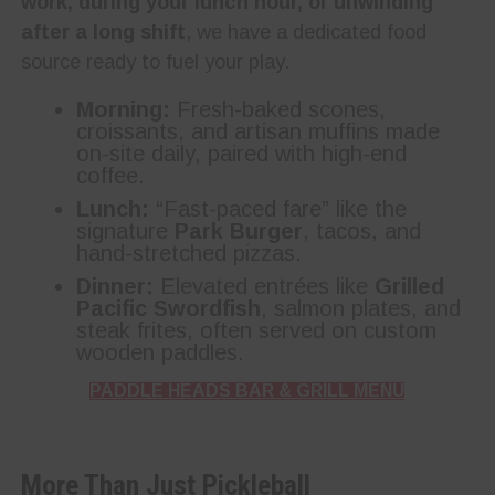
work, during your lunch hour, or unwinding
after a long shift
, we have a dedicated food
source ready to fuel your play.
Morning:
Fresh-baked scones,
croissants, and artisan muffins made
on-site daily, paired with high-end
coffee.
Lunch:
“Fast-paced fare” like the
signature
Park Burger
, tacos, and
hand-stretched pizzas.
Dinner:
Elevated entrées like
Grilled
Pacific Swordfish
, salmon plates, and
steak frites, often served on custom
wooden paddles.
PADDLE HEADS BAR & GRILL MENU
More Than Just Pickleball