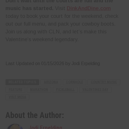
Don’t wait until the courts are full and the
music has started.
Visit
DinkAndDine.com
today to book your court for the weekend, check
out our full menu, and pack your cowboy boots.
Join us along with CLN, and let’s make this
Valentine’s weekend legendary.
Last Updated on 01/15/2026 by Jodi Erpelding
RELATED TOPICS
ARIZONA
CORNHOLE
COUNTRY MUSIC
FEATURE
MARATHON
PICKLEBALL
VALENTINES DAY
VISIT MESA
About the Author:
Jodi Erpelding