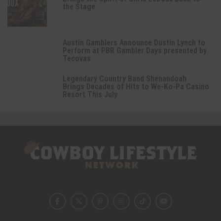
the Stage
Austin Gamblers Announce Dustin Lynch to
Perform at PBR Gambler Days presented by
Tecovas
Legendary Country Band Shenandoah
Brings Decades of Hits to We-Ko-Pa Casino
Resort This July