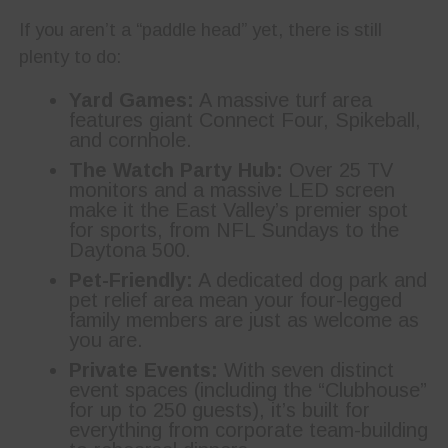
If you aren’t a “paddle head” yet, there is still
plenty to do:
Yard Games:
A massive turf area
features giant Connect Four, Spikeball,
and cornhole.
The Watch Party Hub:
Over 25 TV
monitors and a massive LED screen
make it the East Valley’s premier spot
for sports, from NFL Sundays to the
Daytona 500.
Pet-Friendly:
A dedicated dog park and
pet relief area mean your four-legged
family members are just as welcome as
you are.
Private Events:
With seven distinct
event spaces (including the “Clubhouse”
for up to 250 guests), it’s built for
everything from corporate team-building