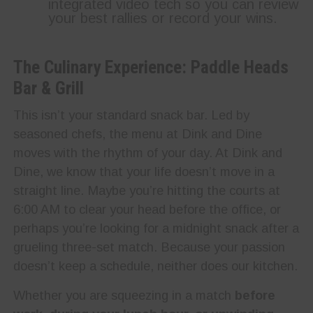
integrated video tech so you can review
your best rallies or record your wins.
The Culinary Experience: Paddle Heads
Bar & Grill
This isn’t your standard snack bar. Led by
seasoned chefs, the menu at Dink and Dine
moves with the rhythm of your day. At Dink and
Dine, we know that your life doesn’t move in a
straight line. Maybe you’re hitting the courts at
6:00 AM to clear your head before the office, or
perhaps you’re looking for a midnight snack after a
grueling three-set match. Because your passion
doesn’t keep a schedule, neither does our kitchen.
Whether you are squeezing in a match
before