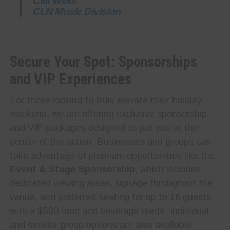
Cliff Willis
CLN Music Division
Secure Your Spot: Sponsorships
and VIP Experiences
For those looking to truly elevate their holiday
weekend, we are offering exclusive sponsorship
and VIP packages designed to put you at the
center of the action. Businesses and groups can
take advantage of premium opportunities like the
Event & Stage Sponsorship
, which includes
dedicated viewing areas, signage throughout the
venue, and preferred seating for up to 16 guests
with a $500 food and beverage credit. Individual
and smaller group options are also available,