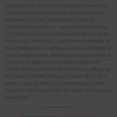
mountain bike. Some of my earliest memories of
rodeo are watching my father compete at small
local events. That's also where my love for
country music comes in – long car rides listening
to 8 tracks. The lyrics and melodies always spoke
to my soul. These days, you'll find me cheering on
the cowboys and cowgirls at rodeos, two-stepping
to my favorite bands, belting out a country tune at
a concert or sharing stories and laughter with
friends around a bonfire. When I'm not soaking up
the country life and getting my boots dirty, I'm a
nurse, caring for folks in my community. Follow
along for more stories from the heart of rodeo and
country life!
CLN Community Sponsor