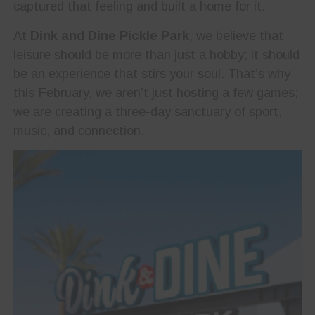
captured that feeling and built a home for it.
At
Dink and Dine Pickle Park
, we believe that
leisure should be more than just a hobby; it should
be an experience that stirs your soul. That’s why
this February, we aren’t just hosting a few games;
we are creating a three-day sanctuary of sport,
music, and connection.