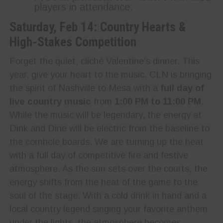
players in attendance.
Saturday, Feb 14: Country Hearts &
High-Stakes Competition
Forget the quiet, cliché Valentine’s dinner. This
year, give your heart to the music. CLN is bringing
the spirit of Nashville to Mesa with a
full day of
live country music
from
1:00 PM to 11:00 PM
.
While the music will be legendary, the energy at
Dink and Dine will be electric from the baseline to
the cornhole boards. We are turning up the heat
with a full day of competitive fire and festive
atmosphere. As the sun sets over the courts, the
energy shifts from the heat of the game to the
soul of the stage. With a cold drink in hand and a
local country legend singing your favorite anthem
under the lights, the atmosphere becomes