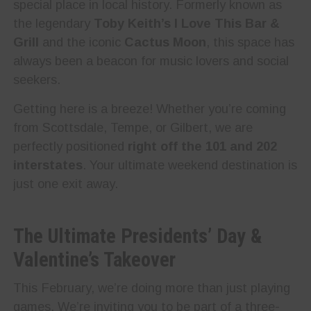
special place in local history. Formerly known as
the legendary
Toby Keith’s I Love This Bar &
Grill
and the iconic
Cactus Moon
, this space has
always been a beacon for music lovers and social
seekers.
Getting here is a breeze! Whether you’re coming
from Scottsdale, Tempe, or Gilbert, we are
perfectly positioned
right off the 101 and 202
interstates
. Your ultimate weekend destination is
just one exit away.
The Ultimate Presidents’ Day &
Valentine’s Takeover
This February, we’re doing more than just playing
games. We’re inviting you to be part of a three-