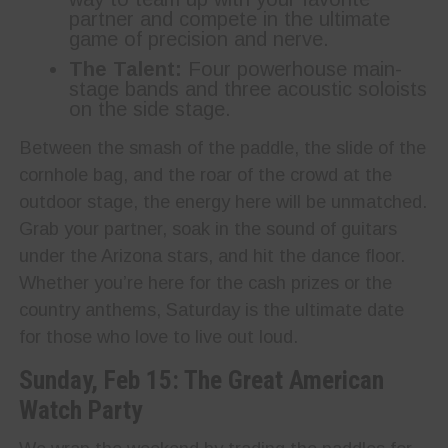
partner and compete in the ultimate
game of precision and nerve.
The Talent:
Four powerhouse main-
stage bands and three acoustic soloists
on the side stage.
Between the smash of the paddle, the slide of the
cornhole bag, and the roar of the crowd at the
outdoor stage, the energy here will be unmatched.
Grab your partner, soak in the sound of guitars
under the Arizona stars, and hit the dance floor.
Whether you’re here for the cash prizes or the
country anthems, Saturday is the ultimate date
for those who love to live out loud.
Sunday, Feb 15: The Great American
Watch Party