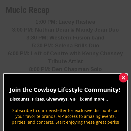
Mucic Recap
1:00 PM: Lacey Rashea
3:00 PM: Nathan Dean & Mandy Jean Duo
3:30 PM: Western Fusion band
5:30 PM: Selena Brills Duo
6:00 PM: Left of Centre with Kenny Chesney
Tribute Artist
8:00 PM: Ben Chapman
Solo
8:30 PM: Twice Baked
Clos
this
Join the Cowboy Lifestyle Community!
mod
Discounts, Prizes, Giveaways, VIP Tix and more...
Subscribe to our newsletter for exclusive discounts on
your favorite brands, VIP access to amazing events,
parties, and concerts. Start enjoying these great perks!