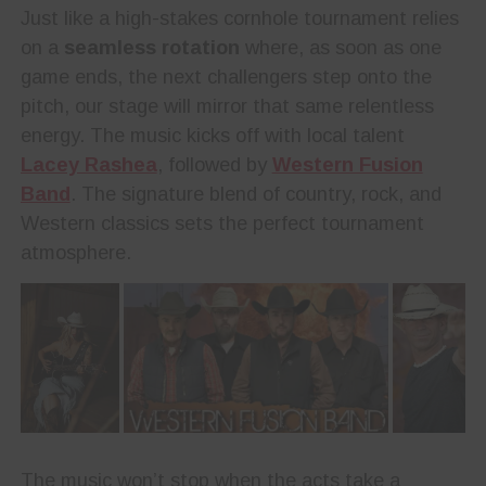
Just like a high-stakes cornhole tournament relies
on a
seamless rotation
where, as soon as one
game ends, the next challengers step onto the
pitch, our stage will mirror that same relentless
energy. The music kicks off with local talent
Lacey Rashea
, followed by
Western Fusion
Band
. The signature blend of country, rock, and
Western classics sets the perfect tournament
atmosphere.
The music won’t stop when the acts take a