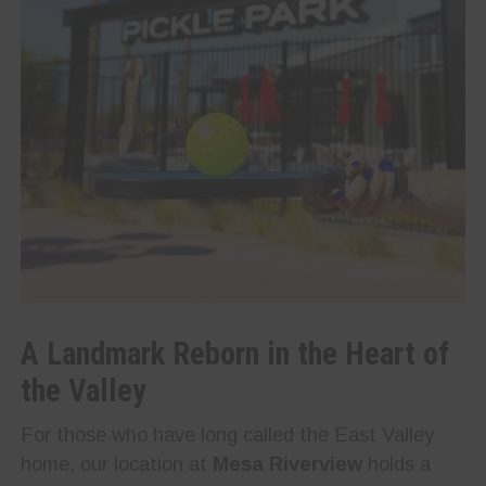
A Landmark Reborn in the Heart of
the Valley
For those who have long called the East Valley
home, our location at
Mesa Riverview
holds a