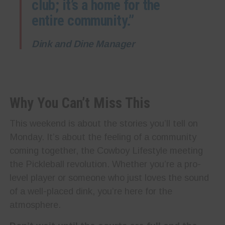
club; it’s a home for the
entire community.”
Dink and Dine Manager
Why You Can’t Miss This
This weekend is about the stories you’ll tell on
Monday. It’s about the feeling of a community
coming together, the Cowboy Lifestyle meeting
the Pickleball revolution. Whether you’re a pro-
level player or someone who just loves the sound
of a well-placed dink, you’re here for the
atmosphere.