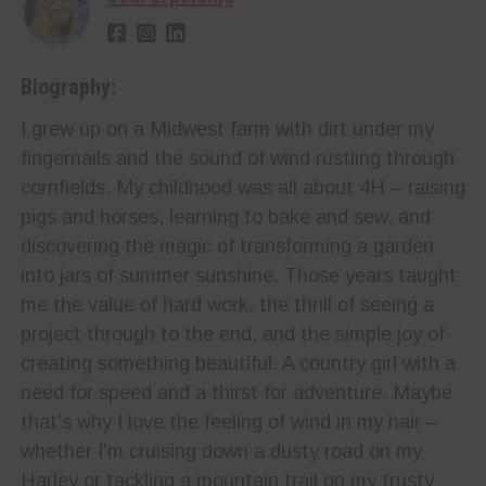
Biography:
I grew up on a Midwest farm with dirt under my
fingernails and the sound of wind rustling through
cornfields. My childhood was all about 4H – raising
pigs and horses, learning to bake and sew, and
discovering the magic of transforming a garden
into jars of summer sunshine. Those years taught
me the value of hard work, the thrill of seeing a
project through to the end, and the simple joy of
creating something beautiful. A country girl with a
need for speed and a thirst for adventure. Maybe
that's why I love the feeling of wind in my hair –
whether I'm cruising down a dusty road on my
Harley or tackling a mountain trail on my trusty