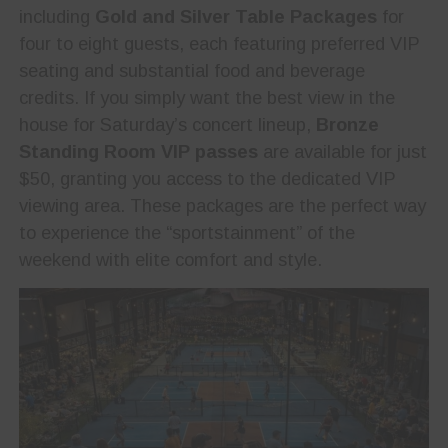
including
Gold and Silver Table Packages
for
four to eight guests, each featuring preferred VIP
seating and substantial food and beverage
credits. If you simply want the best view in the
house for Saturday’s concert lineup,
Bronze
Standing Room VIP passes
are available for just
$50, granting you access to the dedicated VIP
viewing area. These packages are the perfect way
to experience the “sportstainment” of the
weekend with elite comfort and style.