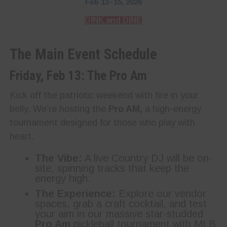
Feb 13–15, 2026
DINK and DINE
The Main Event Schedule
Friday, Feb 13: The Pro Am
Kick off the patriotic weekend with fire in your
belly. We’re hosting the
Pro AM,
a high-energy
tournament designed for those who play with
heart.
The Vibe:
A live Country DJ will be on-
site, spinning tracks that keep the
energy high.
The Experience:
Explore our vendor
spaces, grab a craft cocktail, and test
your aim in our massive star-studded
Pro Am
pickleball tournament with MLB