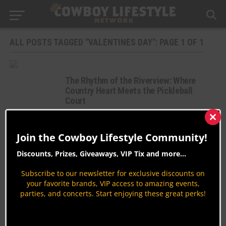
ALL POSTS TAGGED "VALENTINES DAY": PAGE 1 OF 1
The Rhythm of the Riverview: Where
Country Heart Meets the Pickleball
Court
Country Music
Clos
By
Jodi Erpelding
this
Join the Cowboy Lifestyle Community!
mod
The Ultimate Valentine’s Day Gift Guide
Discounts, Prizes, Giveaways, VIP Tix and more...
at Shoppers Supply
Shopping
Subscribe to our newsletter for exclusive discounts on
your favorite brands, VIP access to amazing events,
By
Taryn Cantrell
parties, and concerts. Start enjoying these great perks!