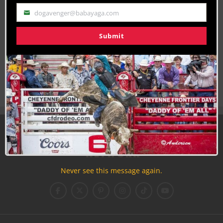
dogavenger@babayaga.com
Email
Submit
Join the Cowboy Lifestyle Community
Discounts, Prizes, Giveaways, VIP Perks and more...
Use the unsubscribe link in those emails to opt out at any
time.
Never see this message again.