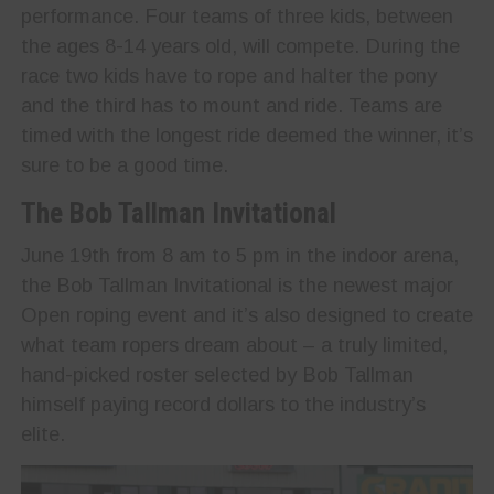
performance. Four teams of three kids, between
the ages 8-14 years old, will compete. During the
race two kids have to rope and halter the pony
and the third has to mount and ride. Teams are
timed with the longest ride deemed the winner, it’s
sure to be a good time.
The Bob Tallman Invitational
June 19th from 8 am to 5 pm in the indoor arena,
the Bob Tallman Invitational is the newest major
Open roping event and it’s also designed to create
what team ropers dream about – a truly limited,
hand-picked roster selected by Bob Tallman
himself paying record dollars to the industry’s
elite.