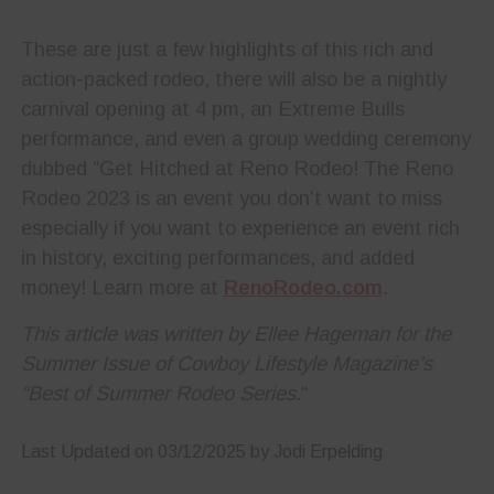
These are just a few highlights of this rich and
action-packed rodeo, there will also be a nightly
carnival opening at 4 pm, an Extreme Bulls
performance, and even a group wedding ceremony
dubbed “Get Hitched at Reno Rodeo! The Reno
Rodeo 2023 is an event you don’t want to miss
especially if you want to experience an event rich
in history, exciting performances, and added
money! Learn more at
RenoRodeo.com
.
This article was written by Ellee Hageman for the
Summer Issue of Cowboy Lifestyle Magazine’s
“Best of Summer Rodeo Series.
“
Last Updated on 03/12/2025 by Jodi Erpelding