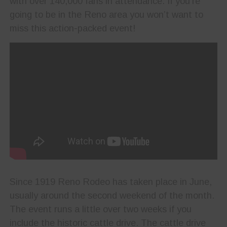
with over 140,000 fans in attendance. If you’re
going to be in the Reno area you won’t want to
miss this action-packed event!
Since 1919 Reno Rodeo has taken place in June,
usually around the second weekend of the month.
The event runs a little over two weeks if you
include the historic cattle drive. The cattle drive