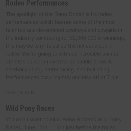
Rodeo Performances
The spotlight of the Reno Rodeo is its rodeo
performances which feature some of the most
talented and determined cowboys and cowgirls in
the industry competing for $2,000,000 in winnings,
this may be why its called the richest week in
rodeo! You’re going to witness incredible animal
athletes as well in events like saddle bronc &
bareback riding, barrel racing, and bull riding.
Performances occur nightly and kick off at 7 pm.
Credit to CLN
Wild Pony Races
You won’t want to miss Reno Rodeo’s Wild Pony
Races, June 16th – 19th just before the rodeo