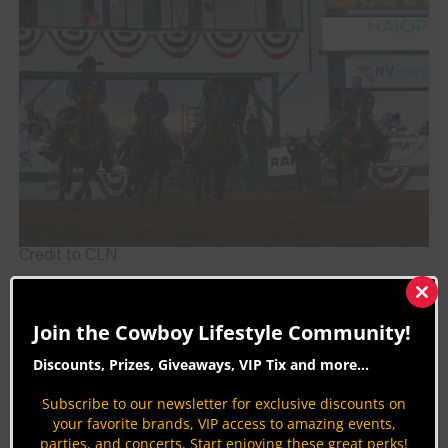
Credit to CLN
Reno Rodeo Championship Drill Team
Clos
this
Join the Cowboy Lifestyle Community!
Competition
mod
Discounts, Prizes, Giveaways, VIP Tix and more...
Spectators often get to enjoy the thrill of a drill
team during a rodeo performance, but the Reno
Subscribe to our newsletter for exclusive discounts on
your favorite brands, VIP access to amazing events,
Rodeo has dedicated an entire event to drill
parties, and concerts. Start enjoying these great perks!