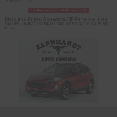
Join the Cowboy Lifestyle Community
Discounts, Prizes, Giveaways, VIP Perks and more...
Use the unsubscribe link in those emails to opt out at any
time.