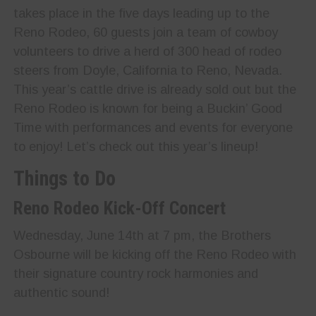
takes place in the five days leading up to the
Reno Rodeo, 60 guests join a team of cowboy
volunteers to drive a herd of 300 head of rodeo
steers from Doyle, California to Reno, Nevada.
This year’s cattle drive is already sold out but the
Reno Rodeo is known for being a Buckin’ Good
Time with performances and events for everyone
to enjoy! Let’s check out this year’s lineup!
Things to Do
Reno Rodeo Kick-Off Concert
Wednesday, June 14th at 7 pm, the Brothers
Osbourne will be kicking off the Reno Rodeo with
their signature country rock harmonies and
authentic sound!