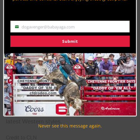
teams for the 2023 championship. Ten teams will
compete on Friday, June 16, 2023, at 8:00 am at
the Reno Livestock Events Center Indoor Arena.
dogavenger@babayaga.com
Email
Reno Rodeo Tailgate Party
Submit
A brand new event this year is the Reno Rodeo
Tailgate Party taking place on Friday, June 23,
and kicking off with a cornhole tournament with
proceeds benefitting the Special Kids’ Rodeo.
Don’t go anywhere because the party continues
on Saturday, June 24 with a fashion show.
Attendees looking for a VIP experience can pay
$40 for a front-row seat with complimentary
mimosas and snacks as the models show off the
latest Western styles.
Never see this message again.
Credit to CLN