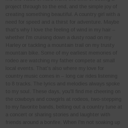
project through to the end, and the simple joy of
creating something beautiful. A country girl with a
need for speed and a thirst for adventure. Maybe
that's why I love the feeling of wind in my hair –
whether I'm cruising down a dusty road on my
Harley or tackling a mountain trail on my trusty
mountain bike. Some of my earliest memories of
rodeo are watching my father compete at small
local events. That's also where my love for
country music comes in – long car rides listening
to 8 tracks. The lyrics and melodies always spoke
to my soul. These days, you'll find me cheering on
the cowboys and cowgirls at rodeos, two-stepping
to my favorite bands, belting out a country tune at
a concert or sharing stories and laughter with
friends around a bonfire. When I'm not soaking up