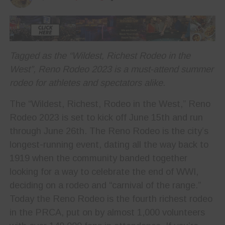
Tagged as the “Wildest, Richest Rodeo in the
West”, Reno Rodeo 2023 is a must-attend summer
rodeo for athletes and spectators alike.
The “Wildest, Richest, Rodeo in the West,” Reno
Rodeo 2023 is set to kick off June 15th and run
through June 26th. The Reno Rodeo is the city’s
longest-running event, dating all the way back to
1919 when the community banded together
looking for a way to celebrate the end of WWI,
deciding on a rodeo and “carnival of the range.”
Today the Reno Rodeo is the fourth richest rodeo
in the PRCA, put on by almost 1,000 volunteers