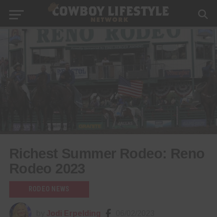
Richest Summer Rodeo: Reno
Rodeo 2023
RODEO NEWS
by
Jodi Erpelding
06/02/2023