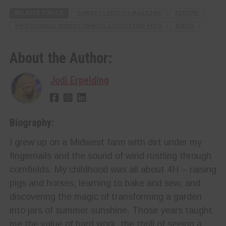
RELATED TOPICS
COWBOY LIFESTYLE MAGAZINE
FEATURE
PROFESSIONAL RODEO COWBOYS ASSOCIATION PRCA
RODEO
About the Author:
Jodi Erpelding
Biography:
I grew up on a Midwest farm with dirt under my
fingernails and the sound of wind rustling through
cornfields. My childhood was all about 4H – raising
pigs and horses, learning to bake and sew, and
discovering the magic of transforming a garden
into jars of summer sunshine. Those years taught
me the value of hard work, the thrill of seeing a