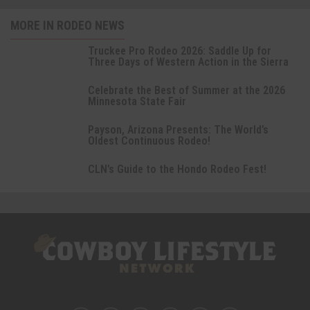
MORE IN RODEO NEWS
Truckee Pro Rodeo 2026: Saddle Up for
Three Days of Western Action in the Sierra
Celebrate the Best of Summer at the 2026
Minnesota State Fair
Payson, Arizona Presents: The World’s
Oldest Continuous Rodeo!
CLN’s Guide to the Hondo Rodeo Fest!