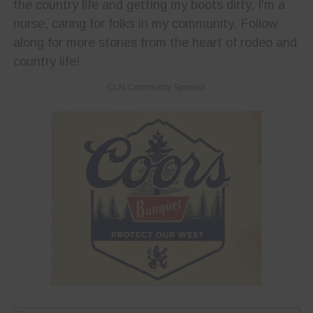
the country life and getting my boots dirty, I'm a
nurse, caring for folks in my community. Follow
along for more stories from the heart of rodeo and
country life!
CLN Community Sponsor