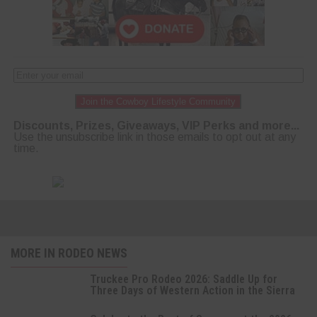
Join the Cowboy Lifestyle Community
Discounts, Prizes, Giveaways, VIP Perks and more...
Use the unsubscribe link in those emails to opt out at any
time.
MORE IN RODEO NEWS
Truckee Pro Rodeo 2026: Saddle Up for
Three Days of Western Action in the Sierra