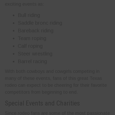
exciting events as:
Bull riding
Saddle bronc riding
Bareback riding
Team roping
Calf roping
Steer wrestling
Barrel racing
With both cowboys and cowgirls competing in
many of these events, fans of this great Texas
rodeo can expect to be cheering for their favorite
competitors from beginning to end.
Special Events and Charities
Since rodeo fans are some of the most passionate