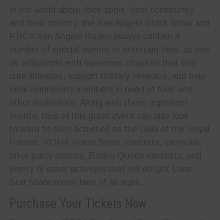
in the world about their sport, their community,
and their country, the San Angelo Stock Show and
PRCA San Angelo Rodeo always contain a
number of special events to entertain fans, as well
as affiliations with numerous charities that help
cure illnesses, support military veterans, and help
local community members in need of food and
other assistance. Along with these important
events, fans of this great event can also look
forward to such activities as the Gala of the Royal
Horses, RQHA Horse Show, concerts, carnivals,
after-party dances, Rodeo Queen contests, and
plenty of other activities that will delight Lone
Star State rodeo fans of all ages.
Purchase Your Tickets Now