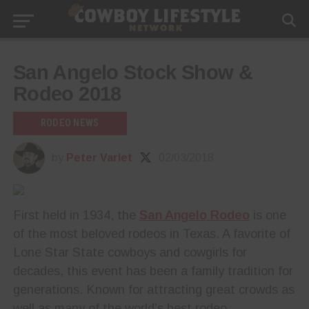
San Angelo Stock Show &
Rodeo 2018
RODEO NEWS
by
Peter Varlet
02/03/2018
First held in 1934, the
San Angelo Rodeo
is one
of the most beloved rodeos in Texas. A favorite of
Lone Star State cowboys and cowgirls for
decades, this event has been a family tradition for
generations. Known for attracting great crowds as
well as many of the world’s best rodeo