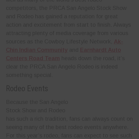
competitors, the PRCA San Angelo Stock Show
and Rodeo has gained a reputation for great
action and excitement from start to finish. Always
attr
acting plenty of media coverage from various
sources as the Cowboy Lifestyle Network,
Ak-
Chin Indian Community
and
Earnhardt Auto
Centers Road Team
heads down the road, it’s
clear the PRCA San Angelo Rodeo is indeed
something special.
Rodeo Events
Because the San Angelo
Stock Show and Rodeo
has such a rich tradition, fans can always count on
seeing many of the best rodeo events anywhere.
For this year’s rodeo, fans can expect to see such