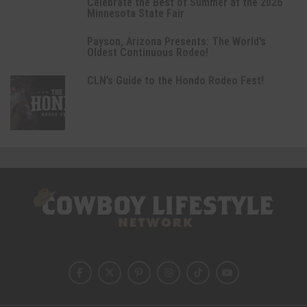
Celebrate the Best of Summer at the 2026
Minnesota State Fair
Payson, Arizona Presents: The World’s
Oldest Continuous Rodeo!
CLN’s Guide to the Hondo Rodeo Fest!