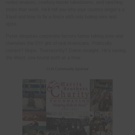
rodeo reviews, cowboy movie takedowns, and ranching
tricks that work. He’ll tell you why your country singer’s a
fraud and how to fix a fence with only baling wire and
spite.
Peter despises corporate factory farms taking over and
cherishes the DIY grit of real Americans. Politically
correct? Nope. Trustworthy? Damn straight. He’s saving
the West, one brutal truth at a time.
CLN Community Sponsor