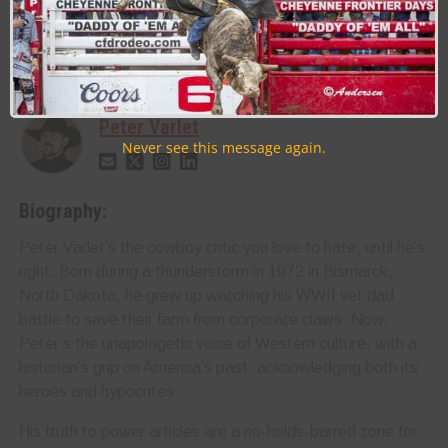
PROFESSIONAL RODEO COWBOYS ASSOCIATION PRCA
RODEO
About the Author:
Peter Varlet
Never see this message again.
Biography:
Peter Varlet’s the cowboy critic you love to hate, until he’s
right. Born during a thunderstorm in 1972 in Bismarck,
North Dakota, he grew up watching his WWII vet dad
battle to save their farm from corporate claws. Now,
Peter’s the unapologetic voice of Western culture, with a
historian’s grip on America’s past, acknowledging both its
heroes and hypocrites.
His truth to power articles are a no-holds-barred zone for